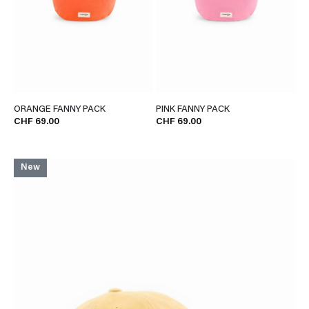
ORANGE FANNY PACK
PINK FANNY PACK
CHF 69.00
CHF 69.00
New