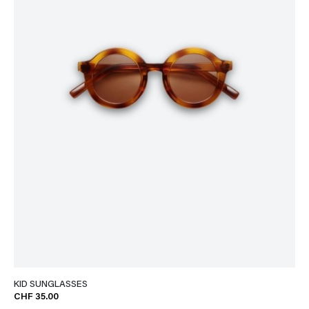
KID SUNGLASSES
CHF 35.00