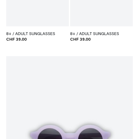
8+ / ADULT SUNGLASSES
8+ / ADULT SUNGLASSES
CHF 39.00
CHF 39.00