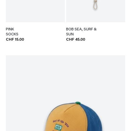
PINK
BOB SEA, SURF &
SOCKS
SUN
CHF 15.00
CHF 45.00