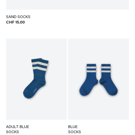
SAND SOCKS
CHF 15.00
ADULT BLUE
BLUE
SOCKS
SOCKS