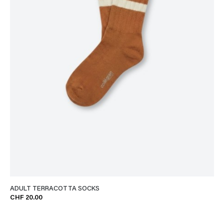
ADULT TERRACOTTA SOCKS
CHF 20.00