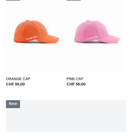
ORANGE CAP
PINK CAP
CHF 55.00
CHF 55.00
New