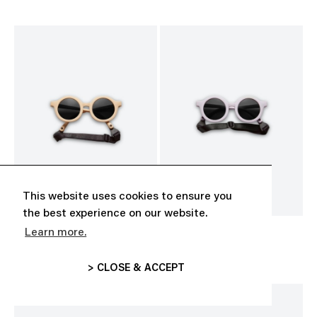
This website uses cookies to ensure you
the best experience on our website.
Learn more.
BABY SUNGLASSES
BABY SUNGLASSES
CHF 35.00
CHF 35.00
> CLOSE & ACCEPT