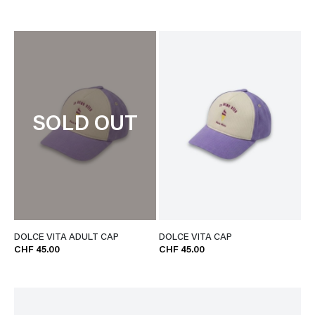
SOLD OUT
DOLCE VITA ADULT CAP
DOLCE VITA CAP
CHF 45.00
CHF 45.00