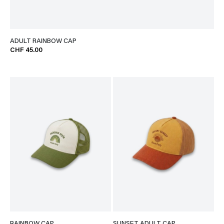
ADULT RAINBOW CAP
CHF 45.00