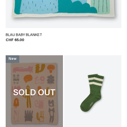
BLAU BABY BLANKET
CHF 65.00
New
SOLD OUT