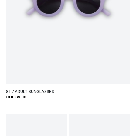
8+ / ADULT SUNGLASSES
CHF 39.00