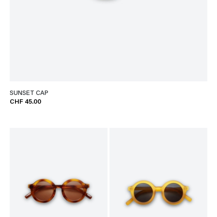
SUNSET CAP
CHF 45.00