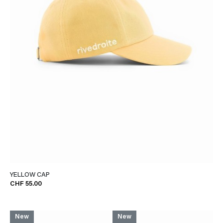
YELLOW CAP
CHF 55.00
New
New