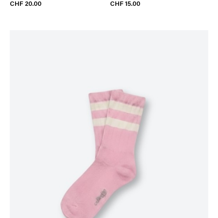
CHF 20.00
CHF 15.00