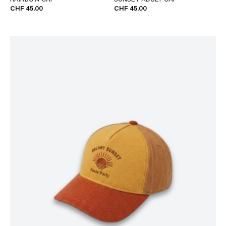
RAINBOW CAP
SUNSET ADULT CAP
CHF 45.00
CHF 45.00