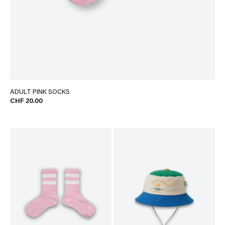
ADULT PINK SOCKS
CHF 20.00