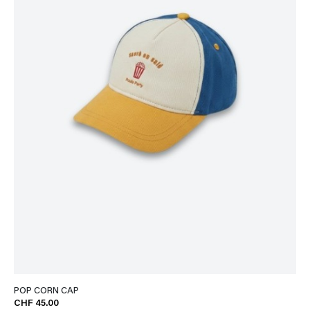
POP CORN CAP
CHF 45.00