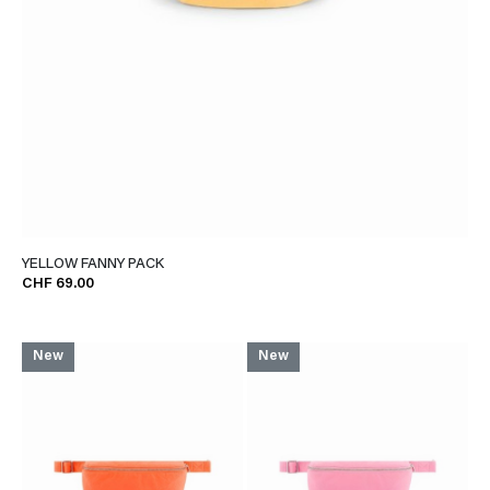
YELLOW FANNY PACK
CHF 69.00
New
New