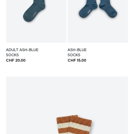
ADULT ASH-BLUE
ASH-BLUE
SOCKS
SOCKS
CHF 20.00
CHF 15.00