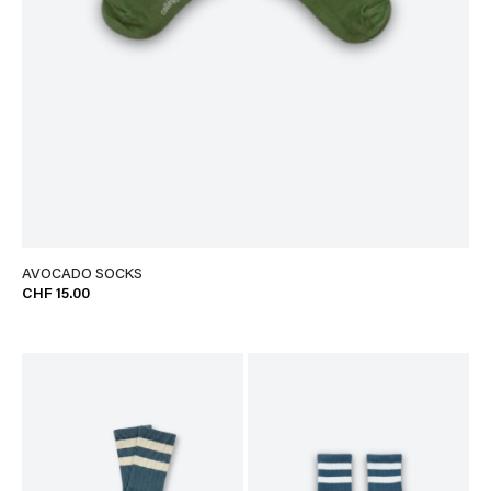
AVOCADO SOCKS
CHF 15.00