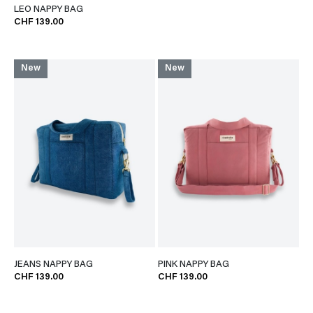
LEO NAPPY BAG
CHF 139.00
New
New
JEANS NAPPY BAG
PINK NAPPY BAG
CHF 139.00
CHF 139.00