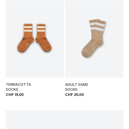
TERRACOTTA
ADULT SAND
SOCKS
SOCKS
CHF 15.00
CHF 20.00