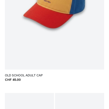
OLD SCHOOL ADULT CAP
CHF 45.00