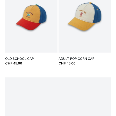
OLD SCHOOL CAP
ADULT POP CORN CAP
CHF 45.00
CHF 45.00