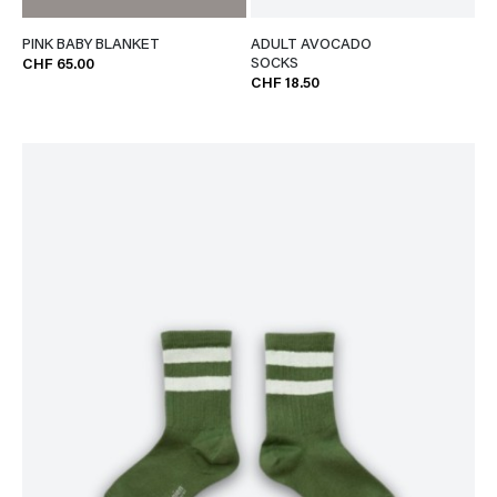
PINK BABY BLANKET
ADULT AVOCADO
SOCKS
CHF 65.00
CHF 18.50