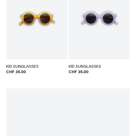
KID SUNGLASSES
KID SUNGLASSES
CHF 35.00
CHF 35.00