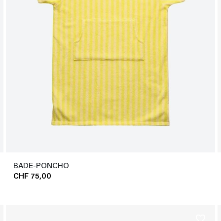
BADE-PONCHO
CHF 75,00
favorite_border