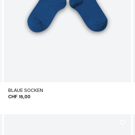
BLAUE SOCKEN
CHF 15,00
favorite_border