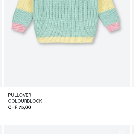
PULLOVER
COLOURBLOCK
CHF 75,00
favorite_border