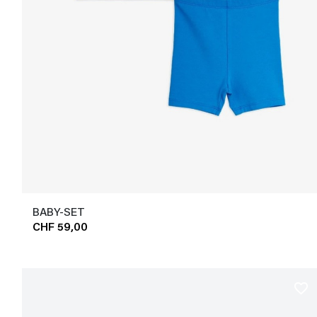
BABY-SET
CHF 59,00
favorite_border