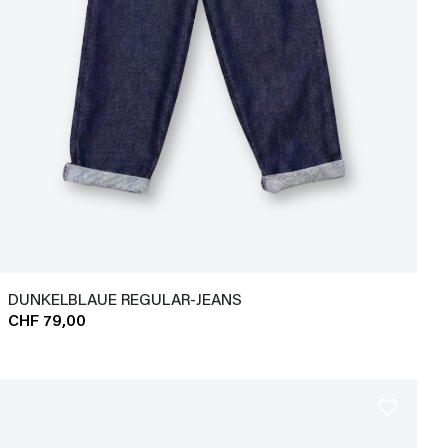
DUNKELBLAUE REGULAR-JEANS
CHF 79,00
favorite_border