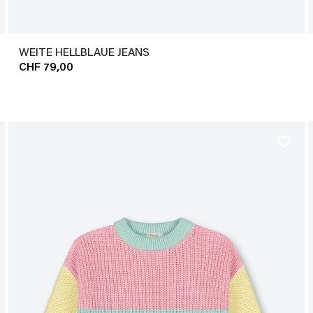
WEITE HELLBLAUE JEANS
CHF 79,00
favorite_border