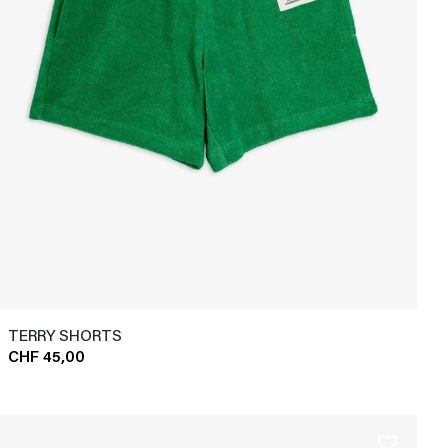
TERRY SHORTS
CHF 45,00
favorite_border