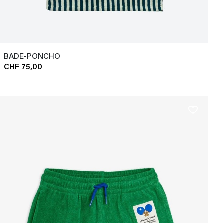
BADE-PONCHO
CHF 75,00
favorite_border