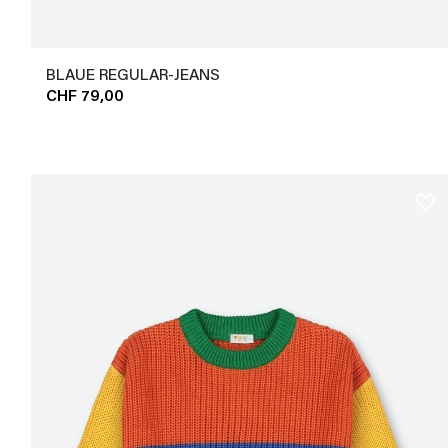
BLAUE REGULAR-JEANS
CHF 79,00
favorite_border