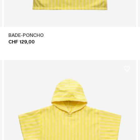
BADE-PONCHO
CHF 129,00
favorite_border