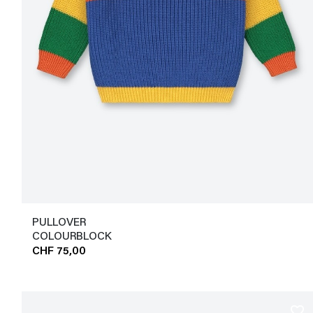
PULLOVER
COLOURBLOCK
CHF 75,00
favorite_border