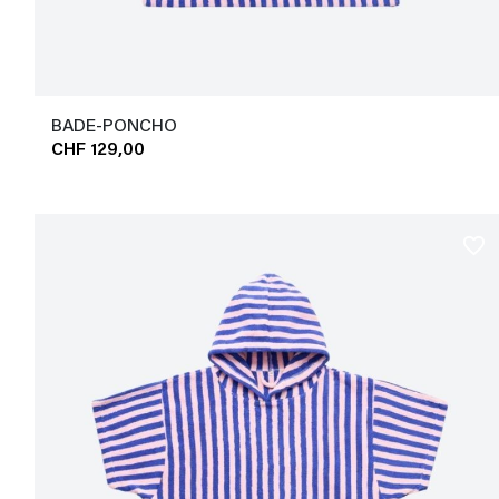
BADE-PONCHO
CHF 129,00
favorite_border