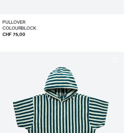
PULLOVER
COLOURBLOCK
CHF 75,00
favorite_border