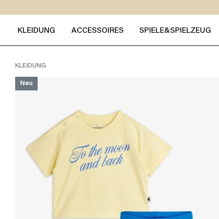
KLEIDUNG
ACCESSOIRES
SPIELE&SPIELZEUG
KLEIDUNG
Neu
favorite_border