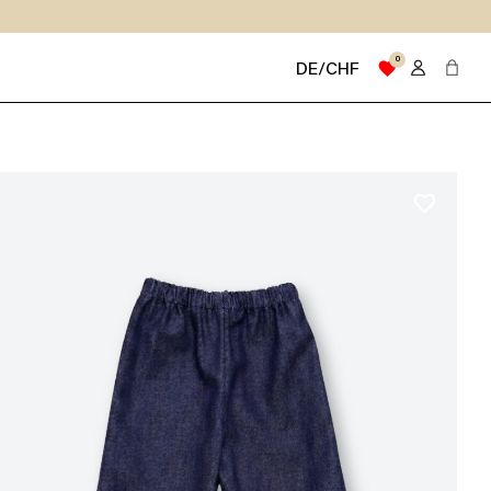
0
favorite
DE/CHF
favorite_border