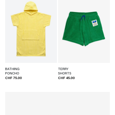
BATHING
TERRY
PONCHO
SHORTS
CHF 75.00
CHF 45.00