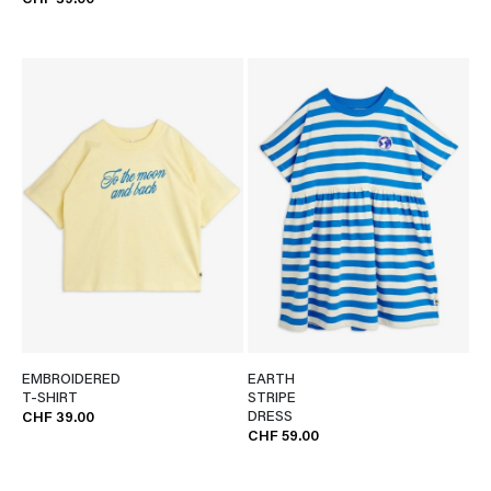
CHF 39.00
EMBROIDERED
EARTH
T-SHIRT
STRIPE
DRESS
CHF 39.00
CHF 59.00