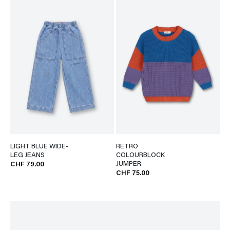
LIGHT BLUE WIDE-
RETRO
LEG JEANS
COLOURBLOCK
JUMPER
CHF 79.00
CHF 75.00