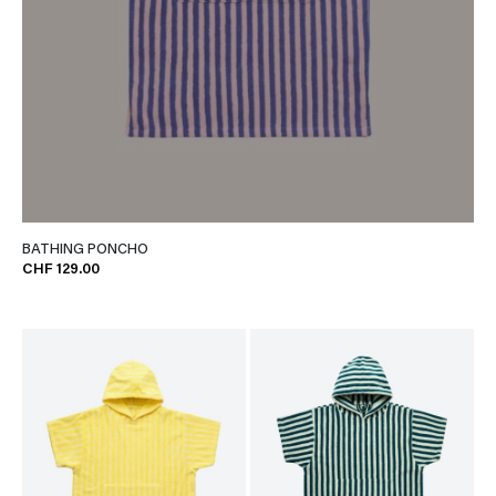
BATHING PONCHO
CHF 129.00