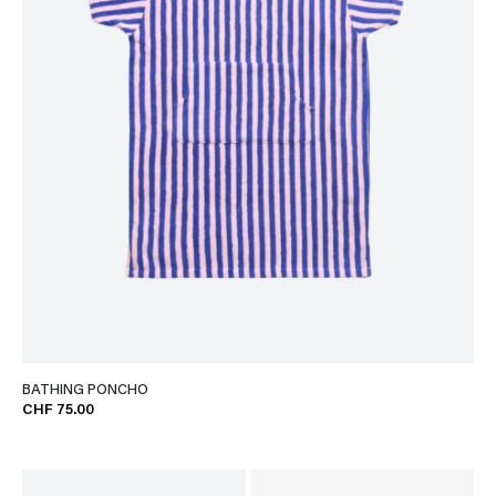
BATHING PONCHO
CHF 75.00