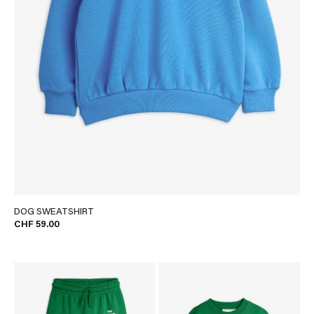
DOG SWEATSHIRT
CHF 59.00