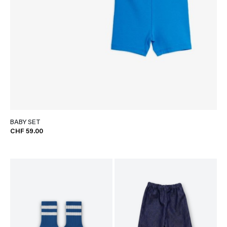
BABY SET
CHF 59.00