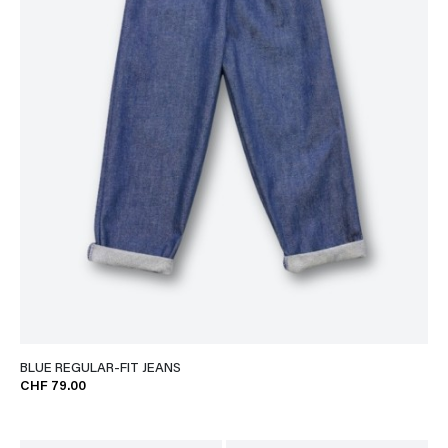
BLUE REGULAR-FIT JEANS
CHF 79.00