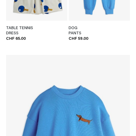
TABLE TENNIS
DOG
DRESS
PANTS
CHF 65.00
CHF 59.00