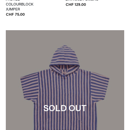
COLOURBLOCK
CHF 129.00
JUMPER
CHF 75.00
SOLD OUT