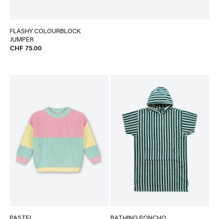
FLASHY COLOURBLOCK
JUMPER
CHF 75.00
PASTEL
BATHING PONCHO