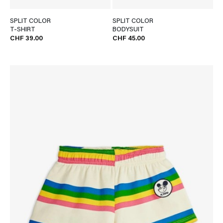
SPLIT COLOR
SPLIT COLOR
T-SHIRT
BODYSUIT
CHF 39.00
CHF 45.00