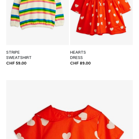
STRIPE
HEARTS
SWEATSHIRT
DRESS
CHF 59.00
CHF 89.00