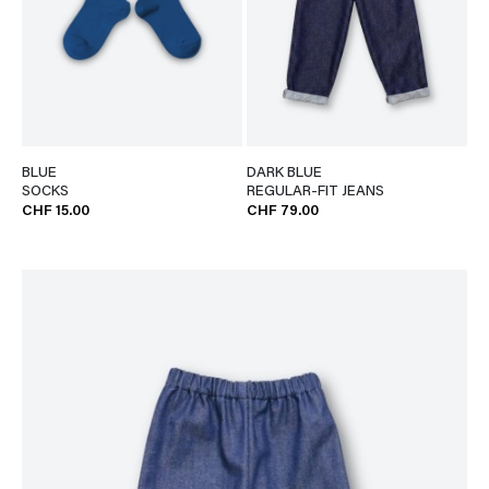
BLUE
DARK BLUE
SOCKS
REGULAR-FIT JEANS
CHF 15.00
CHF 79.00