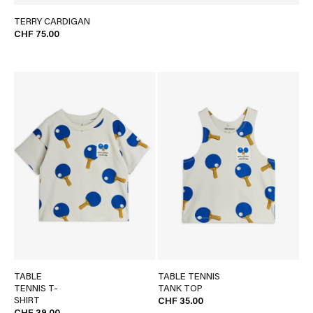
TERRY CARDIGAN
CHF 75.00
TABLE
TABLE TENNIS
TENNIS T-
TANK TOP
SHIRT
CHF 35.00