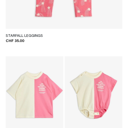
STARFALL LEGGINGS
CHF 35.00