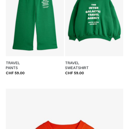
TRAVEL
TRAVEL
PANTS
SWEATSHIRT
CHF 59.00
CHF 59.00