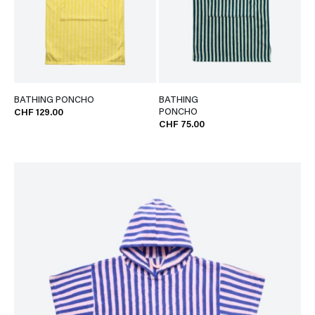
BATHING PONCHO
BATHING
PONCHO
CHF 129.00
CHF 75.00