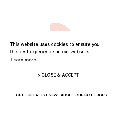
This website uses cookies to ensure you
the best experience on our website.
Learn more.
> CLOSE & ACCEPT
ABONNE-TOI ET PROFITE DE
10% DE RÉDUCTION
GET THE LATEST NEWS ABOUT OUR HOT DROPS,
COLLECTIONS AND MORE!