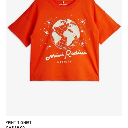
PRINT T-SHIRT