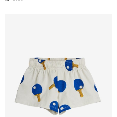
CHF 39.00