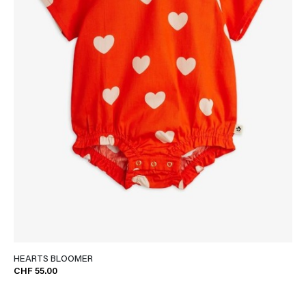
HEARTS BLOOMER
CHF 55.00