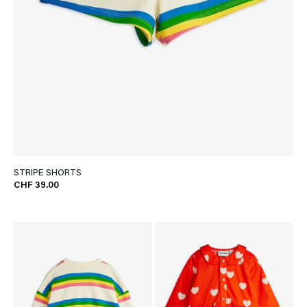
STRIPE SHORTS
CHF 39.00