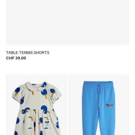
TABLE TENNIS SHORTS
CHF 39.00