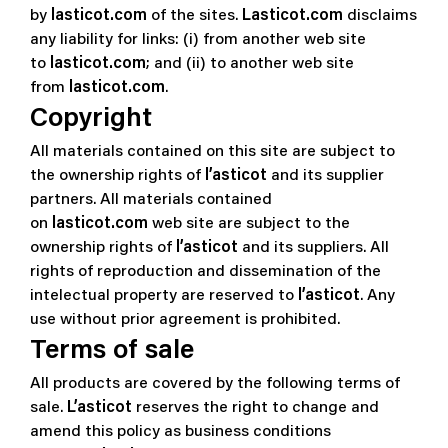
by
lasticot.com
of the sites.
Lasticot.com
disclaims
any liability for links: (i) from another web site
to
lasticot.com
; and (ii) to another web site
from
lasticot.com
.
Copyright
All materials contained on this site are subject to
the ownership rights of
l’asticot
and its supplier
partners. All materials contained
on
lasticot.com
web site are subject to the
ownership rights of
l’asticot
and its suppliers. All
rights of reproduction and dissemination of the
intelectual property are reserved to
l’asticot
. Any
use without prior agreement is prohibited.
Terms of sale
All products are covered by the following terms of
sale.
L’asticot
reserves the right to change and
amend this policy as business conditions