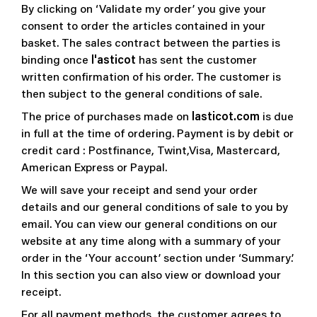
By clicking on ‘Validate my order’ you give your
consent to order the articles contained in your
basket. The sales contract between the parties is
binding once
l'asticot
has sent the customer
written confirmation of his order. The customer is
then subject to the general conditions of sale.
The price of purchases made on
lasticot.com
is due
in full at the time of ordering. Payment is by debit or
credit card : Postfinance, Twint,Visa, Mastercard,
American Express or Paypal.
We will save your receipt and send your order
details and our general conditions of sale to you by
email. You can view our general conditions on our
website at any time along with a summary of your
order in the ‘Your account’ section under ‘Summary’.
In this section you can also view or download your
receipt.
For all payment methods, the customer agrees to