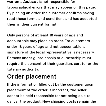
warrant.
L’asticot
is not responsible for
typographical errors that may appear on this page.
By placing an order the customer confirms having
read these terms and conditions and has accepted
them in their current format.
Only persons of at least 18 years of age and
accountable may place an order. For customers
under 18 years of age and not accountable, a
signature of the legal representative is necessary.
Persons under guardianship or curatorship must
require the consent of their guardian, curator or the
tutelary authority.
Order placement
If the information filled out by the customer upon
placement of the order is incorrect, the seller
cannot be held responsible for not being able to
deliver the product. New shipping costs remain the