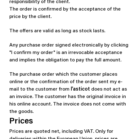
responsibility of the client.
The order is confirmed by the acceptance of the
price by the client.
The offers are valid as long as stock lasts.
Any purchase order signed electronically by clicking
"I confirm my order" is an irrevocable acceptance
and implies the obligation to pay the full amount.
The purchase order which the customer places
online or the confirmation of the order sent my e-
mail to the customer from
l’asticot
does not act as
an invoice. The customer has the original invoice in
his online account. The invoice does not come with
the goods.
Prices
Prices are quoted net, including VAT. Only for
deliveries within the European Union, prices are