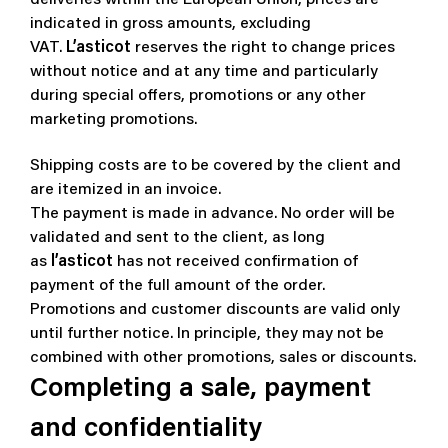
indicated in gross amounts, excluding
VAT.
L’asticot
reserves the right to change prices
without notice and at any time and particularly
during special offers, promotions or any other
marketing promotions.
Shipping costs are to be covered by the client and
are itemized in an invoice.
The payment is made in advance. No order will be
validated and sent to the client, as long
as
l’asticot
has not received confirmation of
payment of the full amount of the order.
Promotions and customer discounts are valid only
until further notice. In principle, they may not be
combined with other promotions, sales or discounts.
Completing a sale, payment
and confidentiality