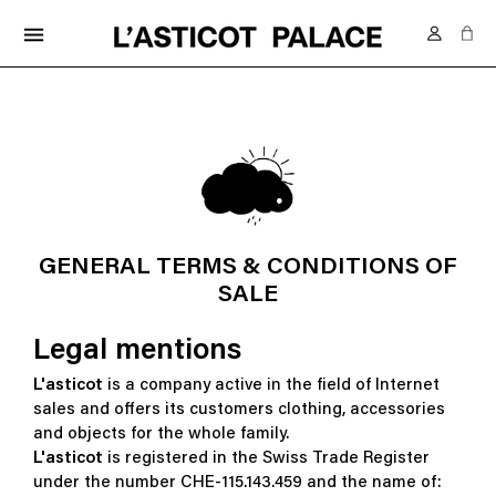
FREE DELIVERY IN SWITZERLAND FROM 70.-
menu
GENERAL TERMS & CONDITIONS OF
SALE
Legal mentions
L'asticot
is a company active in the field of Internet
sales and offers its customers clothing, accessories
and objects for the whole family.
L'asticot
is registered in the Swiss Trade Register
under the number CHE-115.143.459 and the name of: