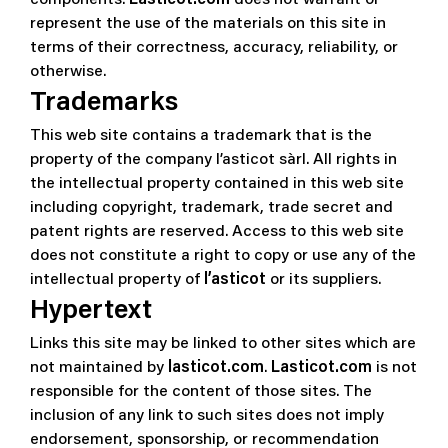
represent the use of the materials on this site in
terms of their correctness, accuracy, reliability, or
otherwise.
Trademarks
This web site contains a trademark that is the
property of the company l’asticot sàrl. All rights in
the intellectual property contained in this web site
including copyright, trademark, trade secret and
patent rights are reserved. Access to this web site
does not constitute a right to copy or use any of the
intellectual property of
l’asticot
or its suppliers.
Hypertext
Links this site may be linked to other sites which are
not maintained by
lasticot.com
.
Lasticot.com
is not
responsible for the content of those sites. The
inclusion of any link to such sites does not imply
endorsement, sponsorship, or recommendation