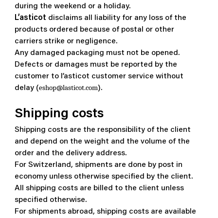
during the weekend or a holiday.
L’asticot
disclaims all liability for any loss of the
products ordered because of postal or other
carriers strike or negligence.
Any damaged packaging must not be opened.
Defects or damages must be reported by the
customer to l’asticot customer service without
eshop@lasticot.com
delay (
).
Shipping costs
Shipping costs are the responsibility of the client
and depend on the weight and the volume of the
order and the delivery address.
For Switzerland, shipments are done by post in
economy unless otherwise specified by the client.
All shipping costs are billed to the client unless
specified otherwise.
For shipments abroad, shipping costs are available