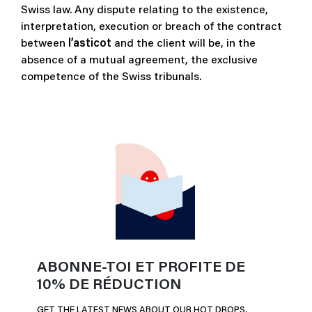
Swiss law. Any dispute relating to the existence,
interpretation, execution or breach of the contract
between
l’asticot
and the client will be, in the
absence of a mutual agreement, the exclusive
competence of the Swiss tribunals.
ABONNE-TOI ET PROFITE DE
10% DE RÉDUCTION
GET THE LATEST NEWS ABOUT OUR HOT DROPS,