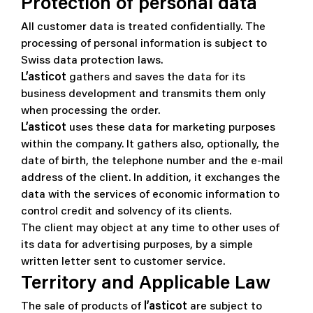
Protection of personal data
All customer data is treated confidentially. The
processing of personal information is subject to
Swiss data protection laws.
L’asticot
gathers and saves the data for its
business development and transmits them only
when processing the order.
L’asticot
uses these data for marketing purposes
within the company. It gathers also, optionally, the
date of birth, the telephone number and the e-mail
address of the client. In addition, it exchanges the
data with the services of economic information to
control credit and solvency of its clients.
The client may object at any time to other uses of
its data for advertising purposes, by a simple
written letter sent to customer service.
Territory and Applicable Law
The sale of products of
l’asticot
are subject to