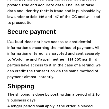
provide true and accurate data. The use of false
data and identity theft is fraud and is punishable by
law under article 146 and 147 of the CC and will lead
to prosecution.
Secure payment
L'asticot
does not have access to confidential
information concerning the method of payment. All
information entered is encrypted and sent securely
to
Worldline and Paypal
; neither
l'asticot
nor third
parties have access to it. In the case of a refund, we
can credit the transaction via the same method of
payment almost instantly.
Shipping
The shipping is done by post, within a period of 2 to
9 business days.
A longer period shall apply if the order is placed