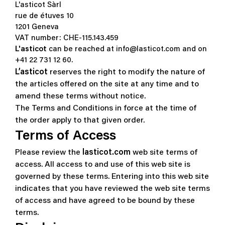
L'asticot Sàrl
rue de étuves 10
1201 Geneva
VAT number: CHE-115.143.459
L'asticot
can be reached at info@lasticot.com and on
+41 22 731 12 60.
L’asticot
reserves the right to modify the nature of
the articles offered on the site at any time and to
amend these terms without notice.
The Terms and Conditions in force at the time of
the order apply to that given order.
Terms of Access
Please review the
lasticot.com
web site terms of
access.
All access to and use of this web site is
governed by these terms. Entering into this web site
indicates that you have reviewed the web site terms
of access and have agreed to be bound by these
terms.