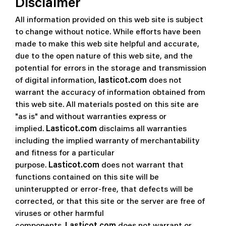
Disclaimer
All information provided on this web site is subject
to change without notice. While efforts have been
made to make this web site helpful and accurate,
due to the open nature of this web site, and the
potential for errors in the storage and transmission
of digital information,
lasticot.com
does not
warrant the accuracy of information obtained from
this web site. All materials posted on this site are
"as is" and without warranties express or
implied.
Lasticot.com
disclaims all warranties
including the implied warranty of merchantability
and fitness for a particular
purpose.
Lasticot.com
does not warrant that
functions contained on this site will be
uninteruppted or error-free, that defects will be
corrected, or that this site or the server are free of
viruses or other harmful
components.
Lasticot.com
does not warrant or