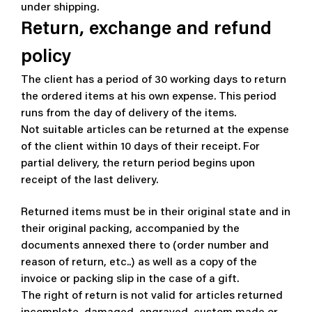
under shipping.
Return, exchange and refund
policy
The client has a period of 30 working days to return
the ordered items at his own expense. This period
runs from the day of delivery of the items.
Not suitable articles can be returned at the expense
of the client within 10 days of their receipt.
For
partial delivery, the return period begins upon
receipt of the last delivery.
Returned items must be in their original state and in
their original packing, accompanied by the
documents annexed there to (order number and
reason of return, etc..)
as well as a copy of the
invoice or packing slip in the case of a gift.
The right of return is not valid for articles returned