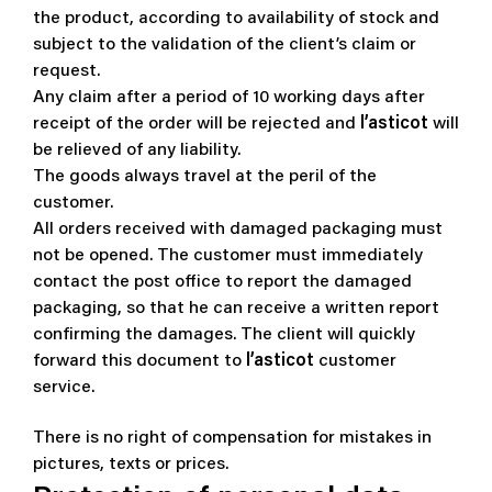
the product, according to availability of stock and
subject to the validation of the client’s claim or
request.
Any claim after a period of 10 working days after
receipt of the order will be rejected and
l’asticot
will
be relieved of any liability.
The goods always travel at the peril of the
customer.
All orders received with damaged packaging must
not be opened. The customer must immediately
contact the post office to report the damaged
packaging, so that he can receive a written report
confirming the damages.
The client will quickly
forward this document to
l’asticot
customer
service.
There is no right of compensation for mistakes in
pictures, texts or prices.