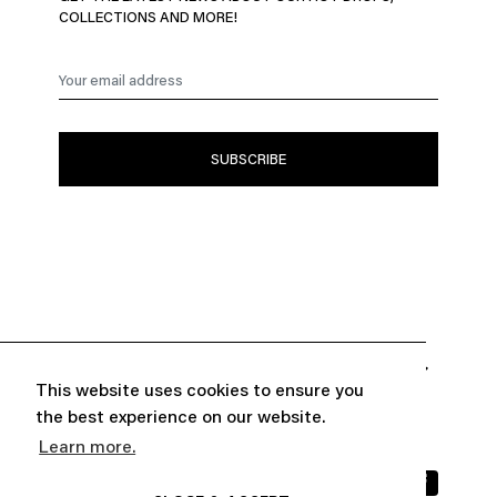
COLLECTIONS AND MORE!


ABOUT
CUSTOMER SERVICE
This website uses cookies to ensure you
the best experience on our website.

FOLLOW US
Learn more.
INFORMATIONS