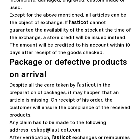
incomplete, damaged, engraved, custom made or
used.
Except for the above mentioned, all articles can be
the object of exchange. If
l’asticot
cannot
guarantee the availability of the stock at the time of
the exchange, a store credit will be issued instead.
The amount will be credited to his account within 10
days after receipt of the goods checked.
Package or defective products
on arrival
Despite all the care taken by
l’asticot
in the
preparation of packages, it may happen that an
article is missing. On receipt of his order, the
customer will ensure the compliance of the received
products.
Any claim has to be made to the following
address :
eshop@lasticot.com
.
After verification,
l’asticot
exchanges or reimburses