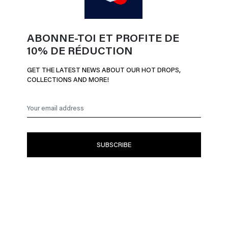
ABONNE-TOI ET PROFITE DE
10% DE RÉDUCTION
GET THE LATEST NEWS ABOUT OUR HOT DROPS,
COLLECTIONS AND MORE!