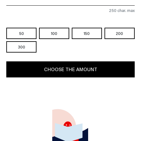
250 char. max
50
100
150
200
300
CHOOSE THE AMOUNT