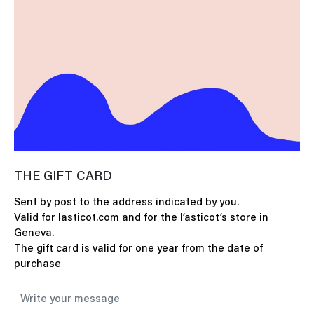
THE GIFT CARD
Sent by post to the address indicated by you.
Valid for lasticot.com and for the l’asticot’s store in
Geneva.
The gift card is valid for one year from the date of
purchase