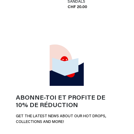
SANDALS
CHF 20.00
ABONNE-TOI ET PROFITE DE
10% DE RÉDUCTION
GET THE LATEST NEWS ABOUT OUR HOT DROPS,
COLLECTIONS AND MORE!