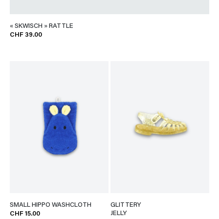
« SKWISCH » RATTLE
CHF 39.00
SMALL HIPPO WASHCLOTH
GLITTERY
JELLY
CHF 15.00