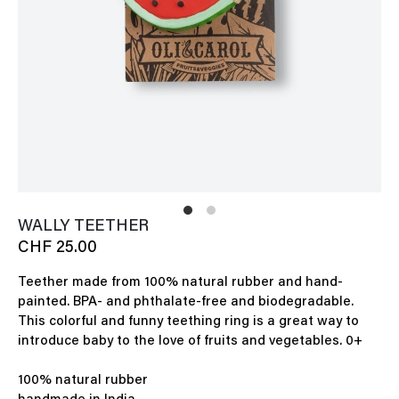
WALLY TEETHER
CHF 25.00
Teether made from 100% natural rubber and hand-
painted. BPA- and phthalate-free and biodegradable.
This colorful and funny teething ring is a great way to
introduce baby to the love of fruits and vegetables. 0+
100% natural rubber