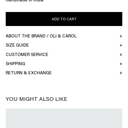
handmade in India
ADD TO CART
ABOUT THE BRAND / OLI & CAROL
SIZE GUIDE
CUSTOMER SERVICE
SHIPPING
RETURN & EXCHANGE
YOU MIGHT ALSO LIKE