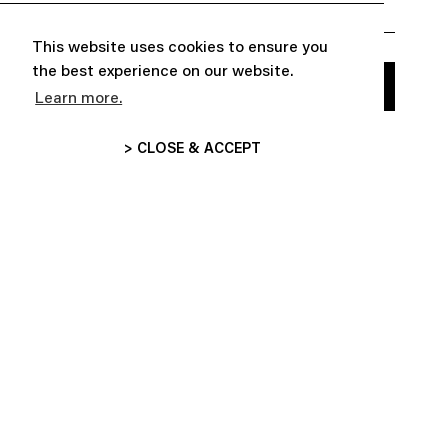
This website uses cookies to ensure you
the best experience on our website.
Learn more.
> CLOSE & ACCEPT


ABOUT
CUSTOMER SERVICE

FOLLOW US
INFORMATIONS