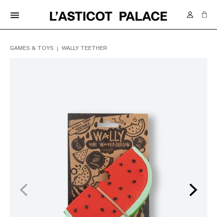
FREE DELIVERY IN SWITZERLAND FROM 70.-
menu
GAMES & TOYS
WALLY TEETHER