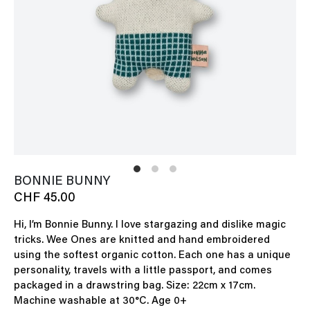
BONNIE BUNNY
CHF 45.00
Hi, I’m Bonnie Bunny. I love stargazing and dislike magic
tricks. Wee Ones are knitted and hand embroidered
using the softest organic cotton. Each one has a unique
personality, travels with a little passport, and comes
packaged in a drawstring bag. Size: 22cm x 17cm.
Machine washable at 30°C. Age 0+