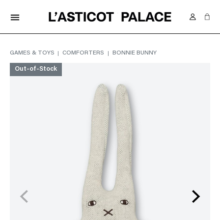
FREE DELIVERY IN SWITZERLAND FROM 70.-
menu
GAMES & TOYS
COMFORTERS
BONNIE BUNNY
Out-of-Stock