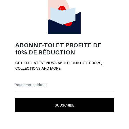
ABONNE-TOI ET PROFITE DE
10% DE RÉDUCTION
GET THE LATEST NEWS ABOUT OUR HOT DROPS,
COLLECTIONS AND MORE!