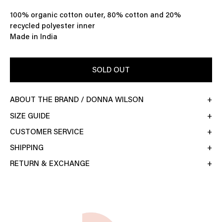
100% organic cotton outer, 80% cotton and 20%
recycled polyester inner
Made in India
SOLD OUT
ABOUT THE BRAND / DONNA WILSON
SIZE GUIDE
CUSTOMER SERVICE
SHIPPING
RETURN & EXCHANGE