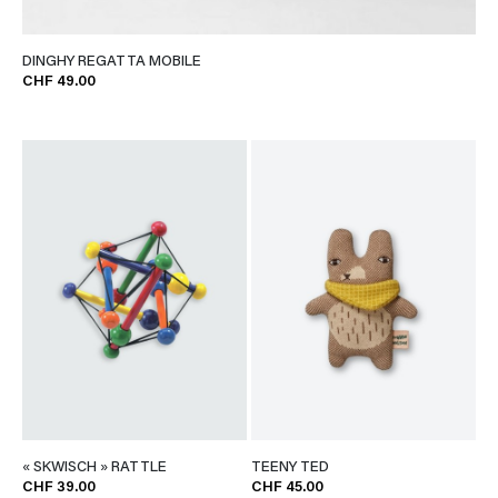
DINGHY REGATTA MOBILE
CHF 49.00
« SKWISCH » RATTLE
TEENY TED
CHF 39.00
CHF 45.00