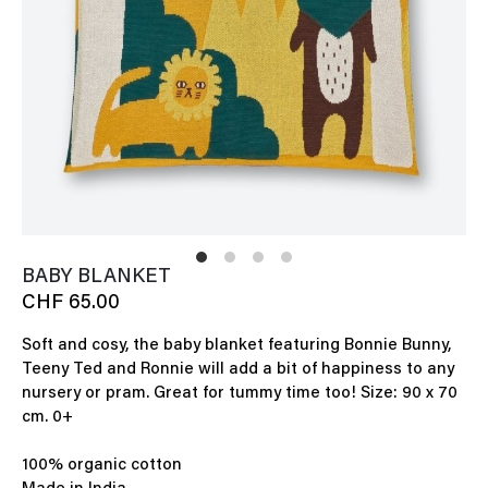
BABY BLANKET
CHF 65.00
Soft and cosy, the baby blanket featuring Bonnie Bunny,
Teeny Ted and Ronnie will add a bit of happiness to any
nursery or pram. Great for tummy time too! Size: 90 x 70
cm. 0+
100% organic cotton