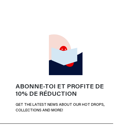
ABONNE-TOI ET PROFITE DE
10% DE RÉDUCTION
GET THE LATEST NEWS ABOUT OUR HOT DROPS,
COLLECTIONS AND MORE!