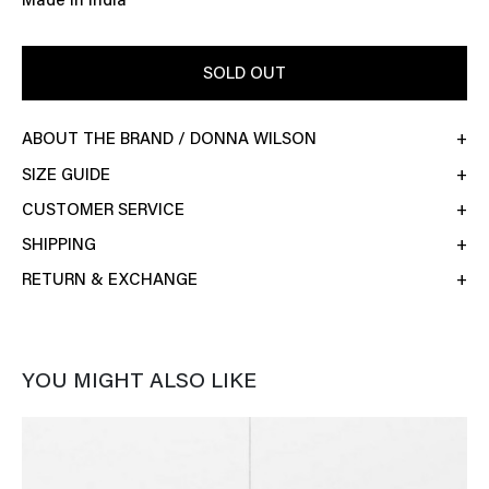
Made in India
SOLD OUT
ABOUT THE BRAND / DONNA WILSON
SIZE GUIDE
CUSTOMER SERVICE
SHIPPING
RETURN & EXCHANGE
YOU MIGHT ALSO LIKE