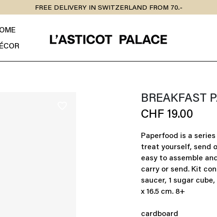
FREE DELIVERY IN SWITZERLAND FROM 70.-
OME
ÉCOR
BREAKFAST 
favorite_border
CHF 19.00
Paperfood is a series 
treat yourself, send 
easy to assemble and 
carry or send. Kit con
saucer, 1 sugar cube, 
x 16.5 cm. 8+
cardboard