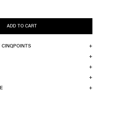
ADD TO CART
 CINQPOINTS
E