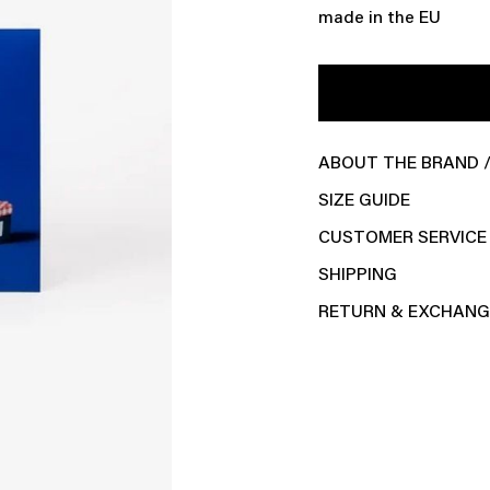
made in the EU
ABOUT THE BRAND /
SIZE GUIDE
CUSTOMER SERVICE
SHIPPING
RETURN & EXCHANG