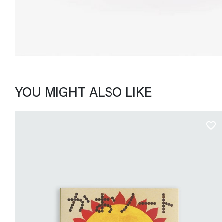
YOU MIGHT ALSO LIKE
favorite_border