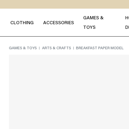
GAMES &
H
CLOTHING
ACCESSORIES
TOYS
D
GAMES & TOYS
ARTS & CRAFTS
BREAKFAST PAPER MODEL