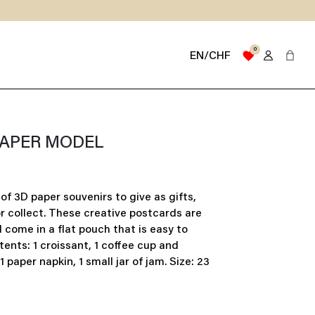
0
favorite
EN/CHF
PAPER MODEL
of 3D paper souvenirs to give as gifts,
or collect. These creative postcards are
come in a flat pouch that is easy to
tents: 1 croissant, 1 coffee cup and
1 paper napkin, 1 small jar of jam. Size: 23