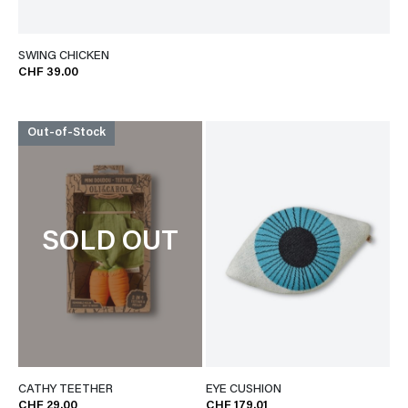
SWING CHICKEN
CHF 39.00
Out-of-Stock
SOLD OUT
CATHY TEETHER
EYE CUSHION
CHF 29.00
CHF 179.01