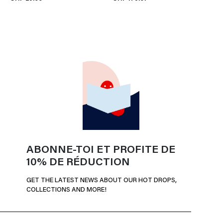
ABONNE-TOI ET PROFITE DE
10% DE RÉDUCTION
GET THE LATEST NEWS ABOUT OUR HOT DROPS,
COLLECTIONS AND MORE!