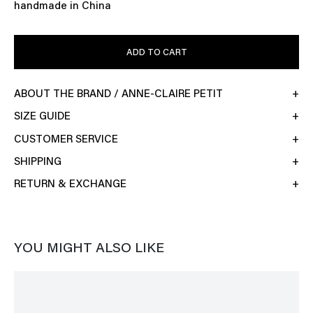
handmade in China
ADD TO CART
ABOUT THE BRAND / ANNE-CLAIRE PETIT
SIZE GUIDE
CUSTOMER SERVICE
SHIPPING
RETURN & EXCHANGE
YOU MIGHT ALSO LIKE