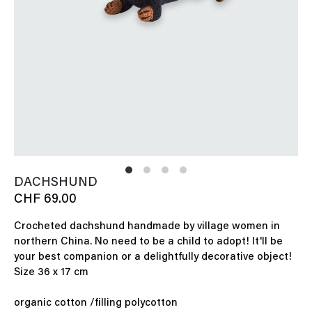
DACHSHUND
CHF 69.00
Crocheted dachshund handmade by village women in
northern China. No need to be a child to adopt! It'll be
your best companion or a delightfully decorative object!
Size 36 x 17 cm
organic cotton /filling polycotton