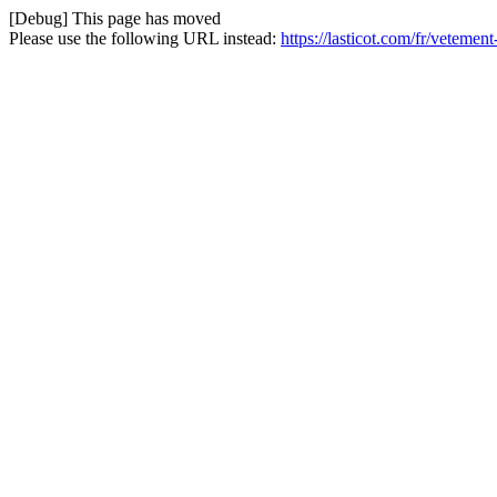
[Debug] This page has moved
Please use the following URL instead:
https://lasticot.com/fr/veteme