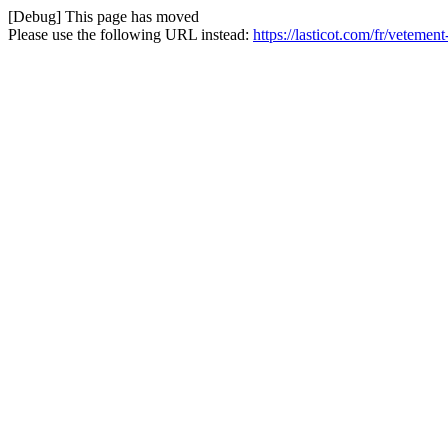
[Debug] This page has moved
Please use the following URL instead:
https://lasticot.com/fr/veteme