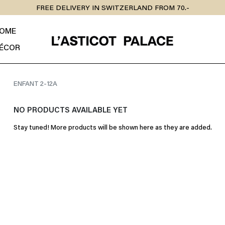
FREE DELIVERY IN SWITZERLAND FROM 70.-
OME
ÉCOR
ENFANT 2-12A
NO PRODUCTS AVAILABLE YET
Stay tuned! More products will be shown here as they are added.