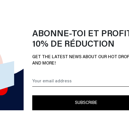
ABONNE-TOI ET PROFI
10% DE RÉDUCTION
GET THE LATEST NEWS ABOUT OUR HOT DROP
AND MORE!