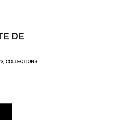
TE DE
S, COLLECTIONS