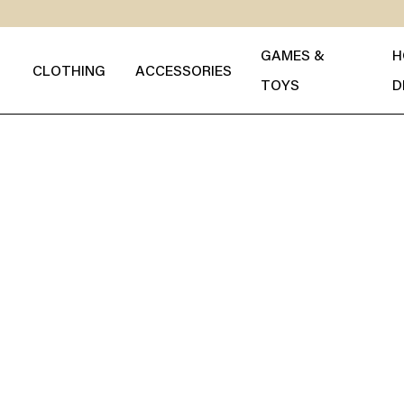
GAMES &
H
CLOTHING
ACCESSORIES
TOYS
D