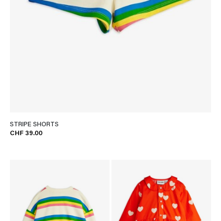
STRIPE SHORTS
CHF 39.00