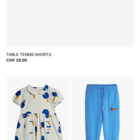
TABLE TENNIS SHORTS
CHF 39.00