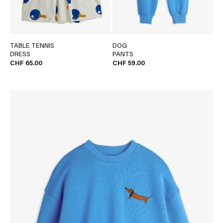
TABLE TENNIS
DOG
DRESS
PANTS
CHF 65.00
CHF 59.00