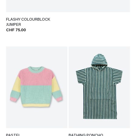
FLASHY COLOURBLOCK
JUMPER
CHF 75.00
PASTEL
BATHING PONCHO