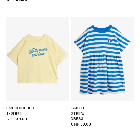
CHF 39.00
EMBROIDERED
EARTH
T-SHIRT
STRIPE
DRESS
CHF 39.00
CHF 59.00