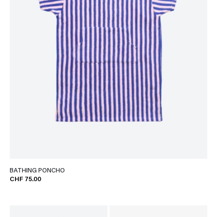
BATHING PONCHO
CHF 75.00