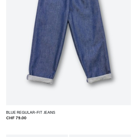
BLUE REGULAR-FIT JEANS
CHF 79.00