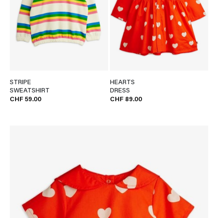
STRIPE
HEARTS
SWEATSHIRT
DRESS
CHF 59.00
CHF 89.00