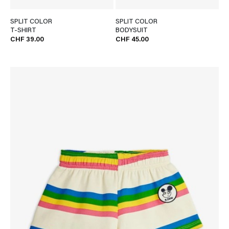
SPLIT COLOR
SPLIT COLOR
T-SHIRT
BODYSUIT
CHF 39.00
CHF 45.00