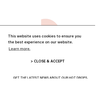
This website uses cookies to ensure you
the best experience on our website.
Learn more.
> CLOSE & ACCEPT
ABONNE-TOI ET PROFITE DE
10% DE RÉDUCTION
GET THE LATEST NEWS ABOUT OUR HOT DROPS,
COLLECTIONS AND MORE!