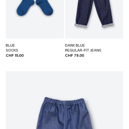
BLUE
DARK BLUE
SOCKS
REGULAR-FIT JEANS
CHF 15.00
CHF 79.00