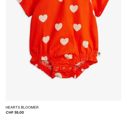
HEARTS BLOOMER
CHF 55.00