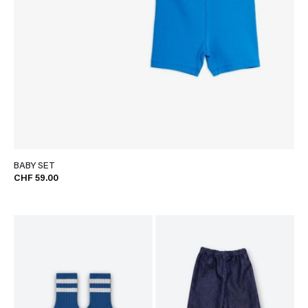
BABY SET
CHF 59.00