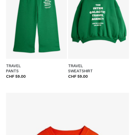
TRAVEL
TRAVEL
PANTS
SWEATSHIRT
CHF 59.00
CHF 59.00