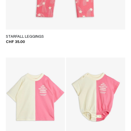
STARFALL LEGGINGS
CHF 35.00