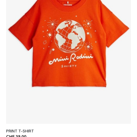
PRINT T-SHIRT