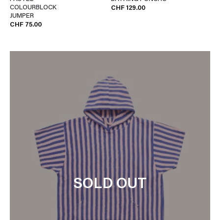
COLOURBLOCK
CHF 129.00
JUMPER
CHF 75.00
SOLD OUT