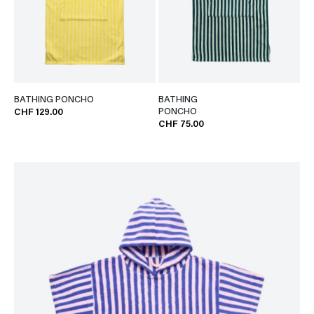
BATHING PONCHO
BATHING
PONCHO
CHF 129.00
CHF 75.00