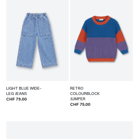
LIGHT BLUE WIDE-
RETRO
LEG JEANS
COLOURBLOCK
JUMPER
CHF 79.00
CHF 75.00