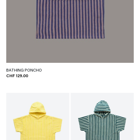
BATHING PONCHO
CHF 129.00