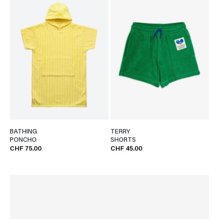
BATHING
TERRY
PONCHO
SHORTS
CHF 75.00
CHF 45.00