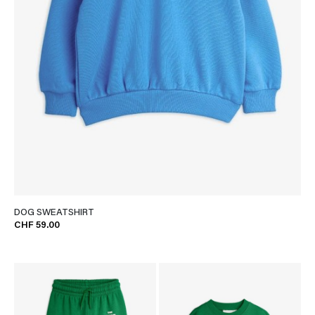
DOG SWEATSHIRT
CHF 59.00