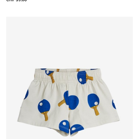
CHF 39.00