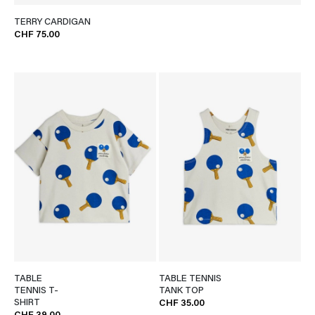
TERRY CARDIGAN
CHF 75.00
TABLE
TABLE TENNIS
TENNIS T-
TANK TOP
SHIRT
CHF 35.00