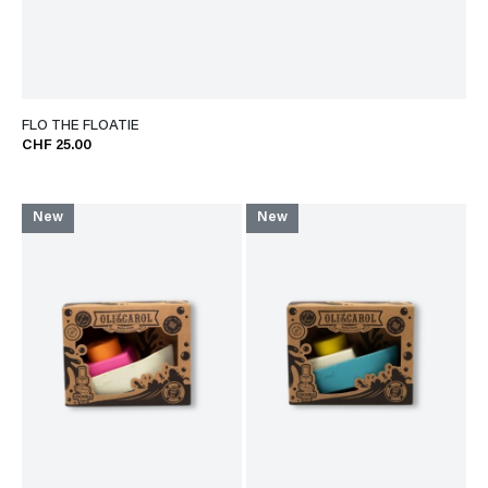
FLO THE FLOATIE
CHF 25.00
New
New