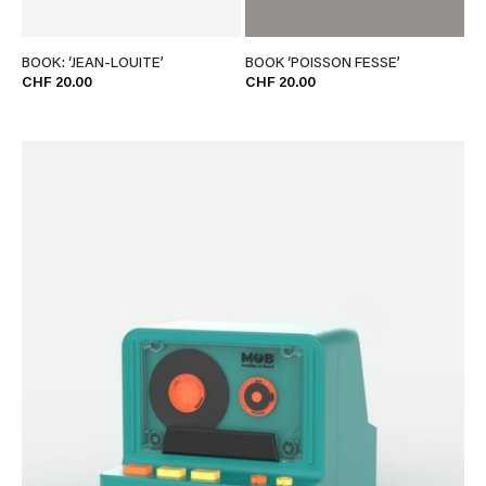
BOOK: ‘JEAN-LOUITE’
BOOK ‘POISSON FESSE’
CHF 20.00
CHF 20.00