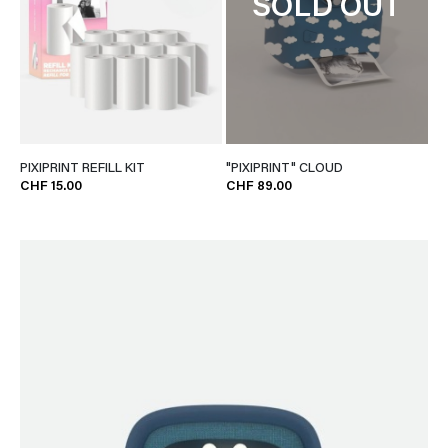
SOLD OUT
PIXIPRINT REFILL KIT
"PIXIPRINT" CLOUD
CHF 15.00
CHF 89.00