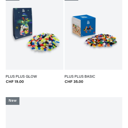
PLUS PLUS GLOW
PLUS PLUS BASIC
CHF 19.00
CHF 35.00
New