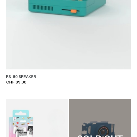
RS-80 SPEAKER
CHF 39.00