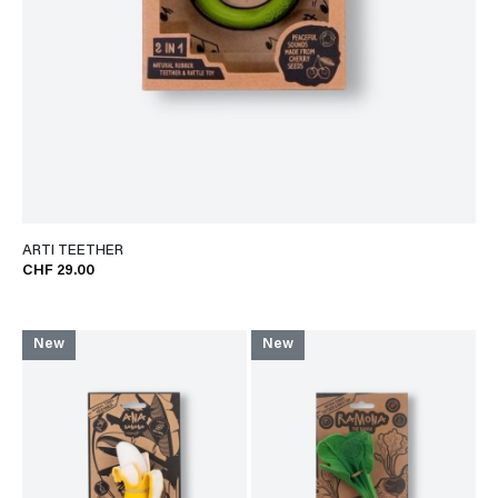
ARTI TEETHER
CHF 29.00
New
New