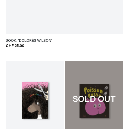
BOOK: ‘DOLORÈS WILSON’
CHF 25.00
SOLD OUT