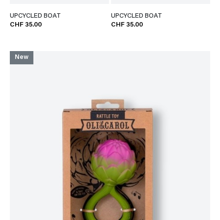
UPCYCLED BOAT
UPCYCLED BOAT
CHF 35.00
CHF 35.00
New