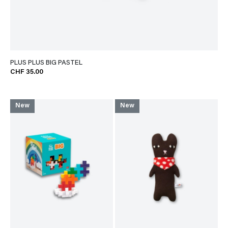
PLUS PLUS BIG PASTEL
CHF 35.00
New
New