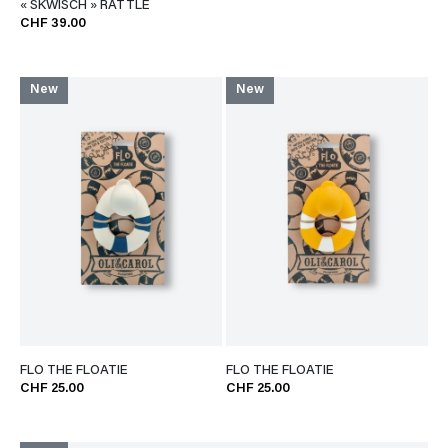
« SKWISCH » RATTLE
CHF 39.00
New
New
FLO THE FLOATIE
FLO THE FLOATIE
CHF 25.00
CHF 25.00