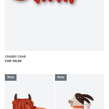
CRABBY CRAB
CHF 119.00
New
New