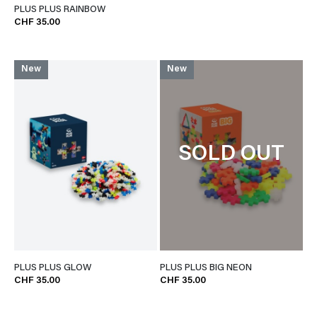
PLUS PLUS RAINBOW
CHF 35.00
New
New
SOLD OUT
PLUS PLUS GLOW
PLUS PLUS BIG NEON
CHF 35.00
CHF 35.00