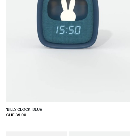
‘BILLY CLOCK’ BLUE
CHF 39.00