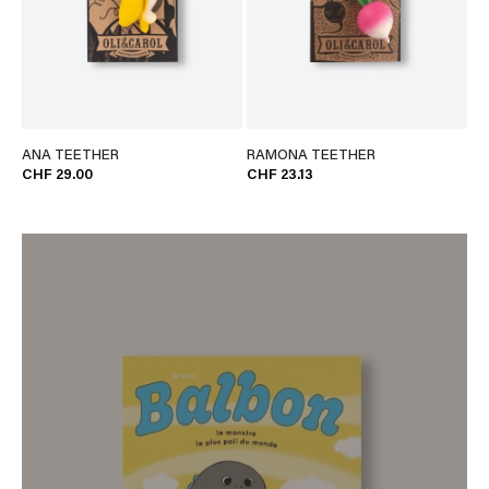
ANA TEETHER
RAMONA TEETHER
CHF 29.00
CHF 23.13