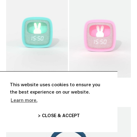
This website uses cookies to ensure you
‘BILLY CLOCK’ TURQUOISE
‘BILLY CLOCK’ PINK
CHF 39.00
CHF 39.00
the best experience on our website.
Learn more.
> CLOSE & ACCEPT