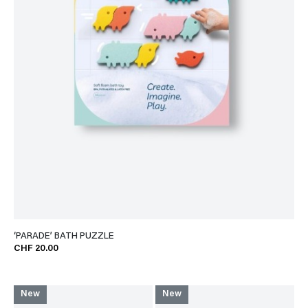
‘PARADE’ BATH PUZZLE
CHF 20.00
New
New