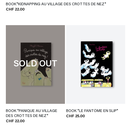
BOOK"KIDNAPPING AU VILLAGE DES CROTTES DE NEZ"
CHF 22.00
SOLD OUT
BOOK "PANIQUE AU VILLAGE
BOOK "LE FANTÔME EN SLIP"
DES CROTTES DE NEZ"
CHF 25.00
CHF 22.00