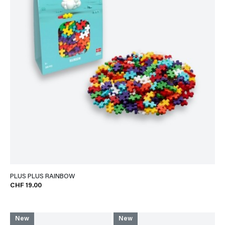
PLUS PLUS RAINBOW
CHF 19.00
New
New