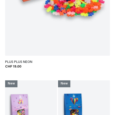
PLUS PLUS NEON
CHF 19.00
New
New