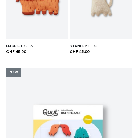
HARRIET COW
STANLEY DOG
CHF 45.00
CHF 45.00
New