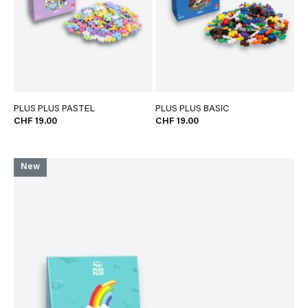
PLUS PLUS PASTEL
PLUS PLUS BASIC
CHF 19.00
CHF 19.00
New