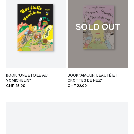
SOLD OUT
BOOK "UNE ÉTOILE AU
BOOK "AMOUR, BEAUTÉ ET
VOMICHELIN"
CROTTES DE NEZ"
CHF 25.00
CHF 22.00