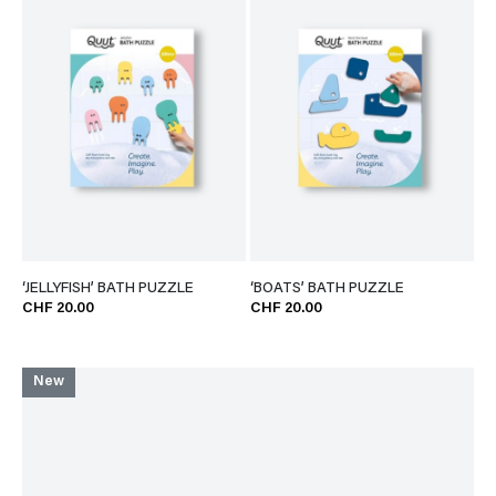
‘JELLYFISH’ BATH PUZZLE
‘BOATS’ BATH PUZZLE
CHF 20.00
CHF 20.00
New