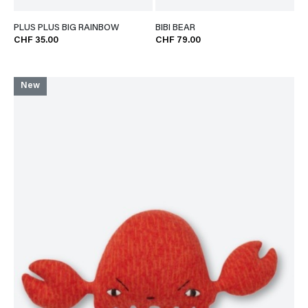
PLUS PLUS BIG RAINBOW
BIBI BEAR
CHF 35.00
CHF 79.00
New