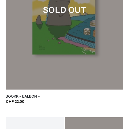
SOLD OUT
BOOKK « BALBON »
CHF 22.00