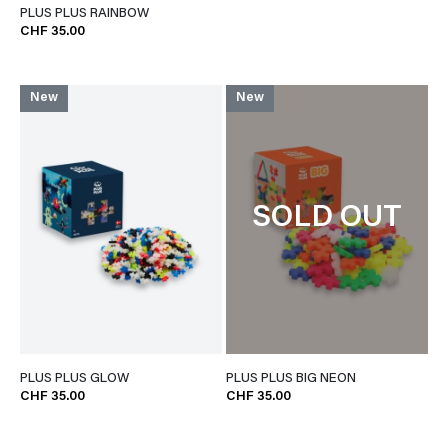
PLUS PLUS RAINBOW
CHF 35.00
New
New
SOLD OUT
PLUS PLUS GLOW
PLUS PLUS BIG NEON
CHF 35.00
CHF 35.00