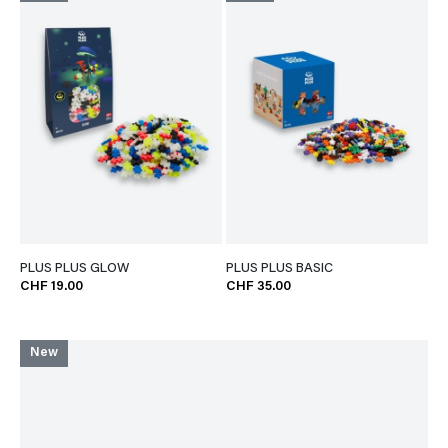
PLUS PLUS GLOW
PLUS PLUS BASIC
CHF 19.00
CHF 35.00
New