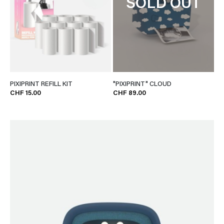
SOLD OUT
PIXIPRINT REFILL KIT
"PIXIPRINT" CLOUD
CHF 15.00
CHF 89.00