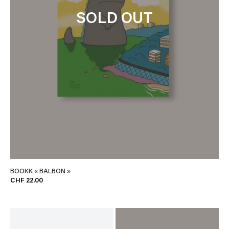
SOLD OUT
BOOKK « BALBON »
CHF 22.00