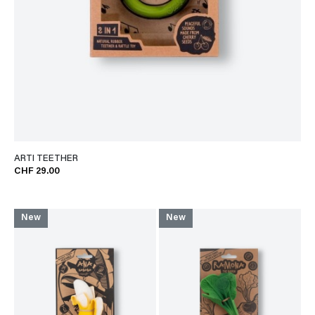
ARTI TEETHER
CHF 29.00
New
New