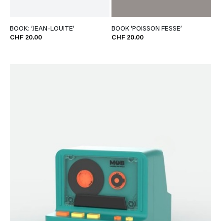
BOOK: ‘JEAN-LOUITE’
BOOK ‘POISSON FESSE’
CHF 20.00
CHF 20.00