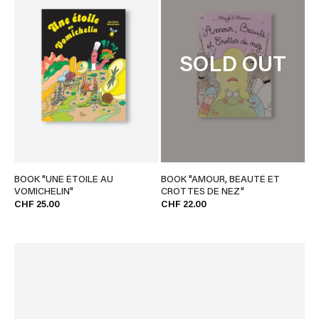
SOLD OUT
BOOK "UNE ÉTOILE AU
BOOK "AMOUR, BEAUTÉ ET
VOMICHELIN"
CROTTES DE NEZ"
CHF 25.00
CHF 22.00