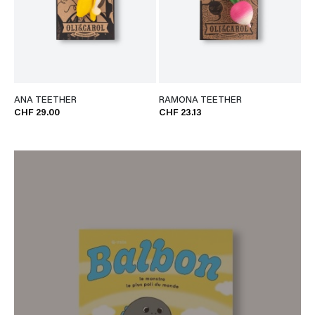
ANA TEETHER
RAMONA TEETHER
CHF 29.00
CHF 23.13