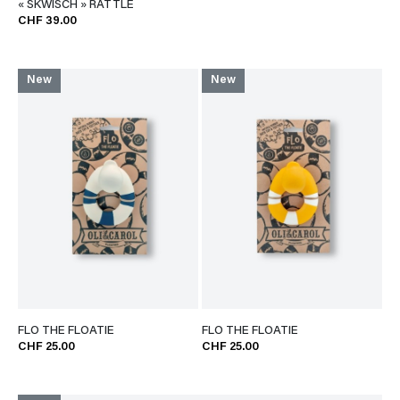
« SKWISCH » RATTLE
CHF 39.00
New
New
FLO THE FLOATIE
FLO THE FLOATIE
CHF 25.00
CHF 25.00