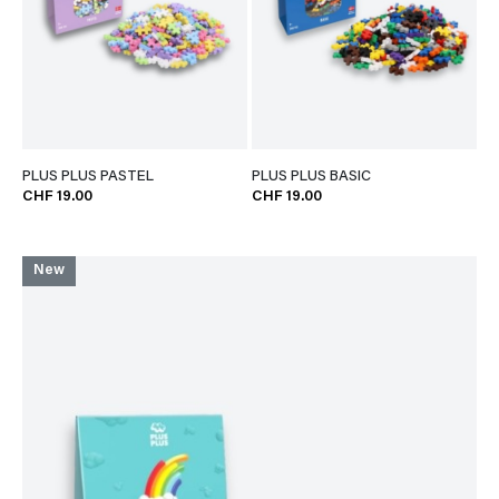
PLUS PLUS PASTEL
PLUS PLUS BASIC
CHF 19.00
CHF 19.00
New