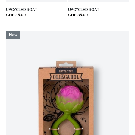
UPCYCLED BOAT
UPCYCLED BOAT
CHF 35.00
CHF 35.00
New