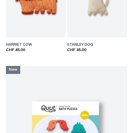
HARRIET COW
STANLEY DOG
CHF 45.00
CHF 45.00
New