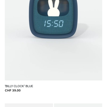
‘BILLY CLOCK’ BLUE
CHF 39.00