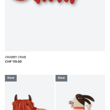
CRABBY CRAB
CHF 119.00
New
New