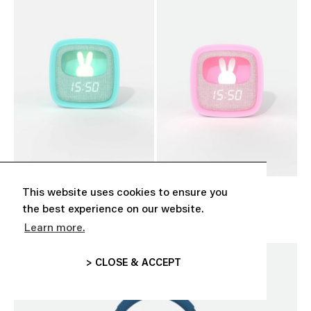
This website uses cookies to ensure you
‘BILLY CLOCK’ TURQUOISE
‘BILLY CLOCK’ PINK
CHF 39.00
CHF 39.00
the best experience on our website.
Learn more.
> CLOSE & ACCEPT