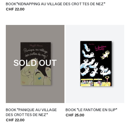
BOOK"KIDNAPPING AU VILLAGE DES CROTTES DE NEZ"
CHF 22.00
SOLD OUT
BOOK "PANIQUE AU VILLAGE
BOOK "LE FANTÔME EN SLIP"
DES CROTTES DE NEZ"
CHF 25.00
CHF 22.00