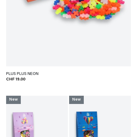
PLUS PLUS NEON
CHF 19.00
New
New