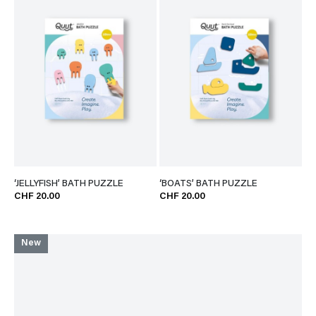
‘JELLYFISH’ BATH PUZZLE
‘BOATS’ BATH PUZZLE
CHF 20.00
CHF 20.00
New