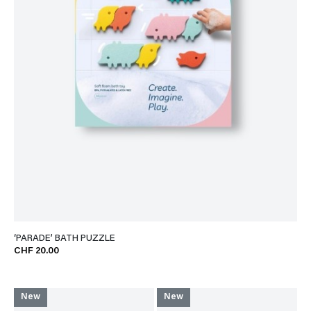
‘PARADE’ BATH PUZZLE
CHF 20.00
New
New