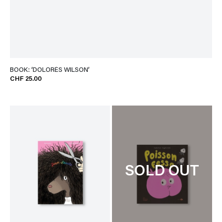
BOOK: ‘DOLORÈS WILSON’
CHF 25.00
SOLD OUT