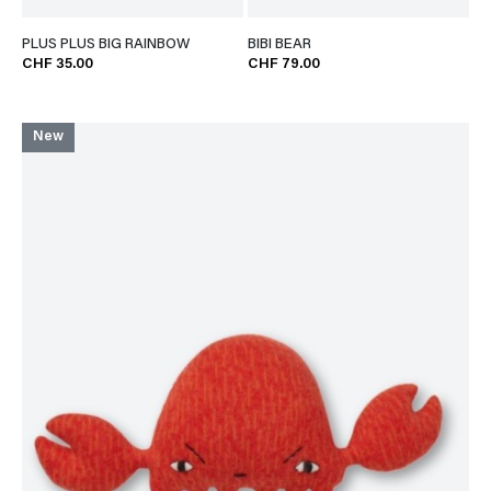
PLUS PLUS BIG RAINBOW
BIBI BEAR
CHF 35.00
CHF 79.00
New