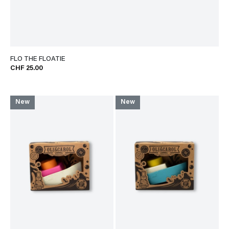
FLO THE FLOATIE
CHF 25.00
New
New