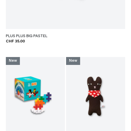
PLUS PLUS BIG PASTEL
CHF 35.00
New
New