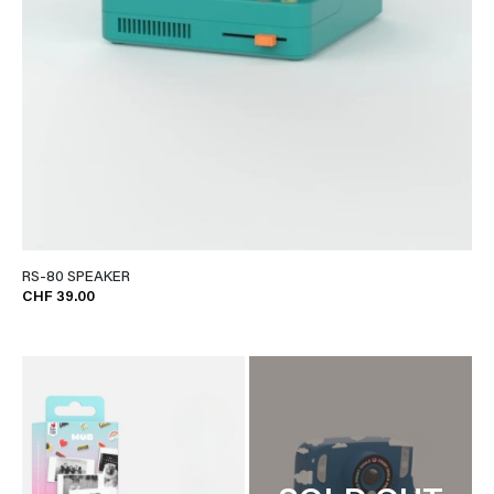
RS-80 SPEAKER
CHF 39.00