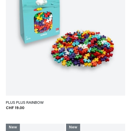
PLUS PLUS RAINBOW
CHF 19.00
New
New