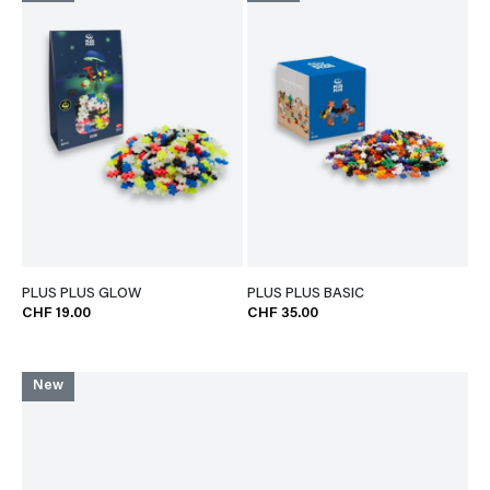
PLUS PLUS GLOW
PLUS PLUS BASIC
CHF 19.00
CHF 35.00
New