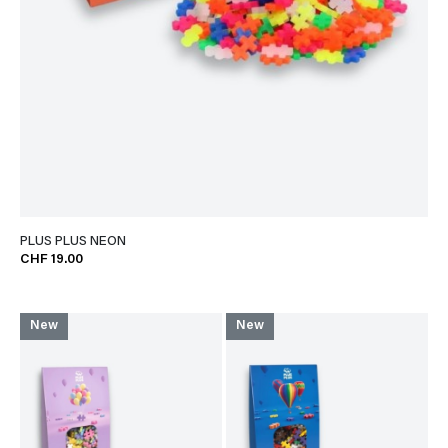
PLUS PLUS NEON
CHF 19.00
New
New