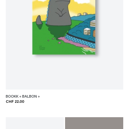
BOOKK « BALBON »
CHF 22.00