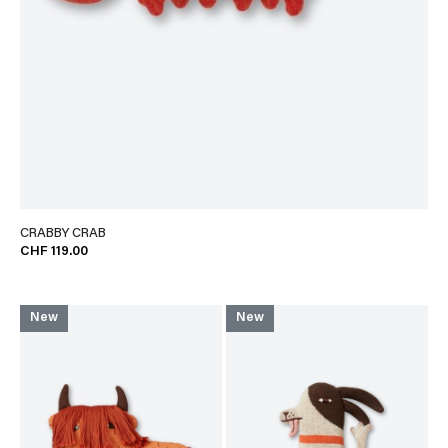
CRABBY CRAB
CHF 119.00
New
New