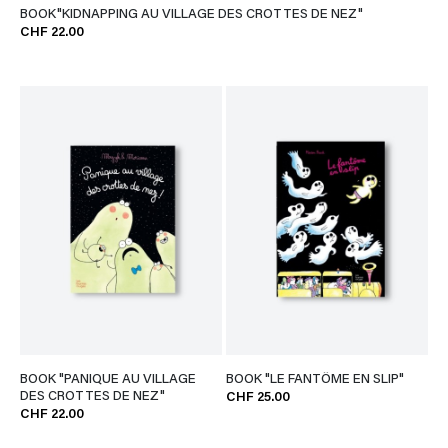
BOOK"KIDNAPPING AU VILLAGE DES CROTTES DE NEZ"
CHF 22.00
BOOK "PANIQUE AU VILLAGE
BOOK "LE FANTÔME EN SLIP"
DES CROTTES DE NEZ"
CHF 25.00
CHF 22.00