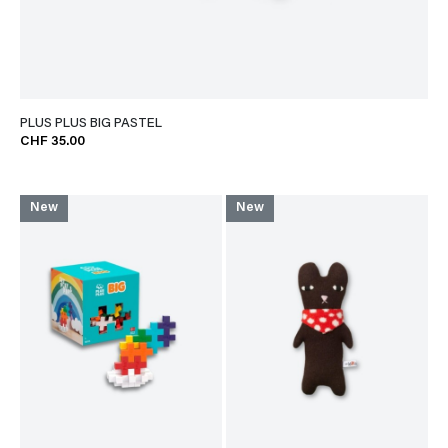
PLUS PLUS BIG PASTEL
CHF 35.00
New
New