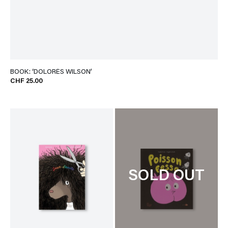
BOOK: ‘DOLORÈS WILSON’
CHF 25.00
SOLD OUT