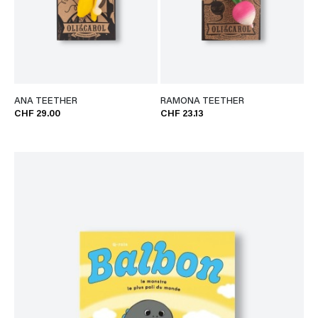
ANA TEETHER
RAMONA TEETHER
CHF 29.00
CHF 23.13