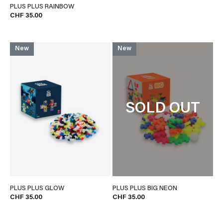
PLUS PLUS RAINBOW
CHF 35.00
New
New
SOLD OUT
PLUS PLUS GLOW
PLUS PLUS BIG NEON
CHF 35.00
CHF 35.00