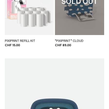
SOLD OUT
PIXIPRINT REFILL KIT
"PIXIPRINT" CLOUD
CHF 15.00
CHF 89.00