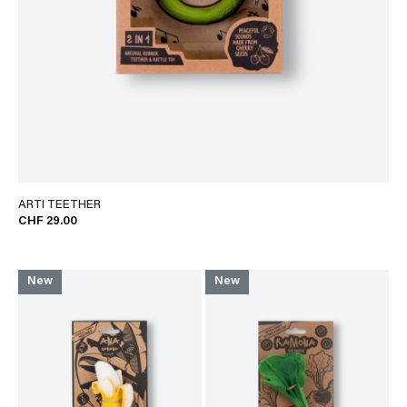
ARTI TEETHER
CHF 29.00
New
New