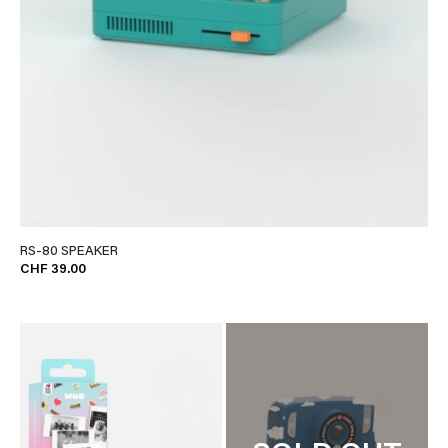
RS-80 SPEAKER
CHF 39.00