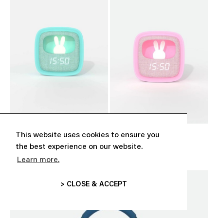
This website uses cookies to ensure you
‘BILLY CLOCK’ TURQUOISE
‘BILLY CLOCK’ PINK
CHF 39.00
CHF 39.00
the best experience on our website.
Learn more.
> CLOSE & ACCEPT