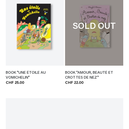
SOLD OUT
BOOK "UNE ÉTOILE AU
BOOK "AMOUR, BEAUTÉ ET
VOMICHELIN"
CROTTES DE NEZ"
CHF 25.00
CHF 22.00