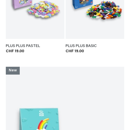
PLUS PLUS PASTEL
PLUS PLUS BASIC
CHF 19.00
CHF 19.00
New