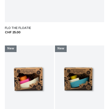
FLO THE FLOATIE
CHF 25.00
New
New