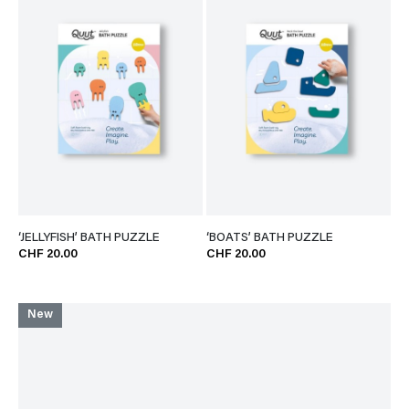
‘JELLYFISH’ BATH PUZZLE
‘BOATS’ BATH PUZZLE
CHF 20.00
CHF 20.00
New