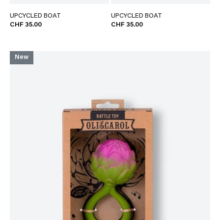
UPCYCLED BOAT
UPCYCLED BOAT
CHF 35.00
CHF 35.00
New