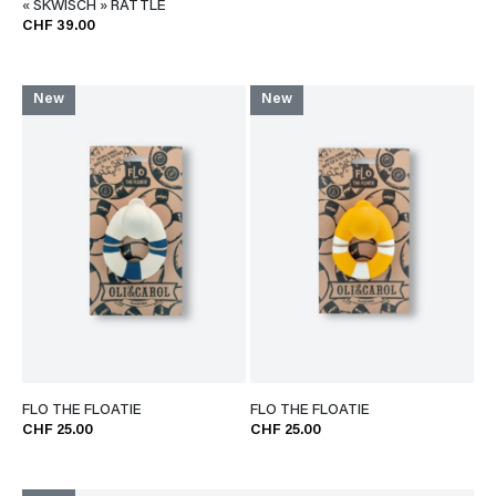
« SKWISCH » RATTLE
CHF 39.00
New
New
FLO THE FLOATIE
FLO THE FLOATIE
CHF 25.00
CHF 25.00