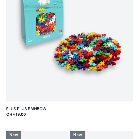
PLUS PLUS RAINBOW
CHF 19.00
New
New