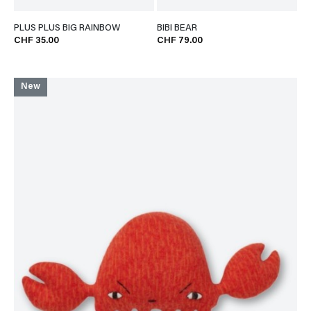
PLUS PLUS BIG RAINBOW
BIBI BEAR
CHF 35.00
CHF 79.00
New