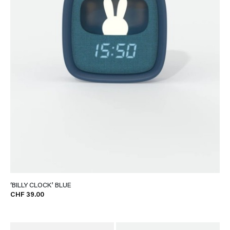
‘BILLY CLOCK’ BLUE
CHF 39.00