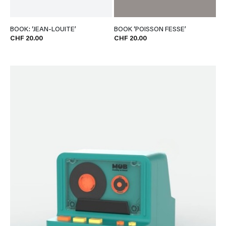
BOOK: ‘JEAN-LOUITE’
BOOK ‘POISSON FESSE’
CHF 20.00
CHF 20.00