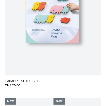
‘PARADE’ BATH PUZZLE
CHF 20.00
New
New