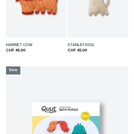
HARRIET COW
STANLEY DOG
CHF 45.00
CHF 45.00
New