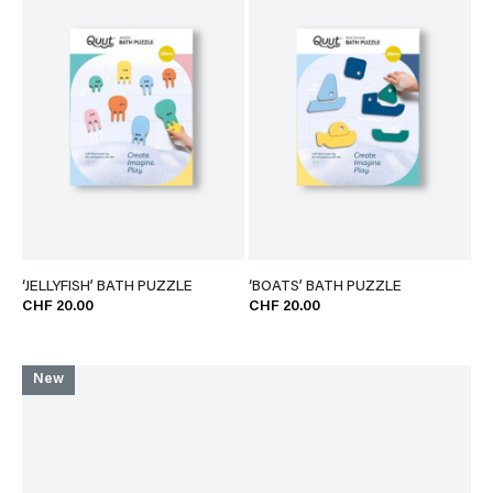
‘JELLYFISH’ BATH PUZZLE
‘BOATS’ BATH PUZZLE
CHF 20.00
CHF 20.00
New