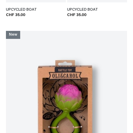
UPCYCLED BOAT
UPCYCLED BOAT
CHF 35.00
CHF 35.00
New