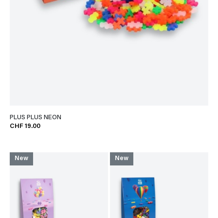
PLUS PLUS NEON
CHF 19.00
New
New