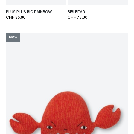
PLUS PLUS BIG RAINBOW
BIBI BEAR
CHF 35.00
CHF 79.00
New