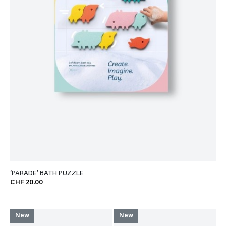
‘PARADE’ BATH PUZZLE
CHF 20.00
New
New