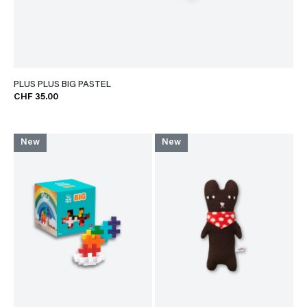
PLUS PLUS BIG PASTEL
CHF 35.00
New
New