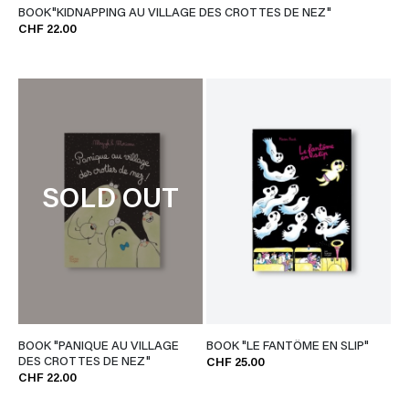
BOOK"KIDNAPPING AU VILLAGE DES CROTTES DE NEZ"
CHF 22.00
SOLD OUT
BOOK "PANIQUE AU VILLAGE
BOOK "LE FANTÔME EN SLIP"
DES CROTTES DE NEZ"
CHF 25.00
CHF 22.00