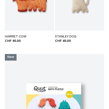
HARRIET COW
STANLEY DOG
CHF 45.00
CHF 45.00
New