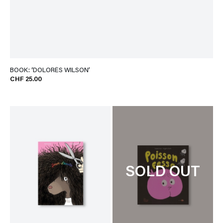
BOOK: ‘DOLORÈS WILSON’
CHF 25.00
SOLD OUT