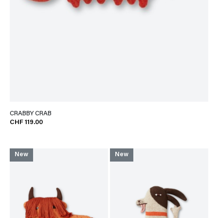
CRABBY CRAB
CHF 119.00
New
New