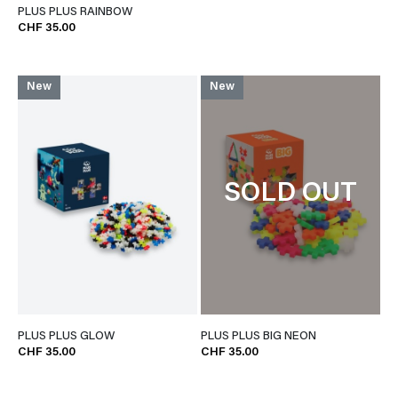
PLUS PLUS RAINBOW
CHF 35.00
New
New
SOLD OUT
PLUS PLUS GLOW
PLUS PLUS BIG NEON
CHF 35.00
CHF 35.00