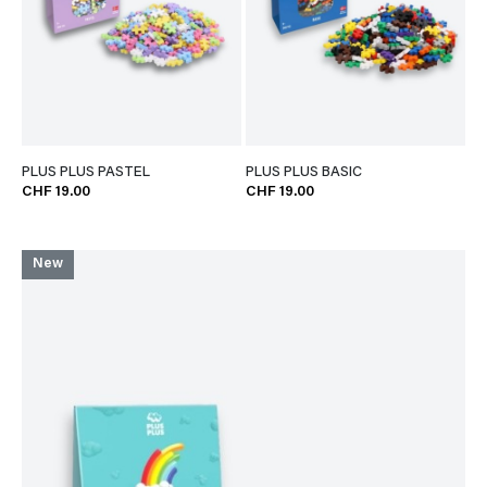
PLUS PLUS PASTEL
PLUS PLUS BASIC
CHF 19.00
CHF 19.00
New