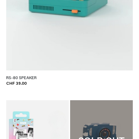
RS-80 SPEAKER
CHF 39.00