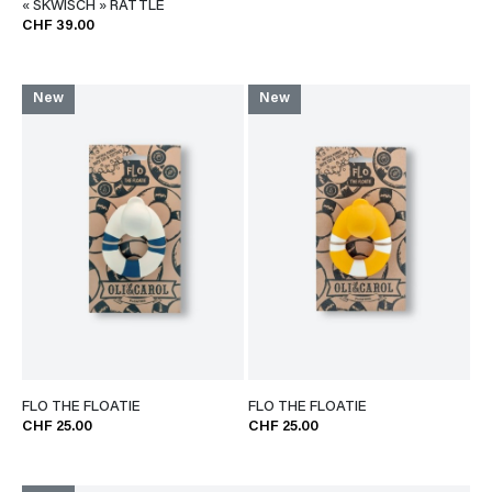
« SKWISCH » RATTLE
CHF 39.00
New
New
FLO THE FLOATIE
FLO THE FLOATIE
CHF 25.00
CHF 25.00