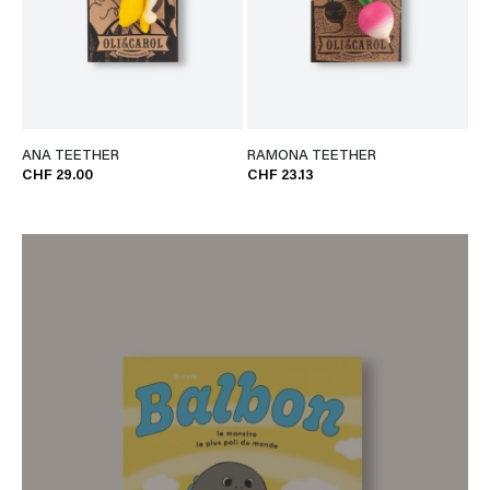
ANA TEETHER
RAMONA TEETHER
CHF 29.00
CHF 23.13