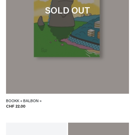
SOLD OUT
BOOKK « BALBON »
CHF 22.00