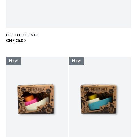
FLO THE FLOATIE
CHF 25.00
New
New