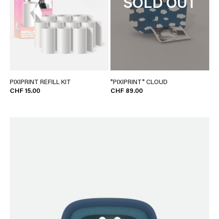
SOLD OUT
PIXIPRINT REFILL KIT
"PIXIPRINT" CLOUD
CHF 15.00
CHF 89.00