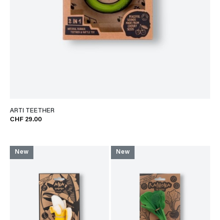
ARTI TEETHER
CHF 29.00
New
New