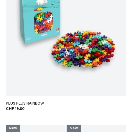
PLUS PLUS RAINBOW
CHF 19.00
New
New