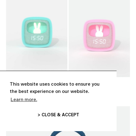
This website uses cookies to ensure you
‘BILLY CLOCK’ TURQUOISE
‘BILLY CLOCK’ PINK
CHF 39.00
CHF 39.00
the best experience on our website.
Learn more.
> CLOSE & ACCEPT