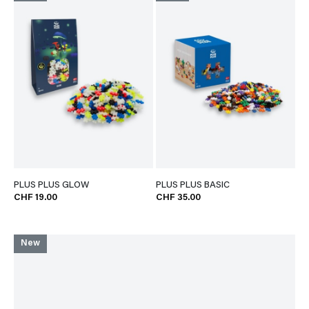
PLUS PLUS GLOW
PLUS PLUS BASIC
CHF 19.00
CHF 35.00
New