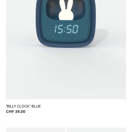
‘BILLY CLOCK’ BLUE
CHF 39.00