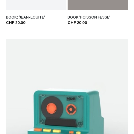
BOOK: ‘JEAN-LOUITE’
BOOK ‘POISSON FESSE’
CHF 20.00
CHF 20.00