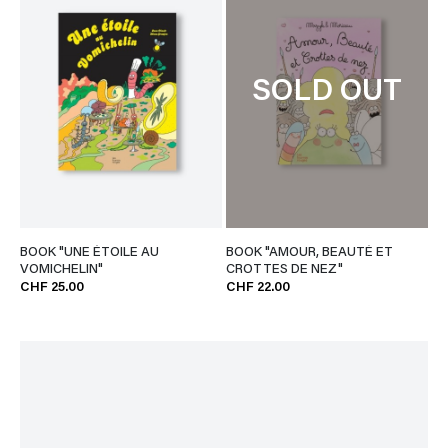
SOLD OUT
BOOK "UNE ÉTOILE AU
BOOK "AMOUR, BEAUTÉ ET
VOMICHELIN"
CROTTES DE NEZ"
CHF 25.00
CHF 22.00