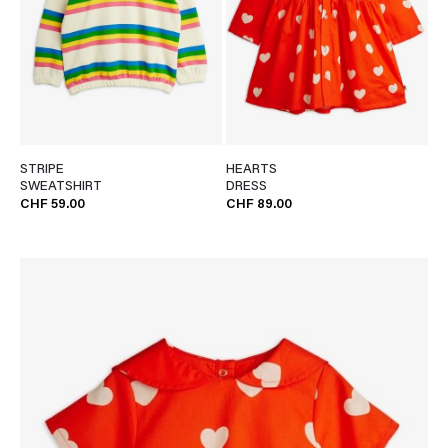
STRIPE
HEARTS
SWEATSHIRT
DRESS
CHF 59.00
CHF 89.00