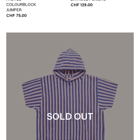
COLOURBLOCK
CHF 129.00
JUMPER
CHF 75.00
SOLD OUT