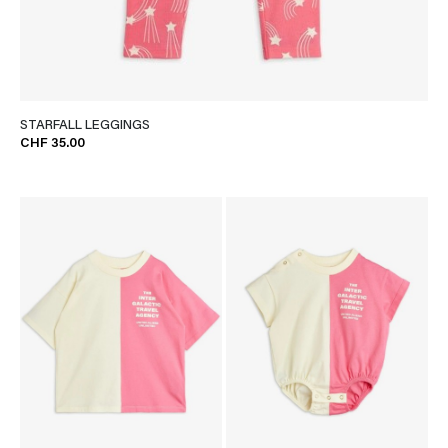
STARFALL LEGGINGS
CHF 35.00