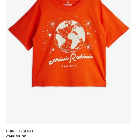
PRINT T-SHIRT