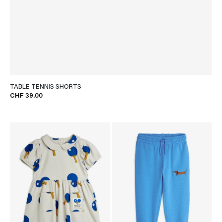
TABLE TENNIS SHORTS
CHF 39.00