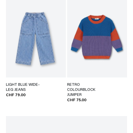
LIGHT BLUE WIDE-
RETRO
LEG JEANS
COLOURBLOCK
JUMPER
CHF 79.00
CHF 75.00