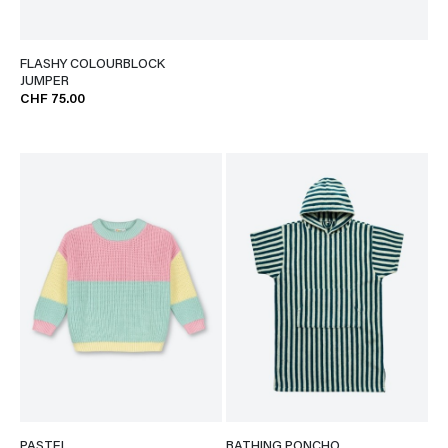
FLASHY COLOURBLOCK
JUMPER
CHF 75.00
PASTEL
BATHING PONCHO