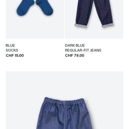
BLUE
DARK BLUE
SOCKS
REGULAR-FIT JEANS
CHF 15.00
CHF 79.00