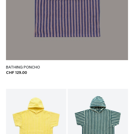
BATHING PONCHO
CHF 129.00