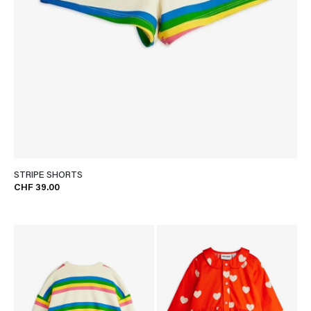
STRIPE SHORTS
CHF 39.00