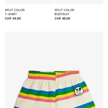
SPLIT COLOR
SPLIT COLOR
T-SHIRT
BODYSUIT
CHF 39.00
CHF 45.00