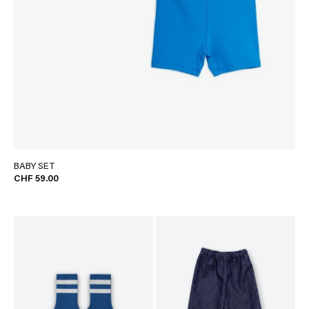
BABY SET
CHF 59.00