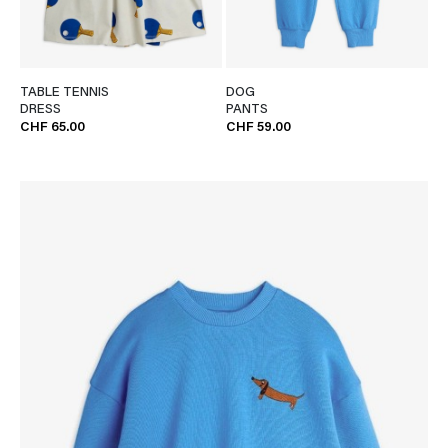
TABLE TENNIS
DOG
DRESS
PANTS
CHF 65.00
CHF 59.00