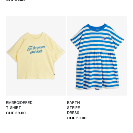
CHF 39.00
EMBROIDERED
EARTH
T-SHIRT
STRIPE
DRESS
CHF 39.00
CHF 59.00