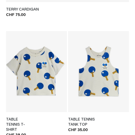
TERRY CARDIGAN
CHF 75.00
TABLE
TABLE TENNIS
TENNIS T-
TANK TOP
SHIRT
CHF 35.00