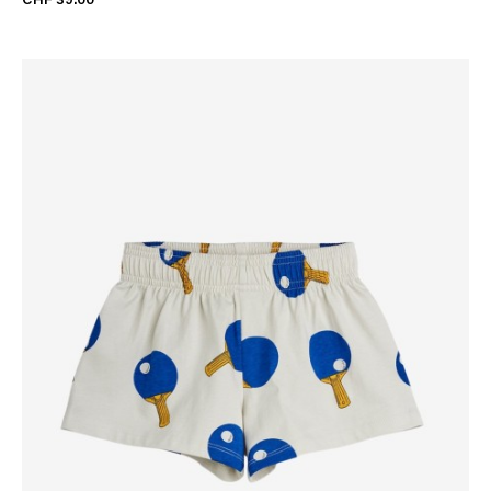
CHF 39.00