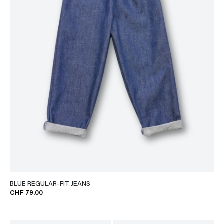
BLUE REGULAR-FIT JEANS
CHF 79.00