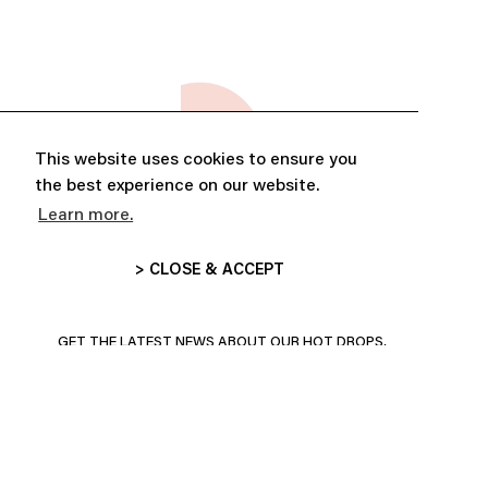
This website uses cookies to ensure you
the best experience on our website.
Learn more.
> CLOSE & ACCEPT
ABONNE-TOI ET PROFITE DE
10% DE RÉDUCTION
GET THE LATEST NEWS ABOUT OUR HOT DROPS,
COLLECTIONS AND MORE!