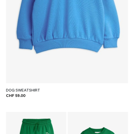
DOG SWEATSHIRT
CHF 59.00