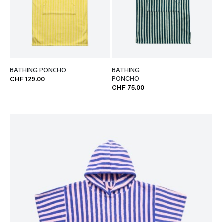
BATHING PONCHO
BATHING
PONCHO
CHF 129.00
CHF 75.00