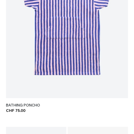
BATHING PONCHO
CHF 75.00