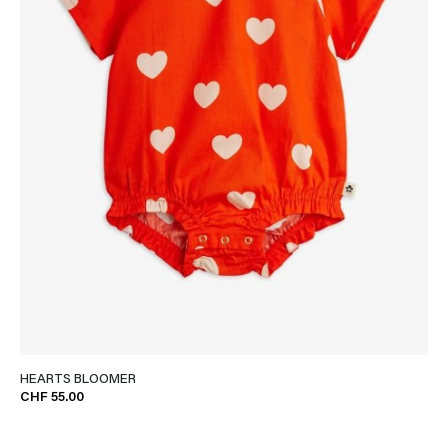
HEARTS BLOOMER
CHF 55.00