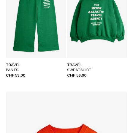
TRAVEL
TRAVEL
PANTS
SWEATSHIRT
CHF 59.00
CHF 59.00