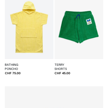
BATHING
TERRY
PONCHO
SHORTS
CHF 75.00
CHF 45.00