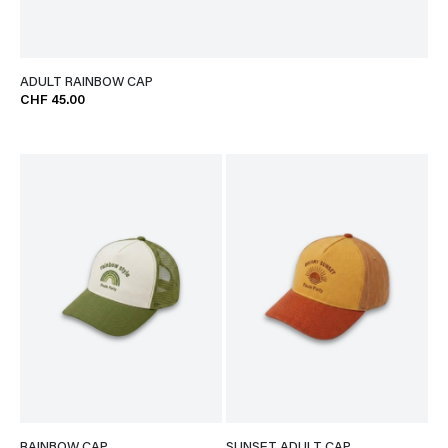
ADULT RAINBOW CAP
CHF 45.00