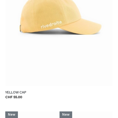
YELLOW CAP
CHF 55.00
New
New