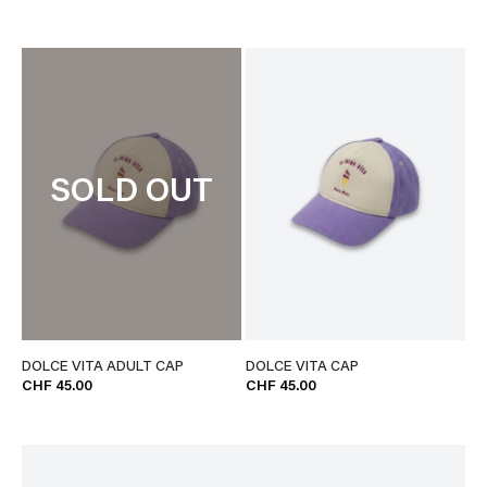
SOLD OUT
DOLCE VITA ADULT CAP
DOLCE VITA CAP
CHF 45.00
CHF 45.00