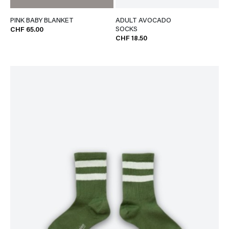
PINK BABY BLANKET
ADULT AVOCADO
SOCKS
CHF 65.00
CHF 18.50