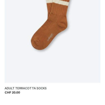
ADULT TERRACOTTA SOCKS
CHF 20.00