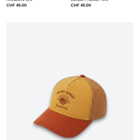
RAINBOW CAP
SUNSET ADULT CAP
CHF 45.00
CHF 45.00