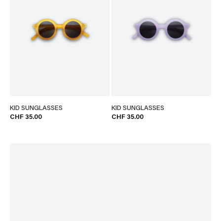
KID SUNGLASSES
KID SUNGLASSES
CHF 35.00
CHF 35.00