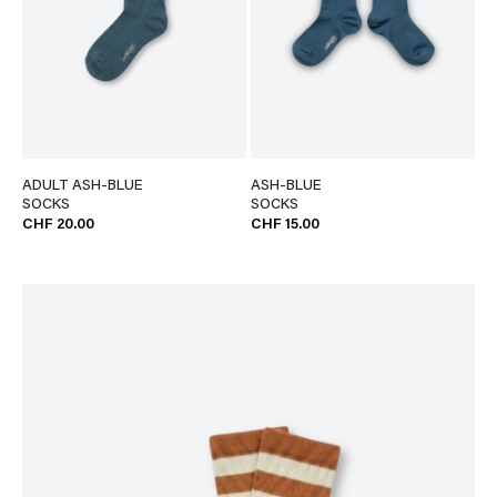
ADULT ASH-BLUE
ASH-BLUE
SOCKS
SOCKS
CHF 20.00
CHF 15.00