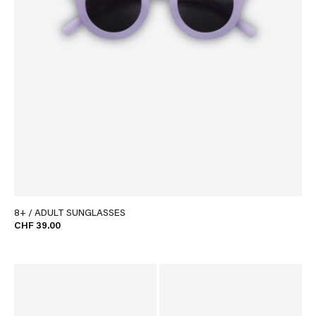
8+ / ADULT SUNGLASSES
CHF 39.00