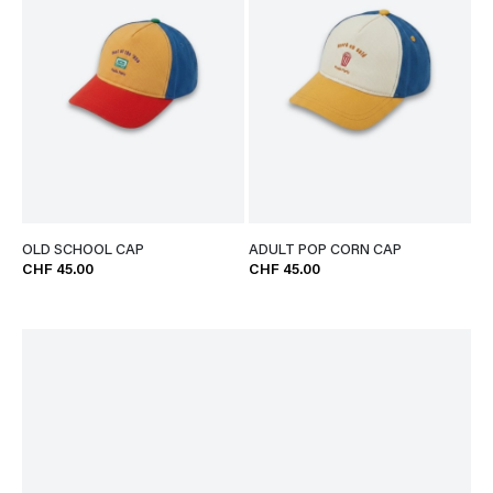
OLD SCHOOL CAP
ADULT POP CORN CAP
CHF 45.00
CHF 45.00