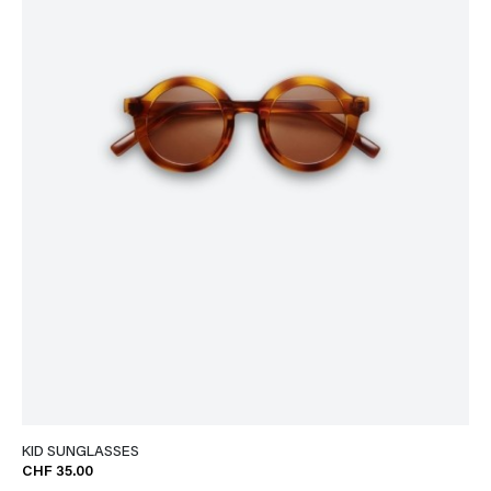
KID SUNGLASSES
CHF 35.00