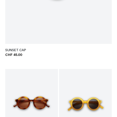
SUNSET CAP
CHF 45.00