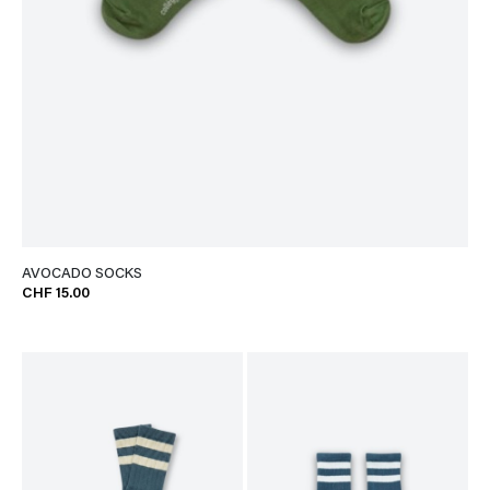
AVOCADO SOCKS
CHF 15.00