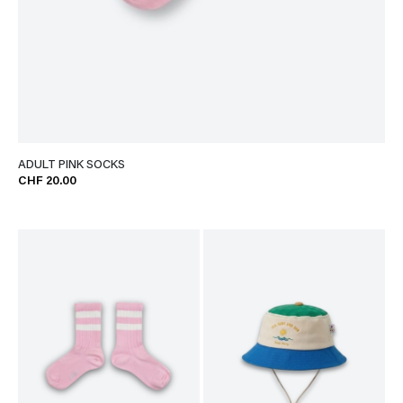
ADULT PINK SOCKS
CHF 20.00