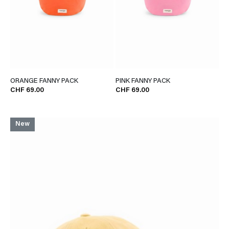
ORANGE FANNY PACK
PINK FANNY PACK
CHF 69.00
CHF 69.00
New