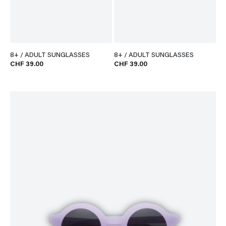
8+ / ADULT SUNGLASSES
8+ / ADULT SUNGLASSES
CHF 39.00
CHF 39.00