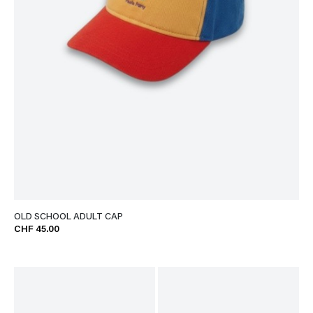
OLD SCHOOL ADULT CAP
CHF 45.00