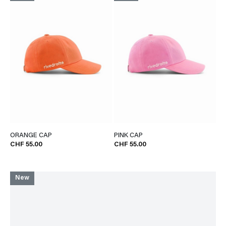
ORANGE CAP
PINK CAP
CHF 55.00
CHF 55.00
New