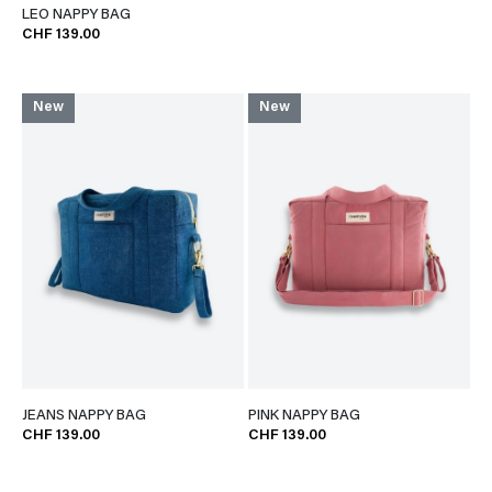
LEO NAPPY BAG
CHF 139.00
New
New
JEANS NAPPY BAG
PINK NAPPY BAG
CHF 139.00
CHF 139.00