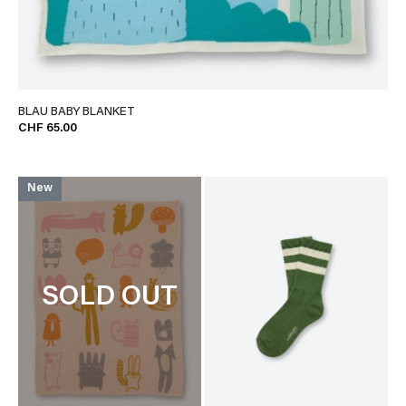
BLAU BABY BLANKET
CHF 65.00
New
SOLD OUT