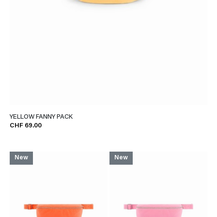
YELLOW FANNY PACK
CHF 69.00
New
New