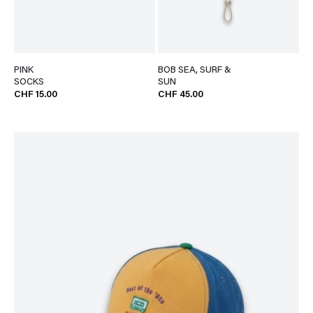
PINK
BOB SEA, SURF &
SOCKS
SUN
CHF 15.00
CHF 45.00