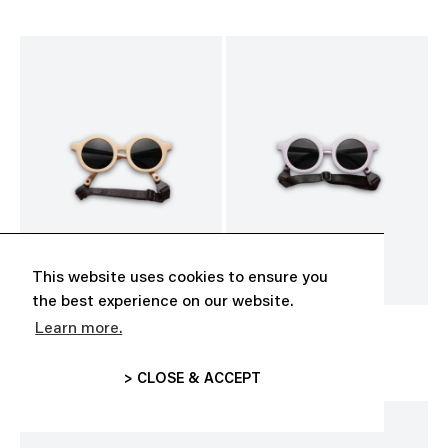
This website uses cookies to ensure you
the best experience on our website.
Learn more.
BABY SUNGLASSES
BABY SUNGLASSES
CHF 35.00
CHF 35.00
> CLOSE & ACCEPT