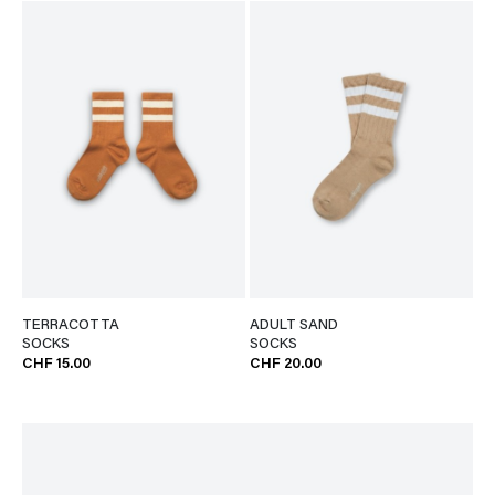
TERRACOTTA
ADULT SAND
SOCKS
SOCKS
CHF 15.00
CHF 20.00