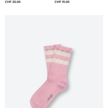
CHF 20.00
CHF 15.00