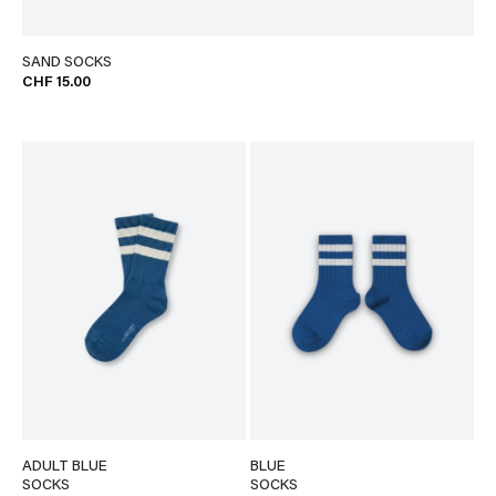
SAND SOCKS
CHF 15.00
ADULT BLUE
BLUE
SOCKS
SOCKS