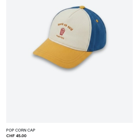
POP CORN CAP
CHF 45.00