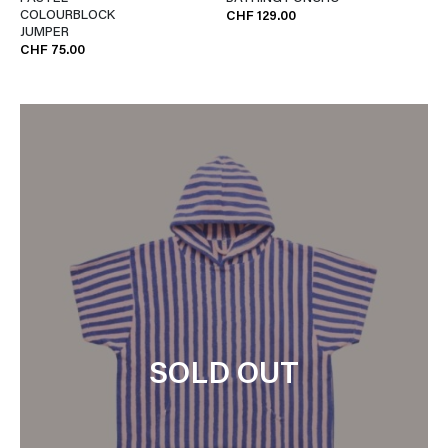
COLOURBLOCK
CHF 129.00
JUMPER
CHF 75.00
SOLD OUT