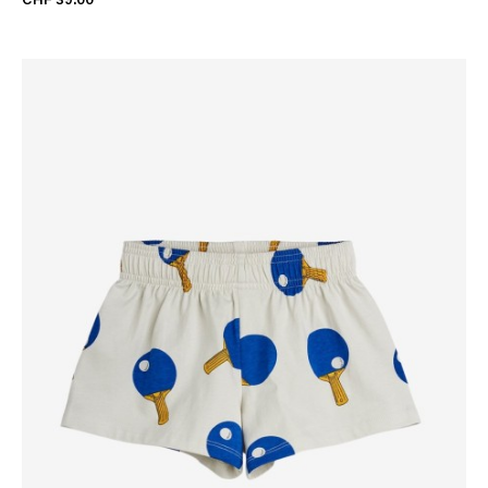
CHF 39.00