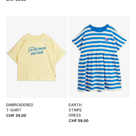
CHF 39.00
EMBROIDERED
EARTH
T-SHIRT
STRIPE
DRESS
CHF 39.00
CHF 59.00