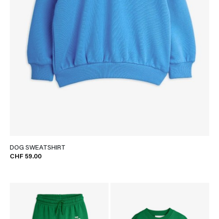
DOG SWEATSHIRT
CHF 59.00