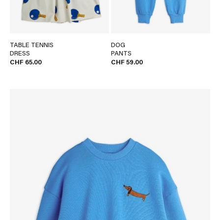
TABLE TENNIS
DOG
DRESS
PANTS
CHF 65.00
CHF 59.00