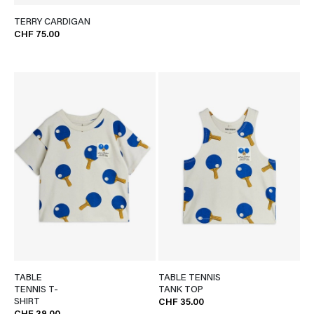
TERRY CARDIGAN
CHF 75.00
TABLE
TABLE TENNIS
TENNIS T-
TANK TOP
SHIRT
CHF 35.00