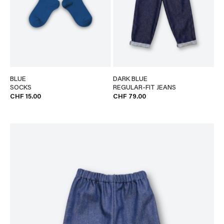
BLUE
DARK BLUE
SOCKS
REGULAR-FIT JEANS
CHF 15.00
CHF 79.00