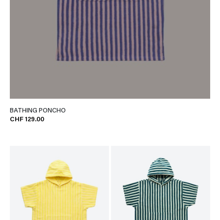
BATHING PONCHO
CHF 129.00