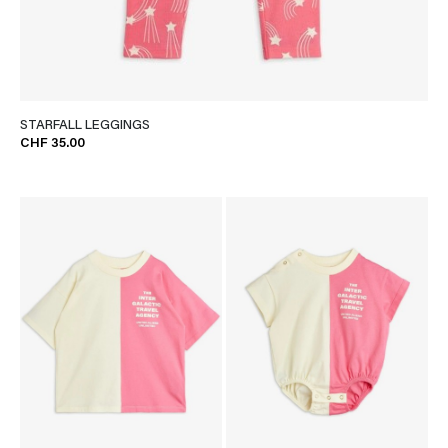
STARFALL LEGGINGS
CHF 35.00