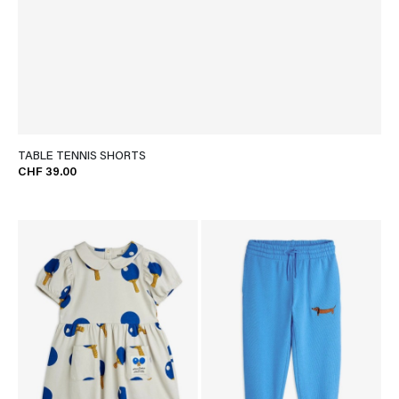
TABLE TENNIS SHORTS
CHF 39.00