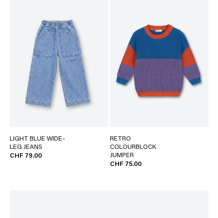
LIGHT BLUE WIDE-
RETRO
LEG JEANS
COLOURBLOCK
JUMPER
CHF 79.00
CHF 75.00