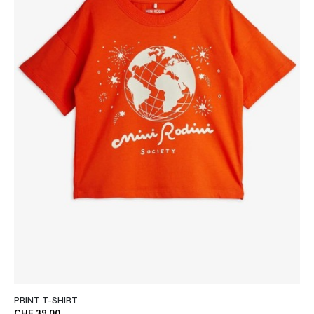
PRINT T-SHIRT