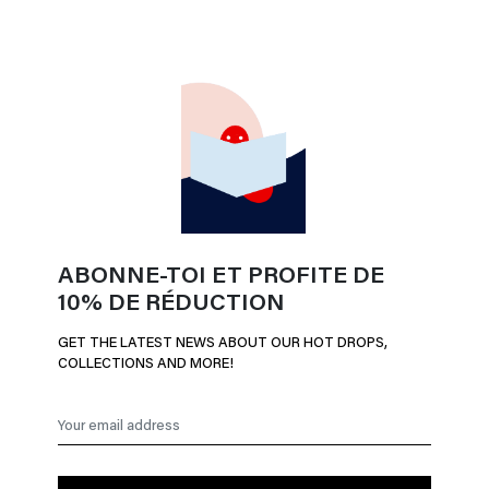
ABONNE-TOI ET PROFITE DE
10% DE RÉDUCTION
GET THE LATEST NEWS ABOUT OUR HOT DROPS,
COLLECTIONS AND MORE!