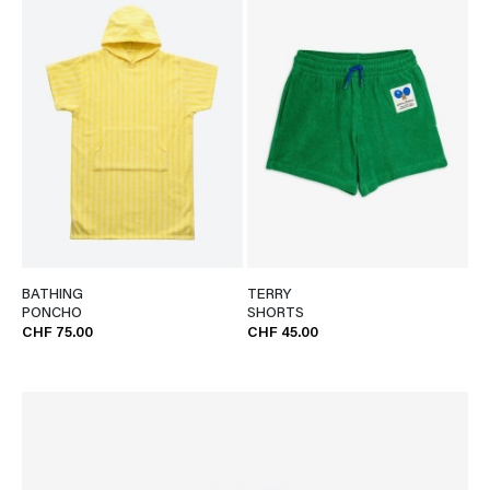
BATHING
TERRY
PONCHO
SHORTS
CHF 75.00
CHF 45.00