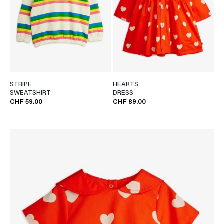
STRIPE
HEARTS
SWEATSHIRT
DRESS
CHF 59.00
CHF 89.00