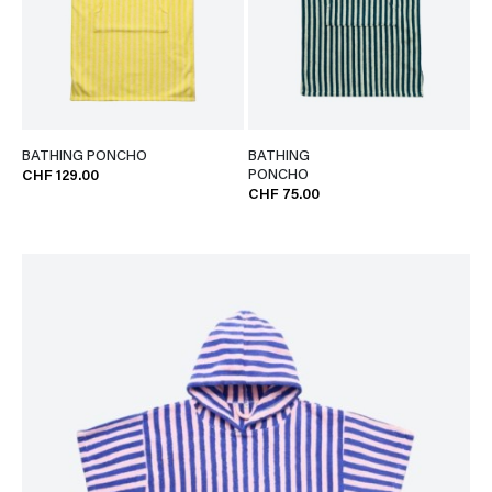
BATHING PONCHO
BATHING
PONCHO
CHF 129.00
CHF 75.00