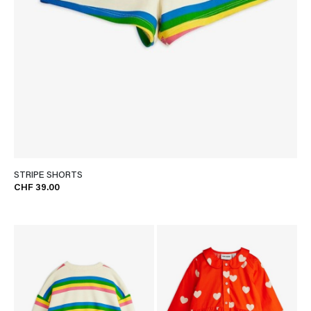
STRIPE SHORTS
CHF 39.00