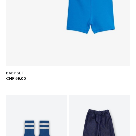
BABY SET
CHF 59.00