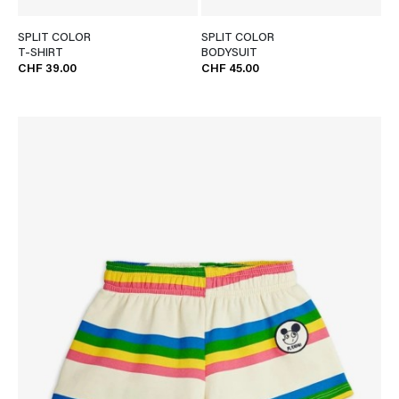
SPLIT COLOR
SPLIT COLOR
T-SHIRT
BODYSUIT
CHF 39.00
CHF 45.00