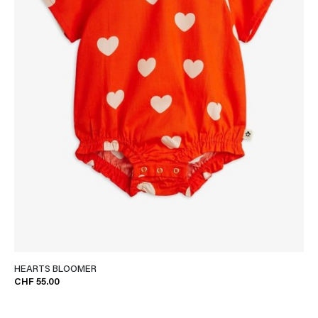
HEARTS BLOOMER
CHF 55.00