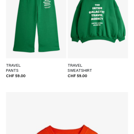
TRAVEL
TRAVEL
PANTS
SWEATSHIRT
CHF 59.00
CHF 59.00