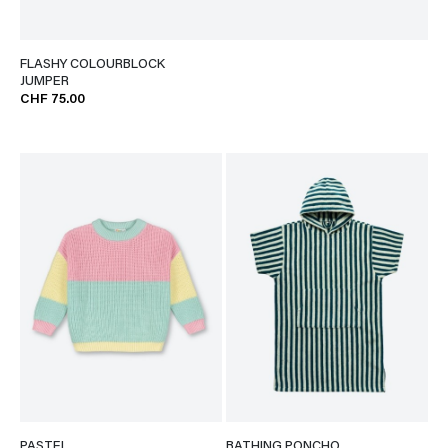
FLASHY COLOURBLOCK
JUMPER
CHF 75.00
PASTEL
BATHING PONCHO