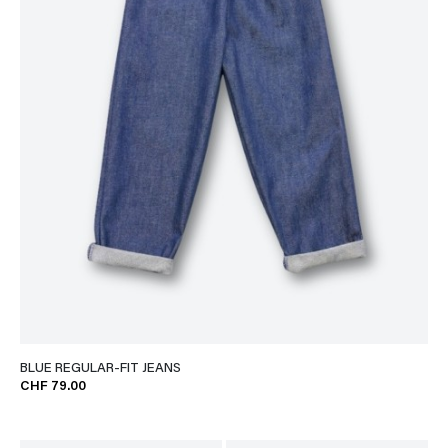
BLUE REGULAR-FIT JEANS
CHF 79.00