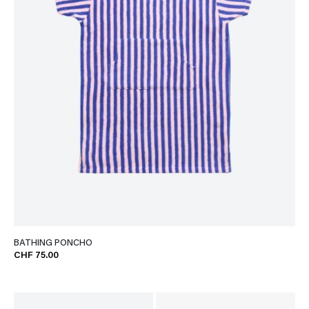
BATHING PONCHO
CHF 75.00