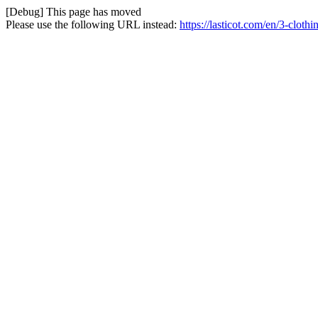
[Debug] This page has moved
Please use the following URL instead:
https://lasticot.com/en/3-cloth