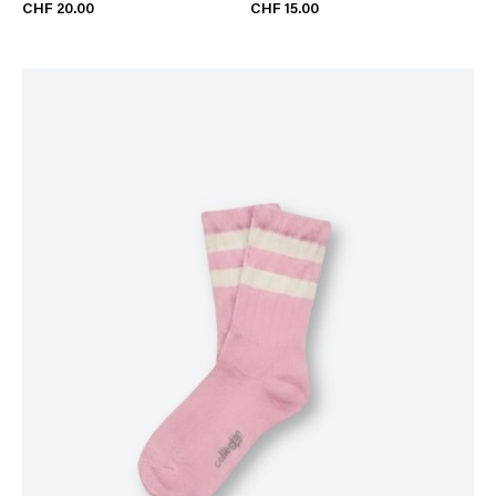
CHF 20.00
CHF 15.00