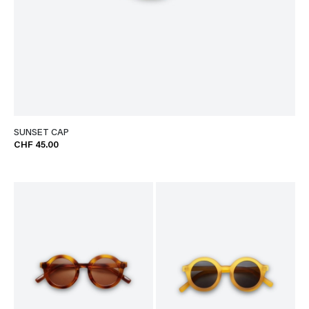
SUNSET CAP
CHF 45.00