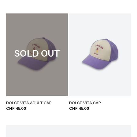
SOLD OUT
DOLCE VITA ADULT CAP
DOLCE VITA CAP
CHF 45.00
CHF 45.00