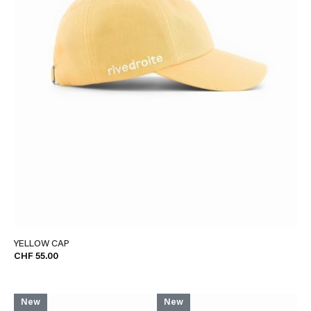
YELLOW CAP
CHF 55.00
New
New