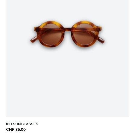
KID SUNGLASSES
CHF 35.00