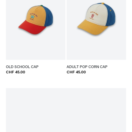
OLD SCHOOL CAP
ADULT POP CORN CAP
CHF 45.00
CHF 45.00