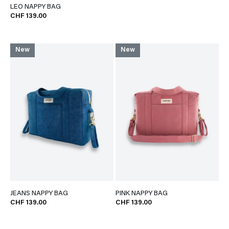
LEO NAPPY BAG
CHF 139.00
New
New
JEANS NAPPY BAG
PINK NAPPY BAG
CHF 139.00
CHF 139.00