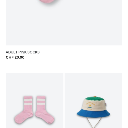
ADULT PINK SOCKS
CHF 20.00