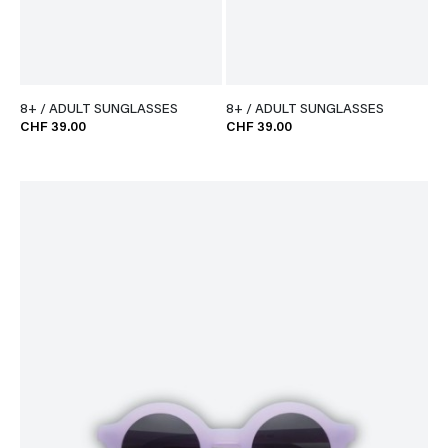
8+ / ADULT SUNGLASSES
8+ / ADULT SUNGLASSES
CHF 39.00
CHF 39.00