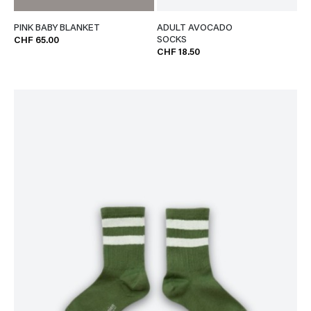
PINK BABY BLANKET
ADULT AVOCADO
SOCKS
CHF 65.00
CHF 18.50