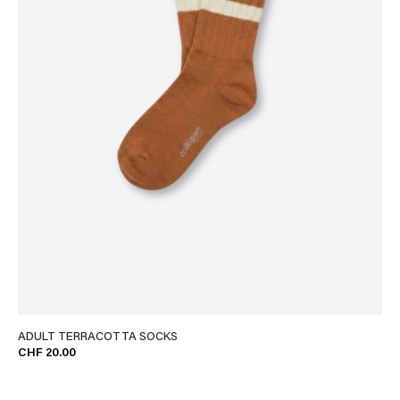
ADULT TERRACOTTA SOCKS
CHF 20.00