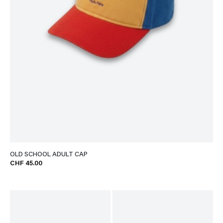
OLD SCHOOL ADULT CAP
CHF 45.00