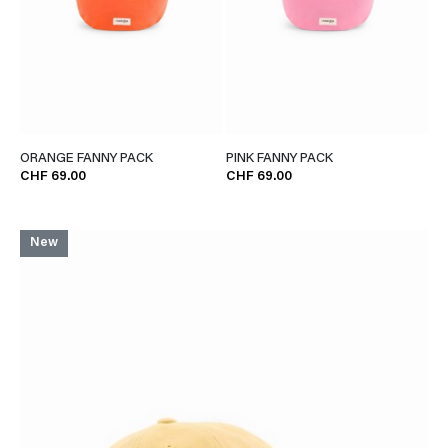
ORANGE FANNY PACK
PINK FANNY PACK
CHF 69.00
CHF 69.00
New