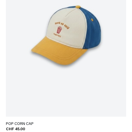
POP CORN CAP
CHF 45.00