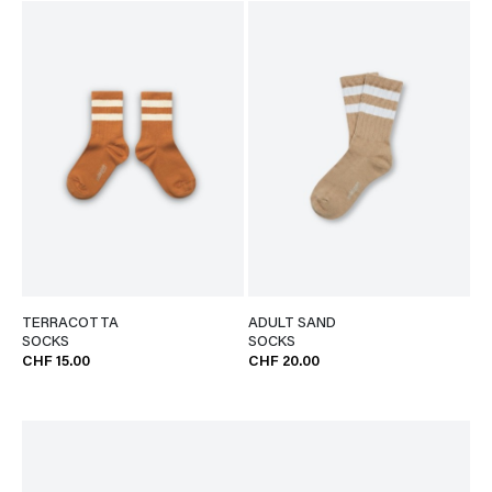
TERRACOTTA
ADULT SAND
SOCKS
SOCKS
CHF 15.00
CHF 20.00