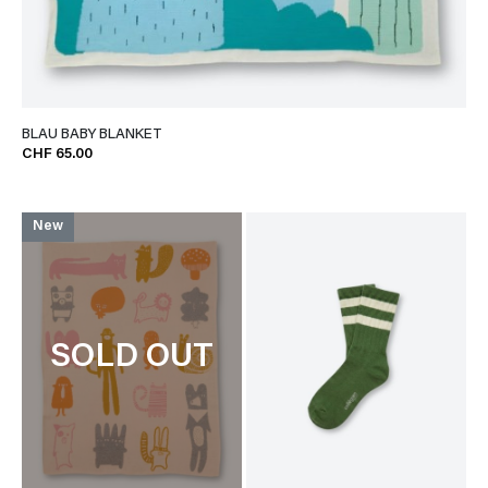
BLAU BABY BLANKET
CHF 65.00
New
SOLD OUT