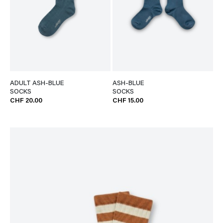
ADULT ASH-BLUE
ASH-BLUE
SOCKS
SOCKS
CHF 20.00
CHF 15.00