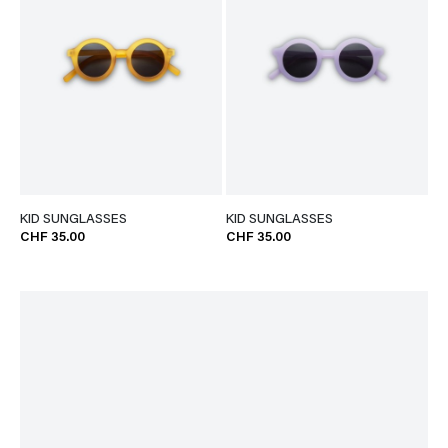
KID SUNGLASSES
KID SUNGLASSES
CHF 35.00
CHF 35.00