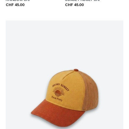
RAINBOW CAP
SUNSET ADULT CAP
CHF 45.00
CHF 45.00