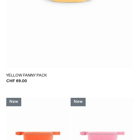
YELLOW FANNY PACK
CHF 69.00
New
New