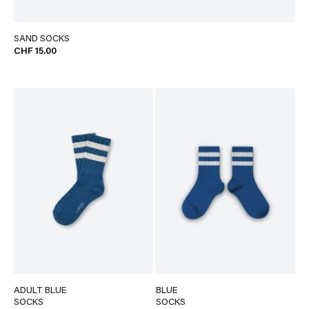
SAND SOCKS
CHF 15.00
ADULT BLUE
BLUE
SOCKS
SOCKS