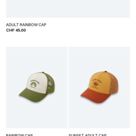
ADULT RAINBOW CAP
CHF 45.00