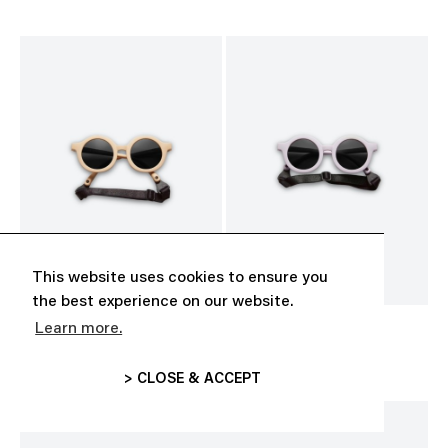
This website uses cookies to ensure you
the best experience on our website.
Learn more.
BABY SUNGLASSES
BABY SUNGLASSES
CHF 35.00
CHF 35.00
> CLOSE & ACCEPT