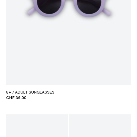
8+ / ADULT SUNGLASSES
CHF 39.00