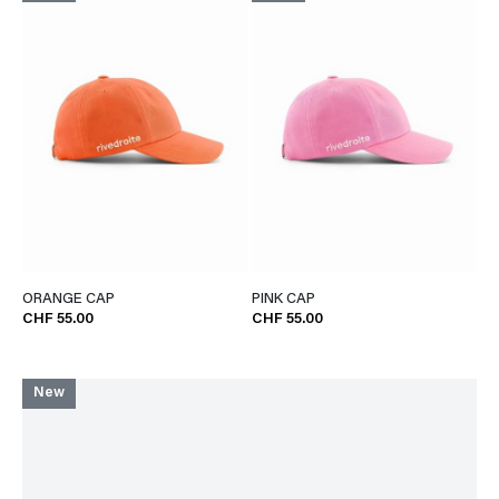
ORANGE CAP
PINK CAP
CHF 55.00
CHF 55.00
New