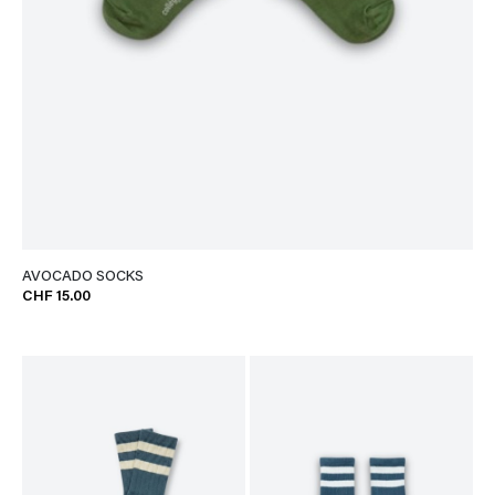
AVOCADO SOCKS
CHF 15.00