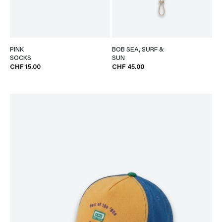
PINK
BOB SEA, SURF &
SOCKS
SUN
CHF 15.00
CHF 45.00