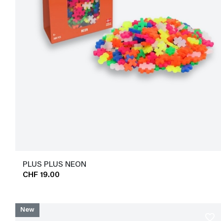
PLUS PLUS NEON
CHF 19.00
New
favorite_border