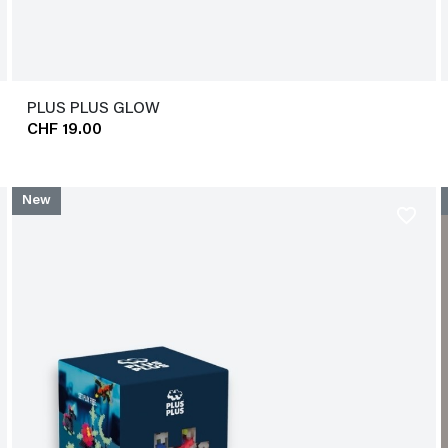
PLUS PLUS GLOW
CHF 19.00
New
favorite_border