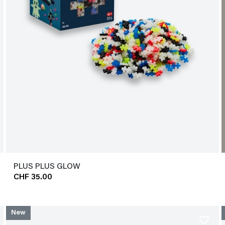
PLUS PLUS GLOW
CHF 35.00
New
favorite_border