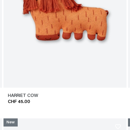
HARRIET COW
CHF 45.00
New
favorite_border