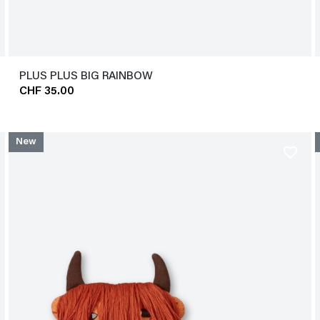
PLUS PLUS BIG RAINBOW
CHF 35.00
New
favorite_border