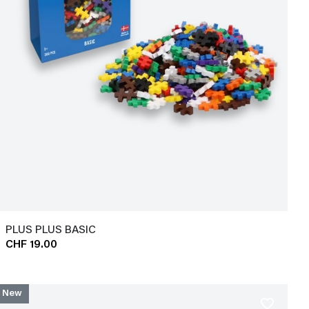
PLUS PLUS BASIC
CHF 19.00
New
favorite_border