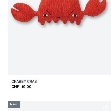
CRABBY CRAB
CHF 119.00
New
favorite_border