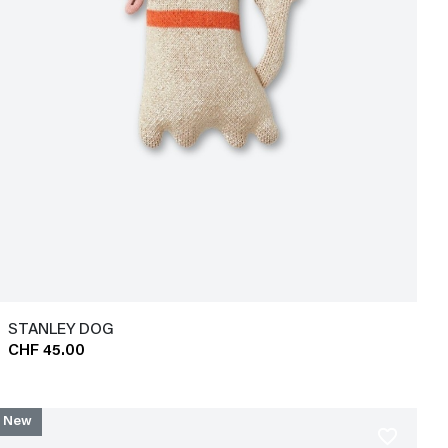
STANLEY DOG
CHF 45.00
New
favorite_border