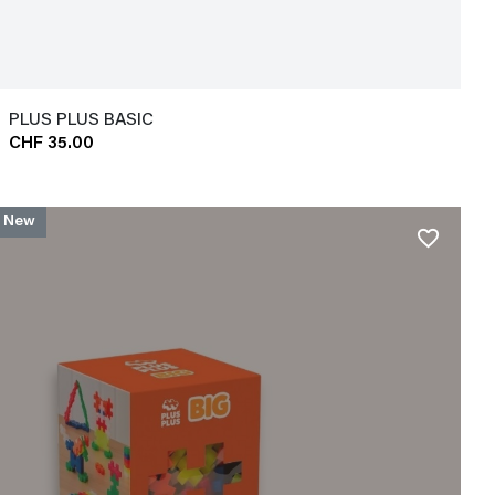
PLUS PLUS BASIC
CHF 35.00
New
favorite_border