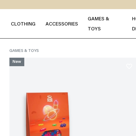
GAMES &
H
CLOTHING
ACCESSORIES
TOYS
D
GAMES & TOYS
New
favorite_border