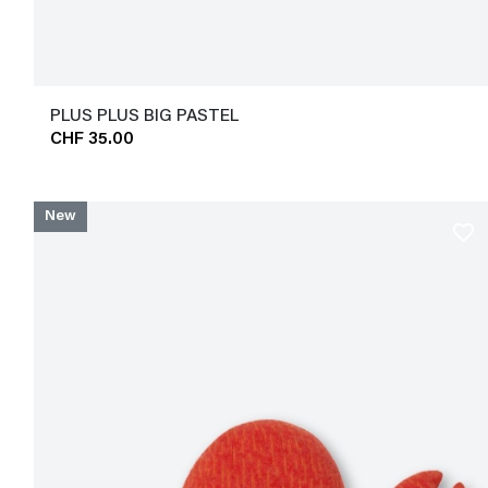
PLUS PLUS BIG PASTEL
CHF 35.00
New
favorite_border