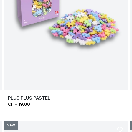
PLUS PLUS PASTEL
CHF 19.00
New
favorite_border