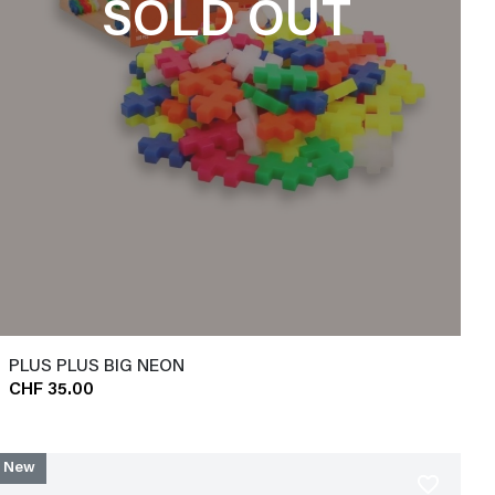
SOLD OUT
PLUS PLUS BIG NEON
CHF 35.00
New
favorite_border