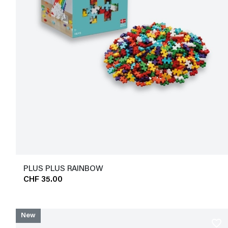
PLUS PLUS RAINBOW
CHF 35.00
New
favorite_border