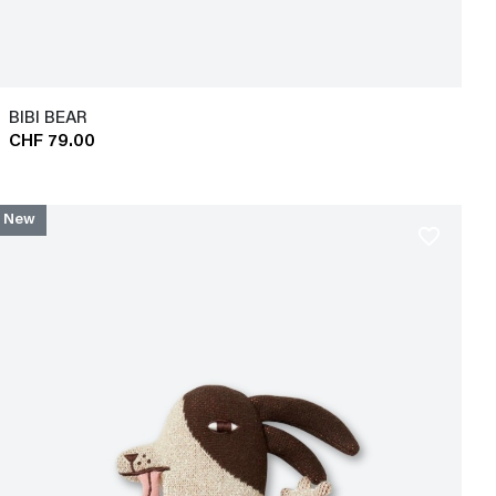
BIBI BEAR
CHF 79.00
New
favorite_border