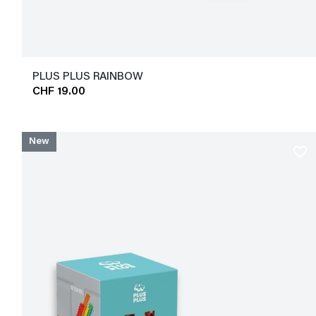
PLUS PLUS RAINBOW
CHF 19.00
New
favorite_border