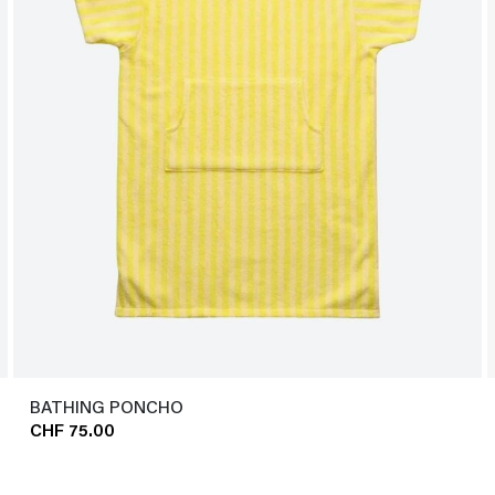
BATHING PONCHO
CHF 75.00