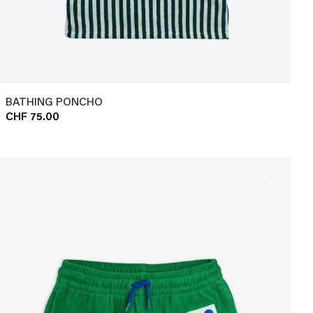
BATHING PONCHO
CHF 75.00
favorite_border