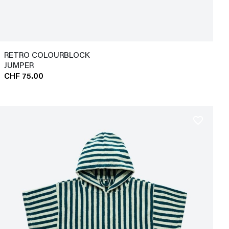
RETRO COLOURBLOCK
JUMPER
CHF 75.00
favorite_border