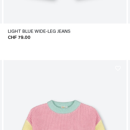
LIGHT BLUE WIDE-LEG JEANS
CHF 79.00
favorite_border