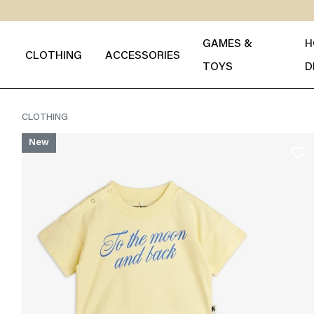
GAMES &
H
CLOTHING
ACCESSORIES
TOYS
D
CLOTHING
New
favorite_border