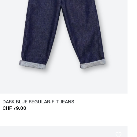
DARK BLUE REGULAR-FIT JEANS
CHF 79.00
favorite_border