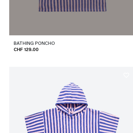
BATHING PONCHO
CHF 129.00
favorite_border