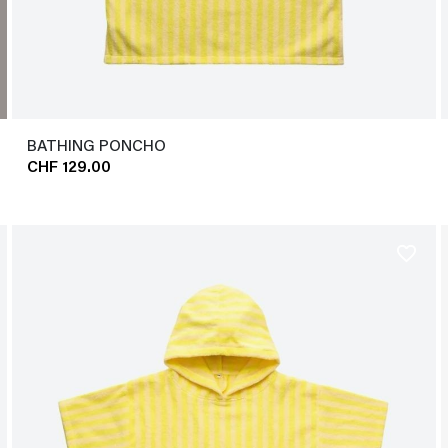
BATHING PONCHO
CHF 129.00
favorite_border