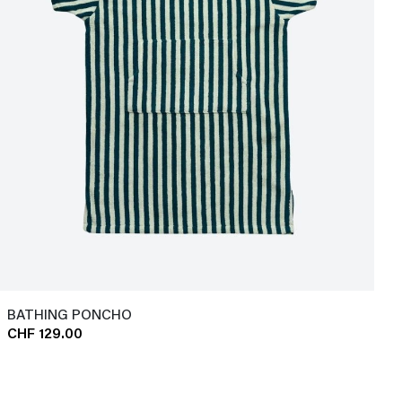
BATHING PONCHO
CHF 129.00