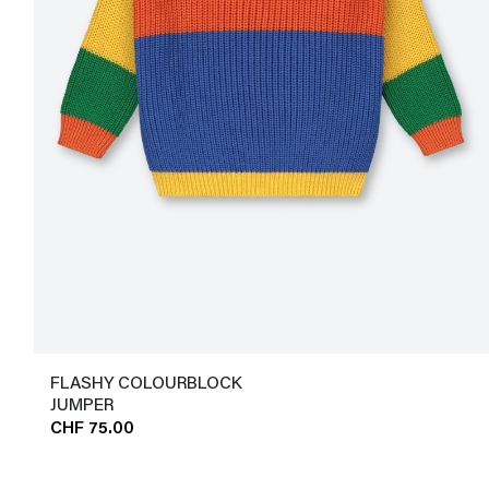
FLASHY COLOURBLOCK
JUMPER
CHF 75.00