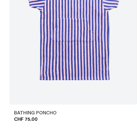
BATHING PONCHO
CHF 75.00