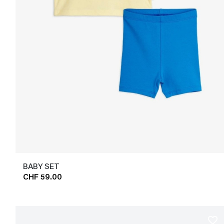
BABY SET
CHF 59.00
favorite_border