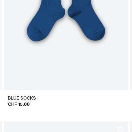
BLUE SOCKS
CHF 15.00
favorite_border