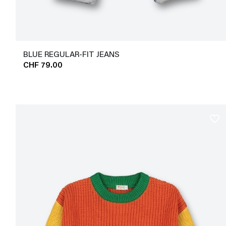
BLUE REGULAR-FIT JEANS
CHF 79.00
favorite_border