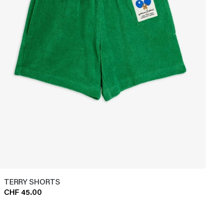
TERRY SHORTS
CHF 45.00