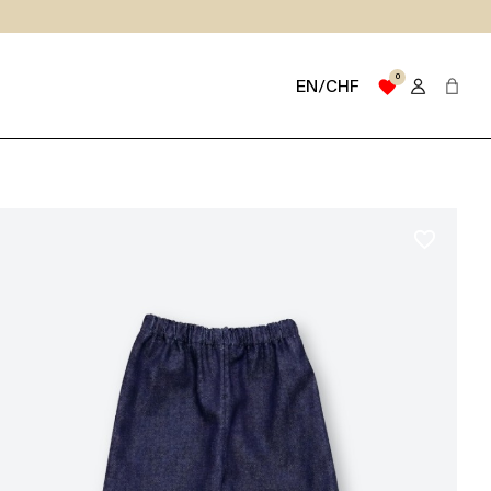
0
favorite
EN/CHF
favorite_border