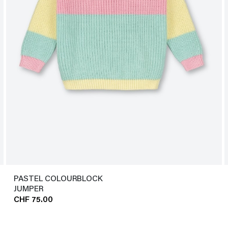
PASTEL COLOURBLOCK
JUMPER
CHF 75.00