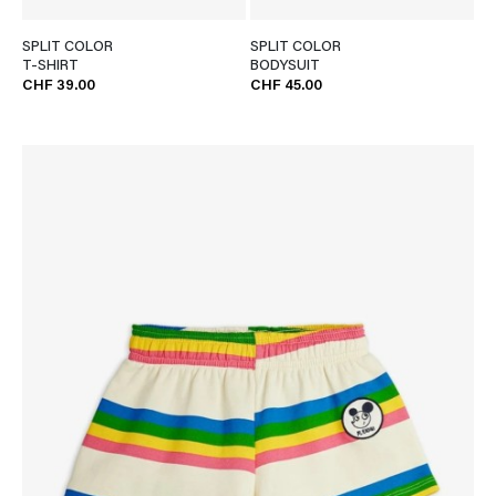
SPLIT COLOR
SPLIT COLOR
T-SHIRT
BODYSUIT
CHF 39.00
CHF 45.00