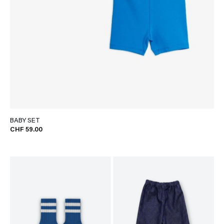
BABY SET
CHF 59.00