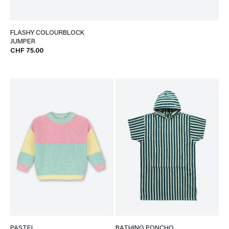
FLASHY COLOURBLOCK
JUMPER
CHF 75.00
PASTEL
BATHING PONCHO