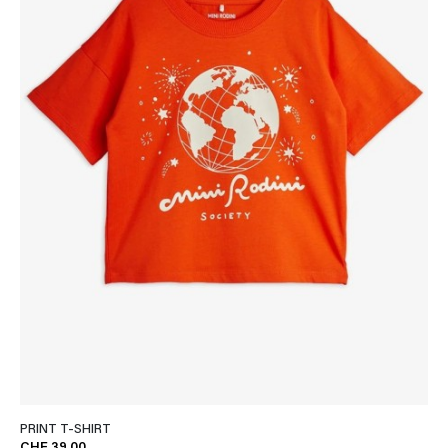
PRINT T-SHIRT