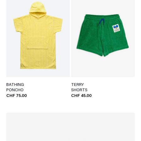
BATHING
TERRY
PONCHO
SHORTS
CHF 75.00
CHF 45.00