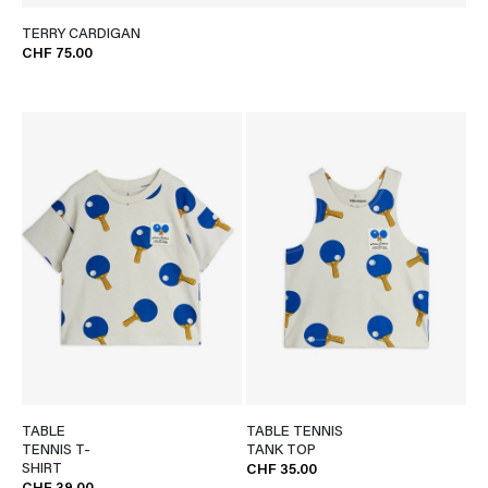
TERRY CARDIGAN
CHF 75.00
TABLE
TABLE TENNIS
TENNIS T-
TANK TOP
SHIRT
CHF 35.00