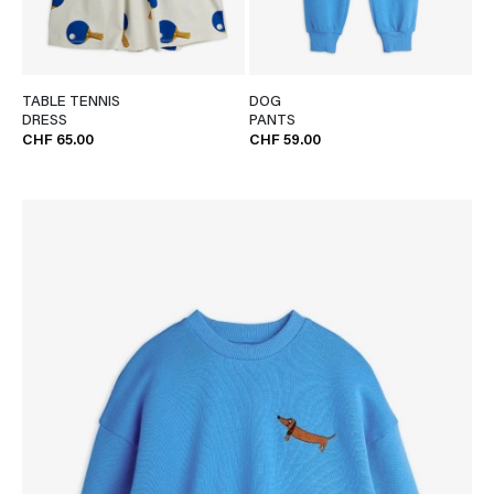
TABLE TENNIS
DOG
DRESS
PANTS
CHF 65.00
CHF 59.00