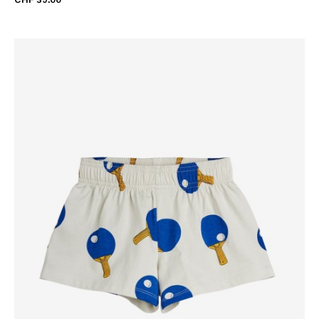
CHF 39.00