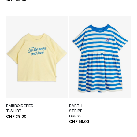
CHF 39.00
EMBROIDERED
EARTH
T-SHIRT
STRIPE
DRESS
CHF 39.00
CHF 59.00