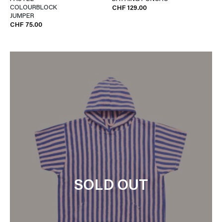
COLOURBLOCK
CHF 129.00
JUMPER
CHF 75.00
SOLD OUT