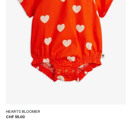
HEARTS BLOOMER
CHF 55.00