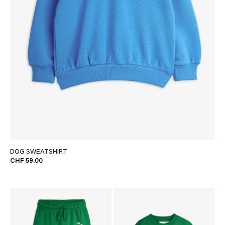
DOG SWEATSHIRT
CHF 59.00