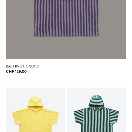
BATHING PONCHO
CHF 129.00