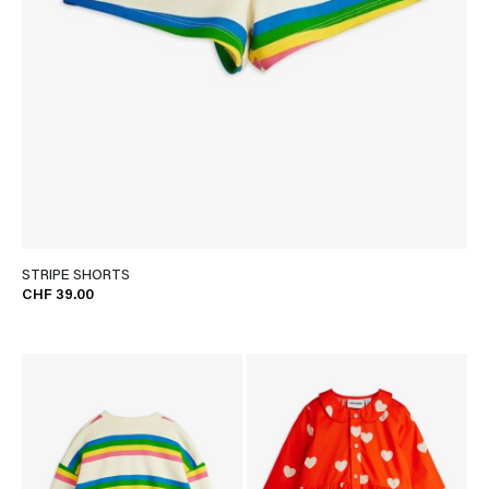
STRIPE SHORTS
CHF 39.00