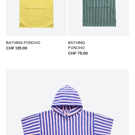
BATHING PONCHO
BATHING
PONCHO
CHF 129.00
CHF 75.00