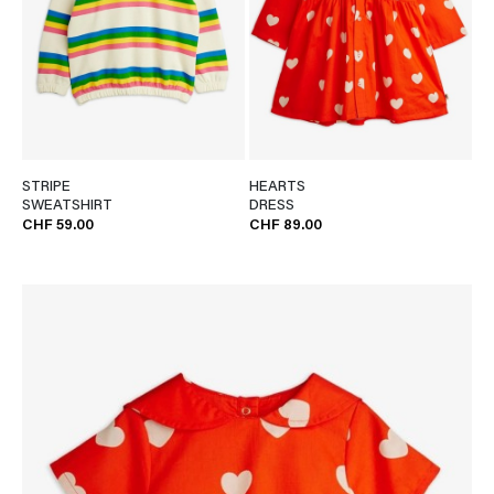
STRIPE
HEARTS
SWEATSHIRT
DRESS
CHF 59.00
CHF 89.00