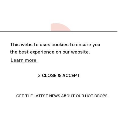
This website uses cookies to ensure you
the best experience on our website.
Learn more.
> CLOSE & ACCEPT
ABONNE-TOI ET PROFITE DE
10% DE RÉDUCTION
GET THE LATEST NEWS ABOUT OUR HOT DROPS,
COLLECTIONS AND MORE!