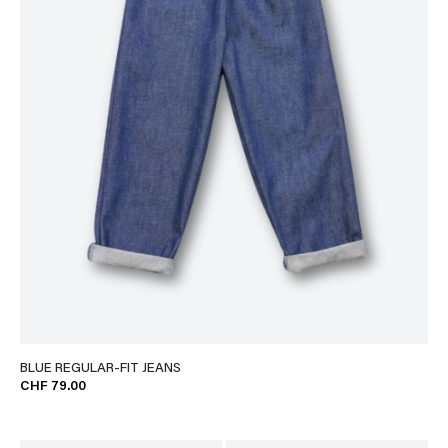
BLUE REGULAR-FIT JEANS
CHF 79.00