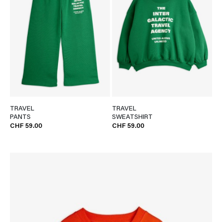
TRAVEL
TRAVEL
PANTS
SWEATSHIRT
CHF 59.00
CHF 59.00