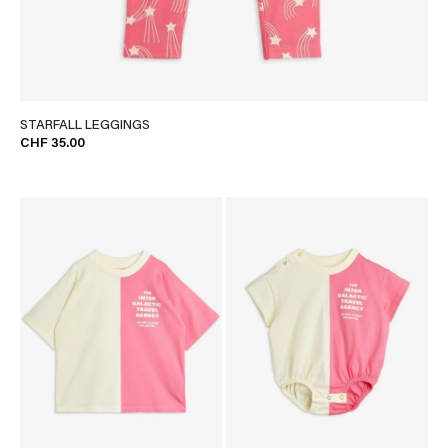
STARFALL LEGGINGS
CHF 35.00