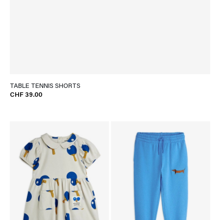
TABLE TENNIS SHORTS
CHF 39.00