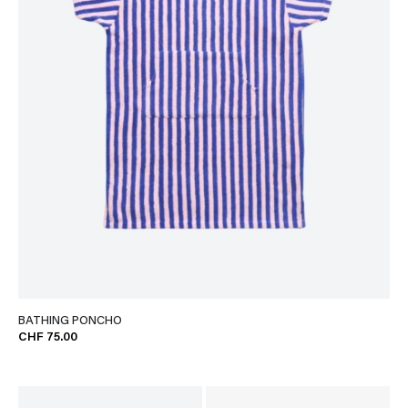
BATHING PONCHO
CHF 75.00