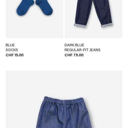
BLUE
DARK BLUE
SOCKS
REGULAR-FIT JEANS
CHF 15.00
CHF 79.00