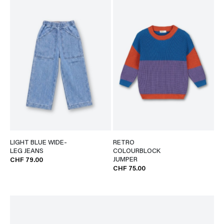
LIGHT BLUE WIDE-
RETRO
LEG JEANS
COLOURBLOCK
JUMPER
CHF 79.00
CHF 75.00