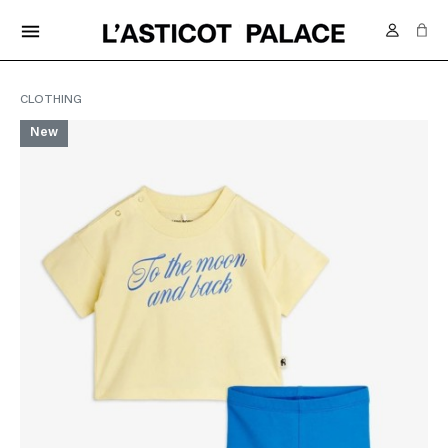
FREE DELIVERY IN SWITZERLAND FROM 70.-
menu
CLOTHING
New