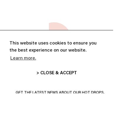
This website uses cookies to ensure you
the best experience on our website.
Learn more.
> CLOSE & ACCEPT
ABONNE-TOI ET PROFITE DE
10% DE RÉDUCTION
GET THE LATEST NEWS ABOUT OUR HOT DROPS,
COLLECTIONS AND MORE!