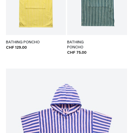
BATHING PONCHO
BATHING
PONCHO
CHF 129.00
CHF 75.00