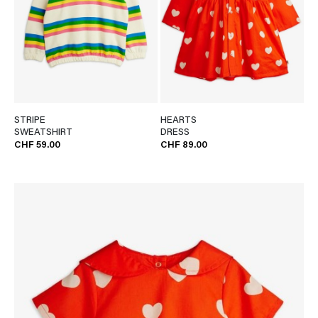
STRIPE
HEARTS
SWEATSHIRT
DRESS
CHF 59.00
CHF 89.00