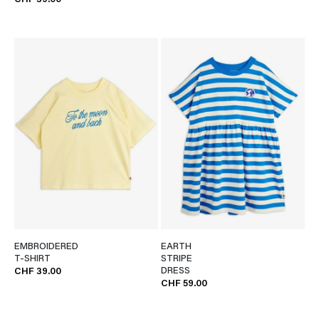
CHF 39.00
EMBROIDERED
EARTH
T-SHIRT
STRIPE
DRESS
CHF 39.00
CHF 59.00