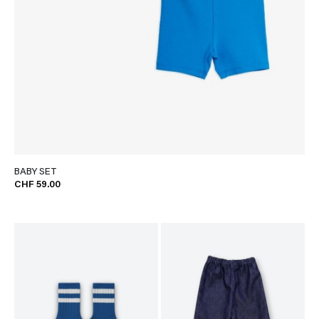
BABY SET
CHF 59.00