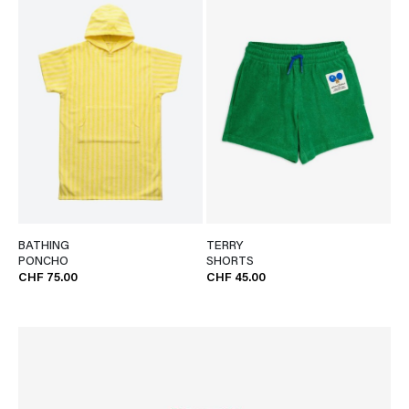
BATHING
TERRY
PONCHO
SHORTS
CHF 75.00
CHF 45.00