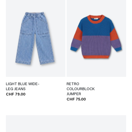
LIGHT BLUE WIDE-
RETRO
LEG JEANS
COLOURBLOCK
JUMPER
CHF 79.00
CHF 75.00