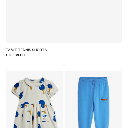
TABLE TENNIS SHORTS
CHF 39.00