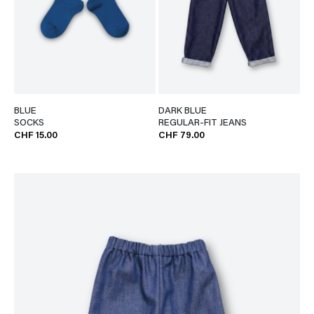
BLUE
DARK BLUE
SOCKS
REGULAR-FIT JEANS
CHF 15.00
CHF 79.00