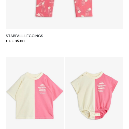
STARFALL LEGGINGS
CHF 35.00