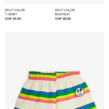
SPLIT COLOR
SPLIT COLOR
T-SHIRT
BODYSUIT
CHF 39.00
CHF 45.00