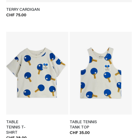
TERRY CARDIGAN
CHF 75.00
TABLE
TABLE TENNIS
TENNIS T-
TANK TOP
SHIRT
CHF 35.00