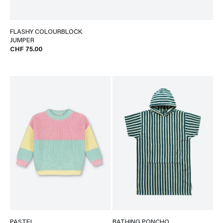
FLASHY COLOURBLOCK
JUMPER
CHF 75.00
PASTEL
BATHING PONCHO