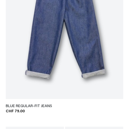
BLUE REGULAR-FIT JEANS
CHF 79.00