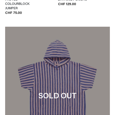
COLOURBLOCK
CHF 129.00
JUMPER
CHF 75.00
SOLD OUT