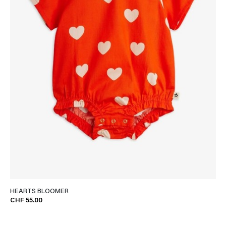
HEARTS BLOOMER
CHF 55.00