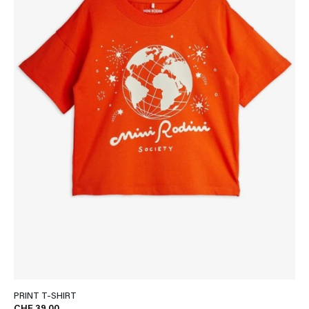
PRINT T-SHIRT