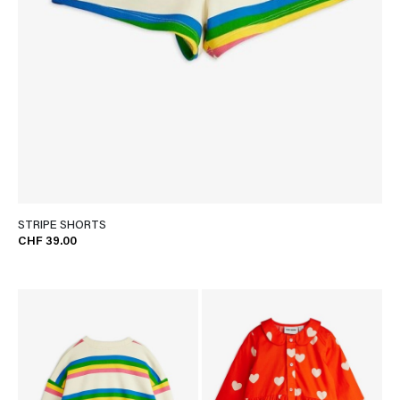
STRIPE SHORTS
CHF 39.00