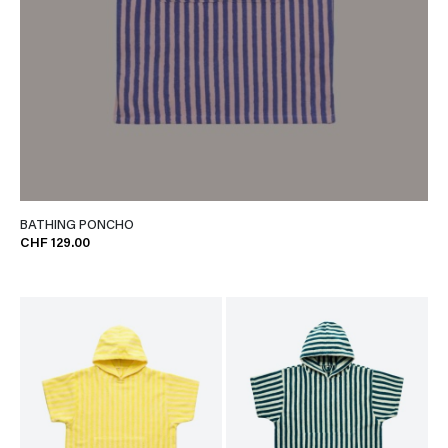
BATHING PONCHO
CHF 129.00