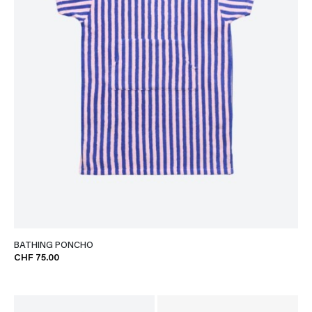
BATHING PONCHO
CHF 75.00