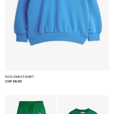
DOG SWEATSHIRT
CHF 59.00