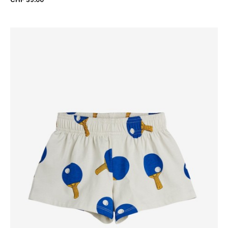
CHF 39.00