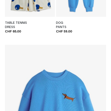
TABLE TENNIS
DOG
DRESS
PANTS
CHF 65.00
CHF 59.00