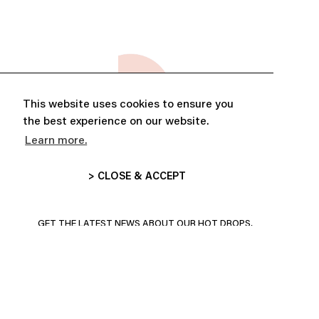
This website uses cookies to ensure you
the best experience on our website.
Learn more.
> CLOSE & ACCEPT
ABONNE-TOI ET PROFITE DE
10% DE RÉDUCTION
GET THE LATEST NEWS ABOUT OUR HOT DROPS,
COLLECTIONS AND MORE!