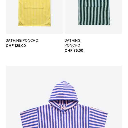
BATHING PONCHO
BATHING
PONCHO
CHF 129.00
CHF 75.00