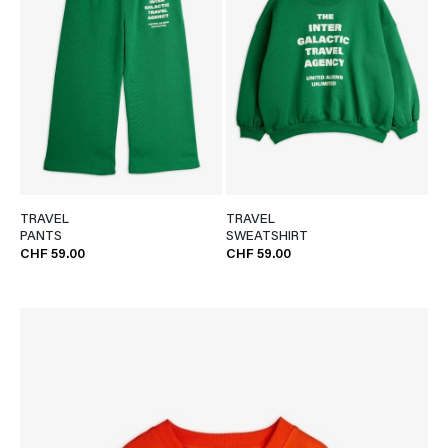
TRAVEL
TRAVEL
PANTS
SWEATSHIRT
CHF 59.00
CHF 59.00