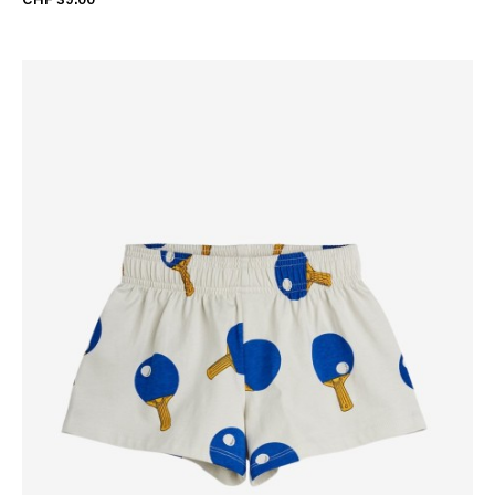
CHF 39.00