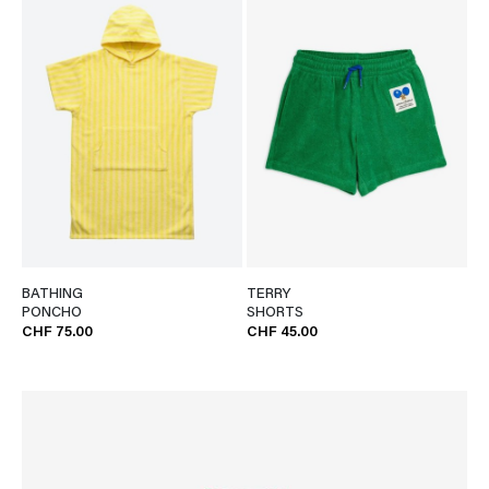
BATHING
TERRY
PONCHO
SHORTS
CHF 75.00
CHF 45.00