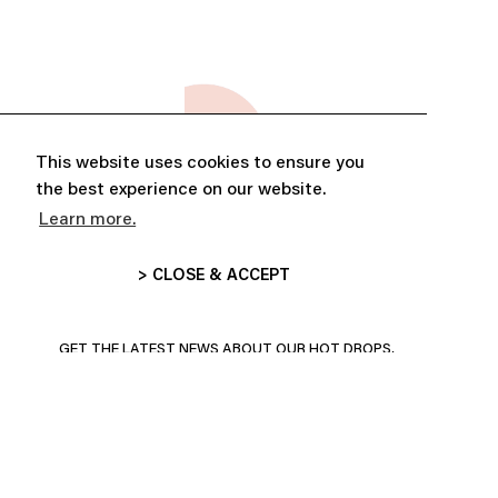
This website uses cookies to ensure you
the best experience on our website.
Learn more.
> CLOSE & ACCEPT
ABONNE-TOI ET PROFITE DE
10% DE RÉDUCTION
GET THE LATEST NEWS ABOUT OUR HOT DROPS,
COLLECTIONS AND MORE!