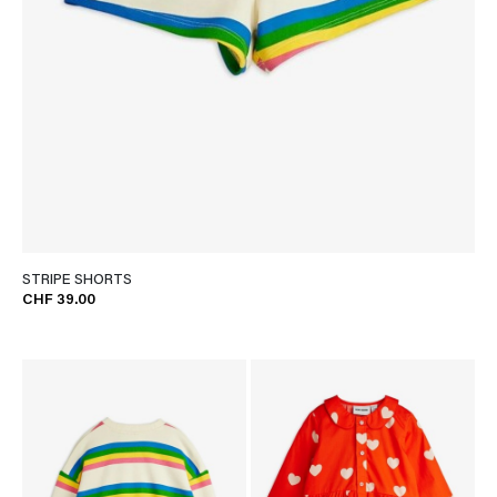
STRIPE SHORTS
CHF 39.00