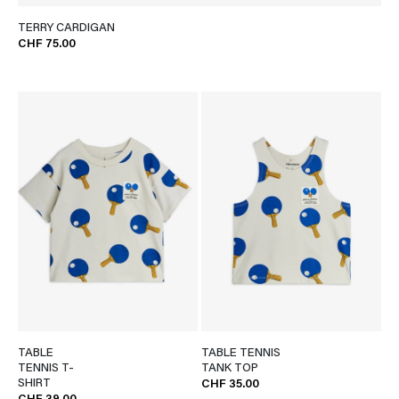
TERRY CARDIGAN
CHF 75.00
TABLE
TABLE TENNIS
TENNIS T-
TANK TOP
SHIRT
CHF 35.00