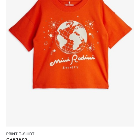
PRINT T-SHIRT