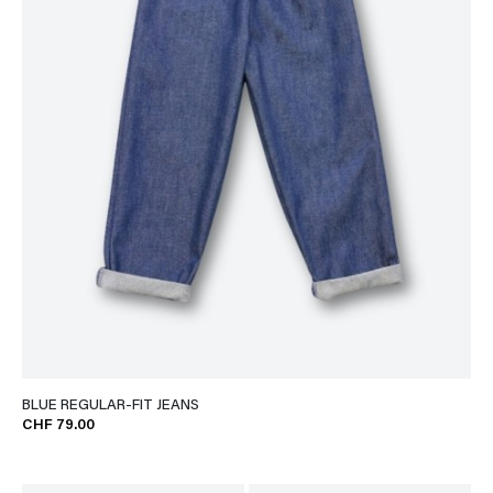
BLUE REGULAR-FIT JEANS
CHF 79.00