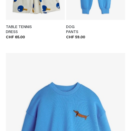
TABLE TENNIS
DOG
DRESS
PANTS
CHF 65.00
CHF 59.00