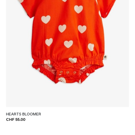
HEARTS BLOOMER
CHF 55.00