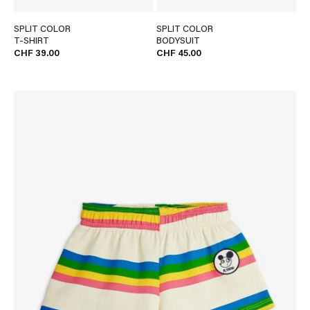
SPLIT COLOR
SPLIT COLOR
T-SHIRT
BODYSUIT
CHF 39.00
CHF 45.00