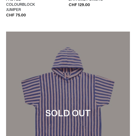
COLOURBLOCK
CHF 129.00
JUMPER
CHF 75.00
SOLD OUT