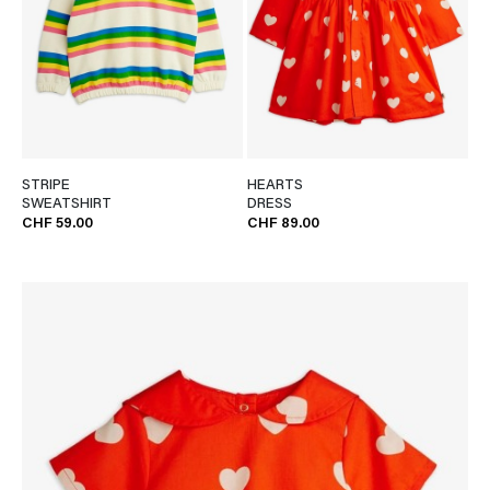
STRIPE
HEARTS
SWEATSHIRT
DRESS
CHF 59.00
CHF 89.00