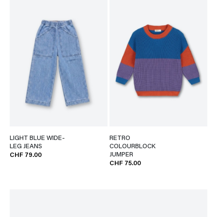
LIGHT BLUE WIDE-
RETRO
LEG JEANS
COLOURBLOCK
JUMPER
CHF 79.00
CHF 75.00