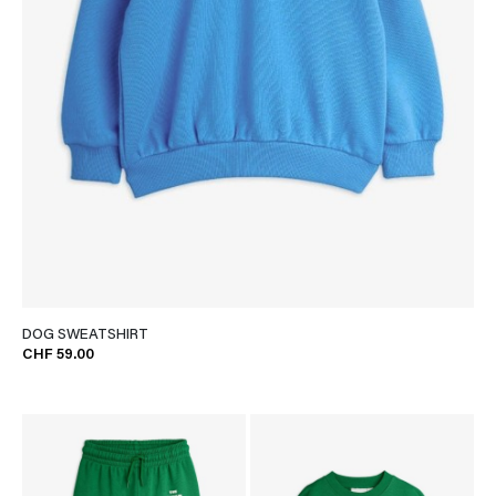
DOG SWEATSHIRT
CHF 59.00