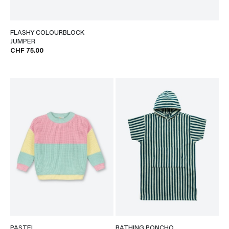
FLASHY COLOURBLOCK
JUMPER
CHF 75.00
PASTEL
BATHING PONCHO