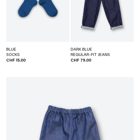
BLUE
DARK BLUE
SOCKS
REGULAR-FIT JEANS
CHF 15.00
CHF 79.00