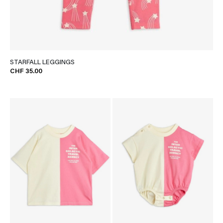
STARFALL LEGGINGS
CHF 35.00