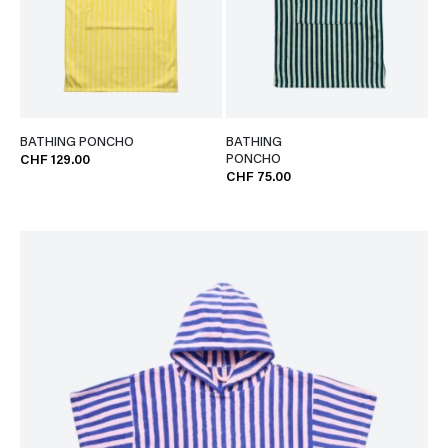
BATHING PONCHO
BATHING
PONCHO
CHF 129.00
CHF 75.00