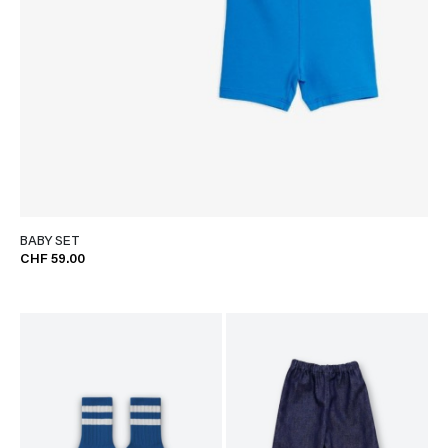
BABY SET
CHF 59.00