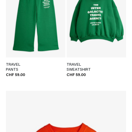
TRAVEL
TRAVEL
PANTS
SWEATSHIRT
CHF 59.00
CHF 59.00