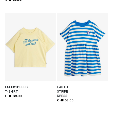
CHF 39.00
EMBROIDERED
EARTH
T-SHIRT
STRIPE
DRESS
CHF 39.00
CHF 59.00