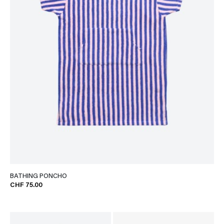
BATHING PONCHO
CHF 75.00