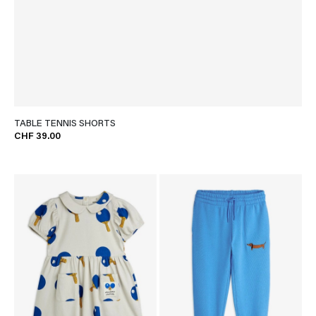
TABLE TENNIS SHORTS
CHF 39.00