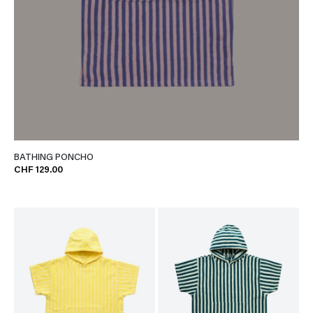
BATHING PONCHO
CHF 129.00