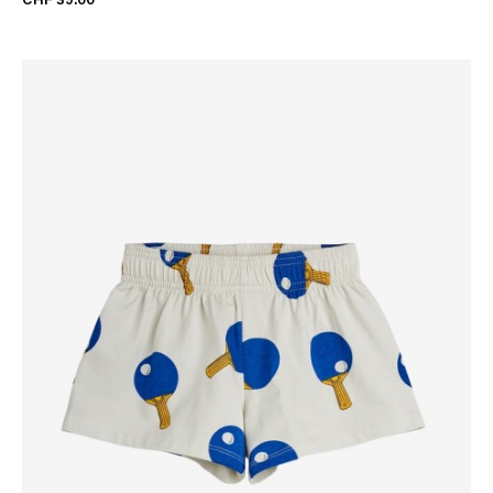
CHF 39.00