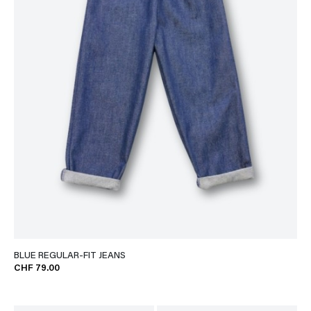
BLUE REGULAR-FIT JEANS
CHF 79.00