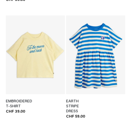
CHF 39.00
EMBROIDERED
EARTH
T-SHIRT
STRIPE
DRESS
CHF 39.00
CHF 59.00