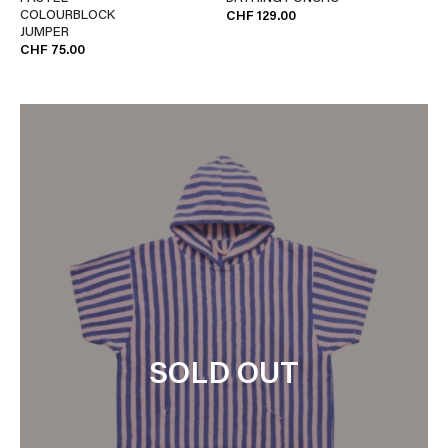
COLOURBLOCK
CHF 129.00
JUMPER
CHF 75.00
SOLD OUT