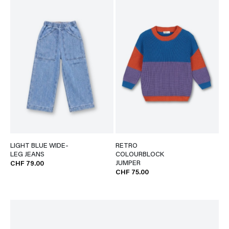
LIGHT BLUE WIDE-
RETRO
LEG JEANS
COLOURBLOCK
JUMPER
CHF 79.00
CHF 75.00