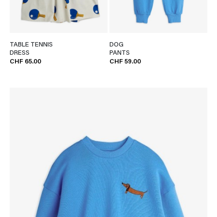
TABLE TENNIS
DOG
DRESS
PANTS
CHF 65.00
CHF 59.00