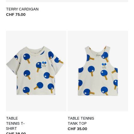
TERRY CARDIGAN
CHF 75.00
TABLE
TABLE TENNIS
TENNIS T-
TANK TOP
SHIRT
CHF 35.00