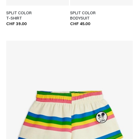
SPLIT COLOR
SPLIT COLOR
T-SHIRT
BODYSUIT
CHF 39.00
CHF 45.00