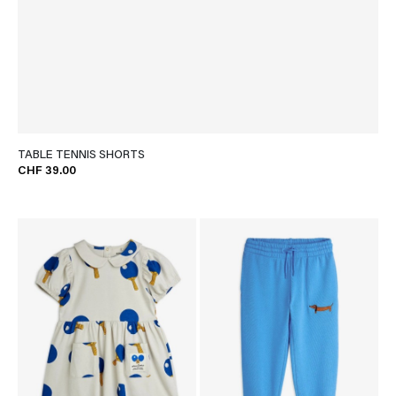
TABLE TENNIS SHORTS
CHF 39.00