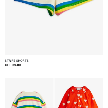
STRIPE SHORTS
CHF 39.00