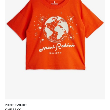
PRINT T-SHIRT