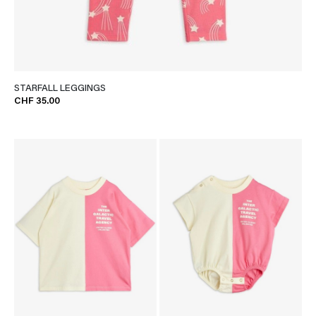
STARFALL LEGGINGS
CHF 35.00