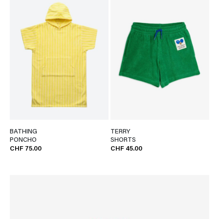
BATHING
TERRY
PONCHO
SHORTS
CHF 75.00
CHF 45.00