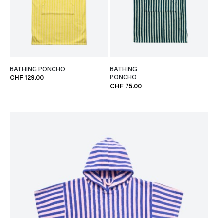
BATHING PONCHO
BATHING
PONCHO
CHF 129.00
CHF 75.00