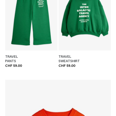
TRAVEL
TRAVEL
PANTS
SWEATSHIRT
CHF 59.00
CHF 59.00