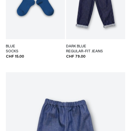
BLUE
DARK BLUE
SOCKS
REGULAR-FIT JEANS
CHF 15.00
CHF 79.00