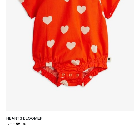
HEARTS BLOOMER
CHF 55.00