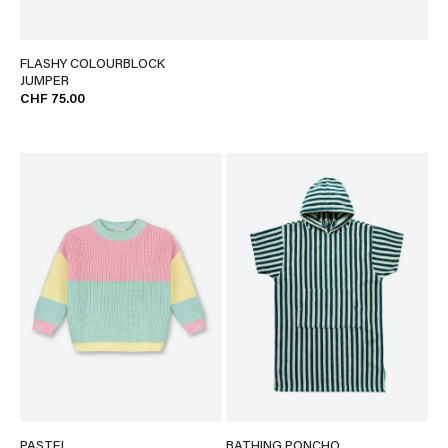
FLASHY COLOURBLOCK
JUMPER
CHF 75.00
PASTEL
BATHING PONCHO