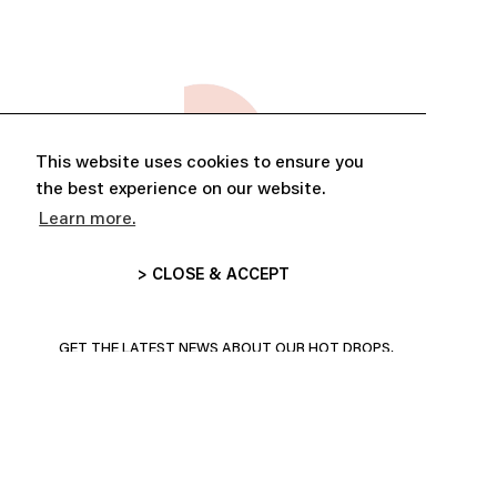
This website uses cookies to ensure you
the best experience on our website.
Learn more.
> CLOSE & ACCEPT
ABONNE-TOI ET PROFITE DE
10% DE RÉDUCTION
GET THE LATEST NEWS ABOUT OUR HOT DROPS,
COLLECTIONS AND MORE!