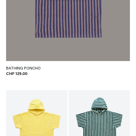
BATHING PONCHO
CHF 129.00