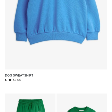
DOG SWEATSHIRT
CHF 59.00