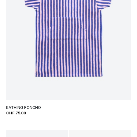
BATHING PONCHO
CHF 75.00