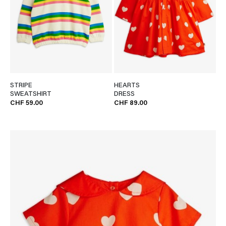
STRIPE
HEARTS
SWEATSHIRT
DRESS
CHF 59.00
CHF 89.00