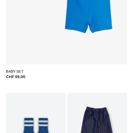
BABY SET
CHF 59.00