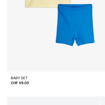
BABY SET
CHF 59.00
favorite_border