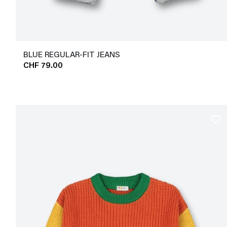
BLUE REGULAR-FIT JEANS
CHF 79.00
favorite_border