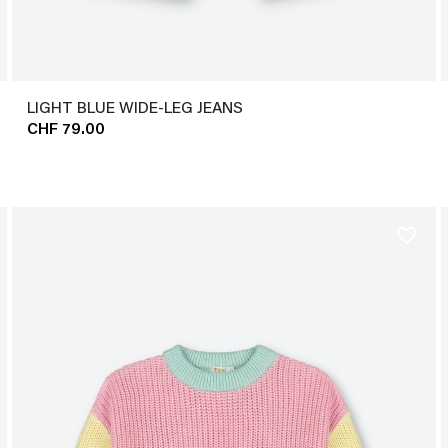
LIGHT BLUE WIDE-LEG JEANS
CHF 79.00
favorite_border