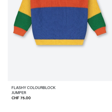
FLASHY COLOURBLOCK
JUMPER
CHF 75.00