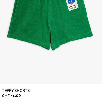
TERRY SHORTS
CHF 45.00