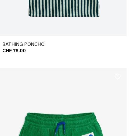
BATHING PONCHO
CHF 75.00
favorite_border