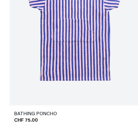
BATHING PONCHO
CHF 75.00