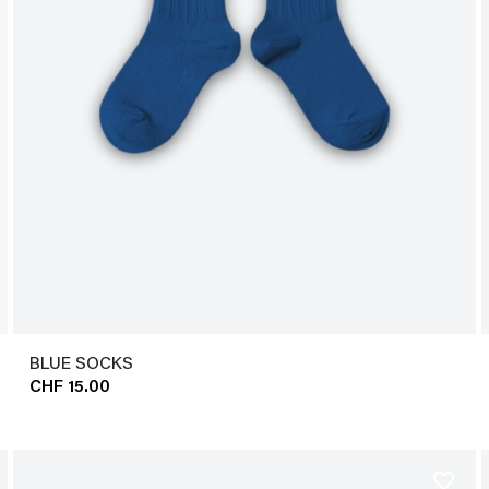
BLUE SOCKS
CHF 15.00
favorite_border