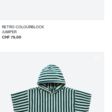
RETRO COLOURBLOCK
JUMPER
CHF 75.00
favorite_border