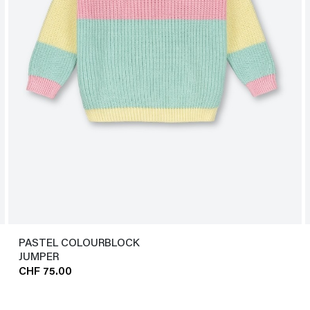
PASTEL COLOURBLOCK
JUMPER
CHF 75.00