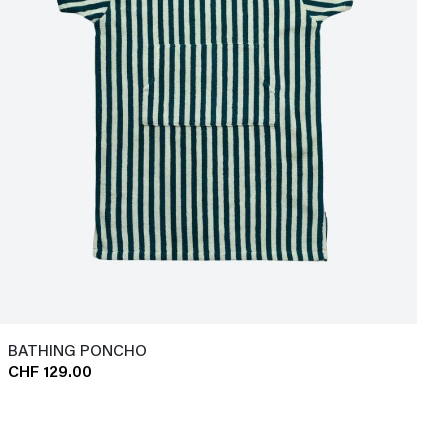
BATHING PONCHO
CHF 129.00