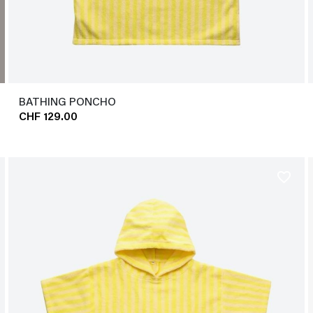
BATHING PONCHO
CHF 129.00
favorite_border