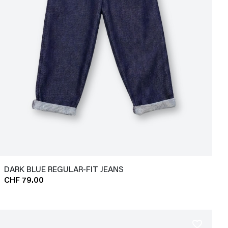
DARK BLUE REGULAR-FIT JEANS
CHF 79.00
favorite_border