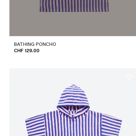
BATHING PONCHO
CHF 129.00
favorite_border