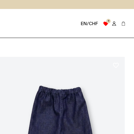
0
favorite
EN/CHF
favorite_border