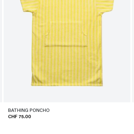
BATHING PONCHO
CHF 75.00