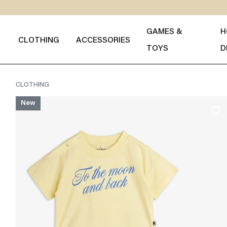
GAMES &
H
CLOTHING
ACCESSORIES
TOYS
D
CLOTHING
New
favorite_border