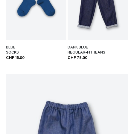
BLUE
DARK BLUE
SOCKS
REGULAR-FIT JEANS
CHF 15.00
CHF 79.00