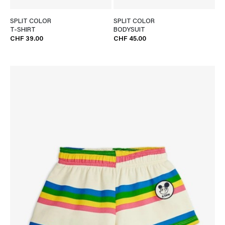
SPLIT COLOR
SPLIT COLOR
T-SHIRT
BODYSUIT
CHF 39.00
CHF 45.00