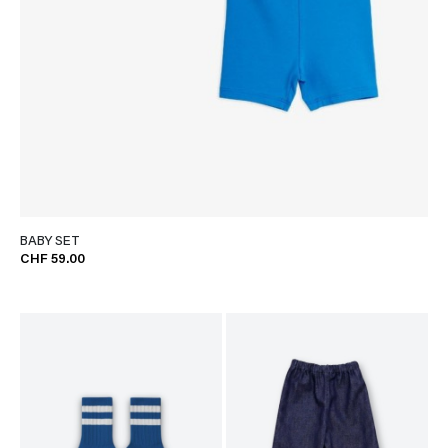
BABY SET
CHF 59.00