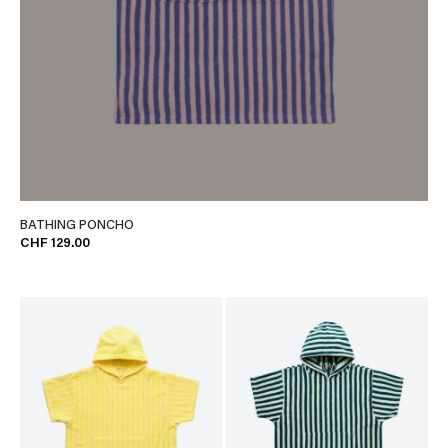
BATHING PONCHO
CHF 129.00