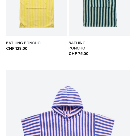
BATHING PONCHO
BATHING
PONCHO
CHF 129.00
CHF 75.00