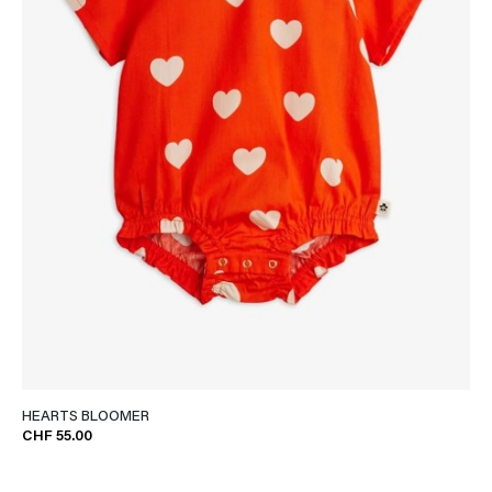
HEARTS BLOOMER
CHF 55.00