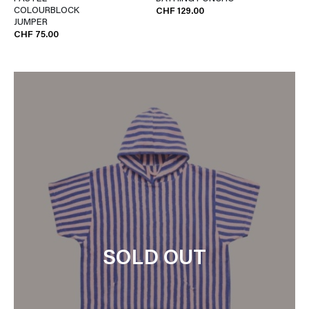
COLOURBLOCK
CHF 129.00
JUMPER
CHF 75.00
SOLD OUT