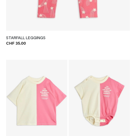
STARFALL LEGGINGS
CHF 35.00