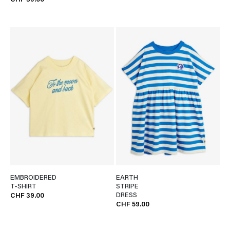
CHF 39.00
EMBROIDERED
EARTH
T-SHIRT
STRIPE
DRESS
CHF 39.00
CHF 59.00