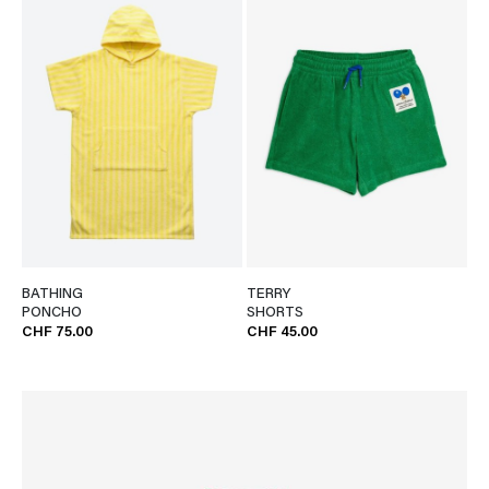
BATHING
TERRY
PONCHO
SHORTS
CHF 75.00
CHF 45.00