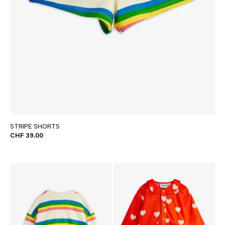
STRIPE SHORTS
CHF 39.00