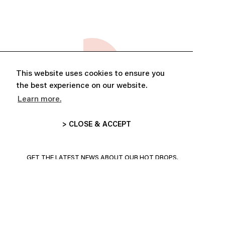
This website uses cookies to ensure you
the best experience on our website.
Learn more.
> CLOSE & ACCEPT
ABONNE-TOI ET PROFITE DE
10% DE RÉDUCTION
GET THE LATEST NEWS ABOUT OUR HOT DROPS,
COLLECTIONS AND MORE!