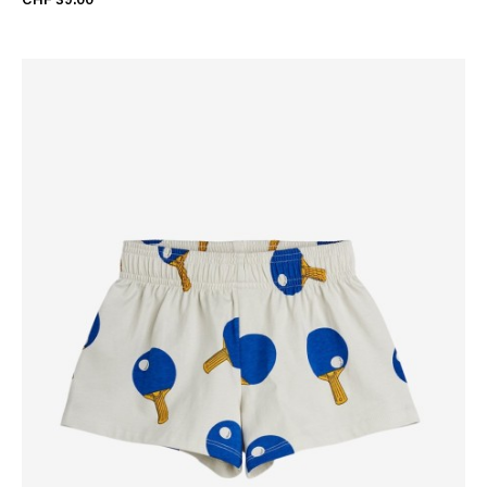
CHF 39.00