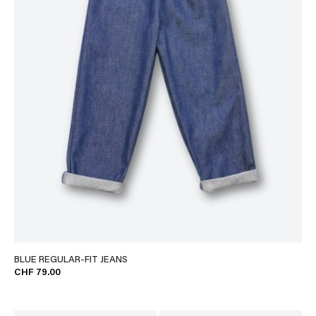
BLUE REGULAR-FIT JEANS
CHF 79.00