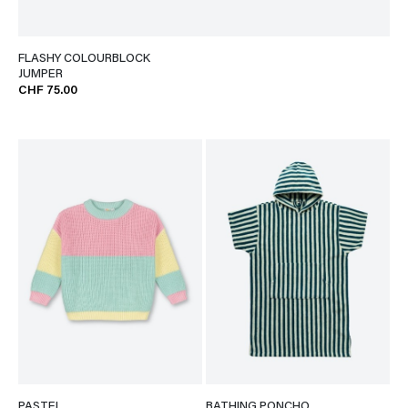
FLASHY COLOURBLOCK
JUMPER
CHF 75.00
PASTEL
BATHING PONCHO