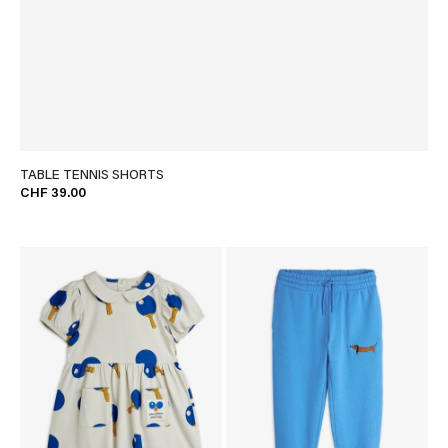
TABLE TENNIS SHORTS
CHF 39.00