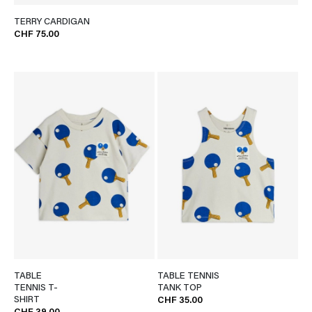
TERRY CARDIGAN
CHF 75.00
TABLE
TABLE TENNIS
TENNIS T-
TANK TOP
SHIRT
CHF 35.00