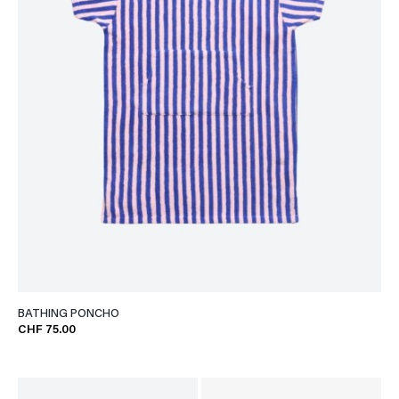
BATHING PONCHO
CHF 75.00