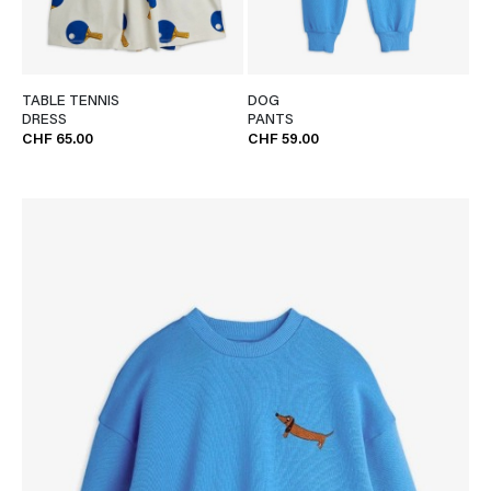
TABLE TENNIS
DOG
DRESS
PANTS
CHF 65.00
CHF 59.00