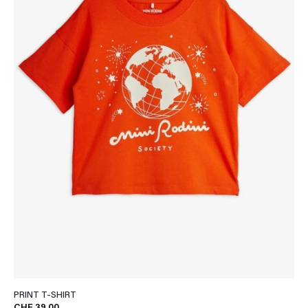
PRINT T-SHIRT