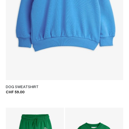
DOG SWEATSHIRT
CHF 59.00