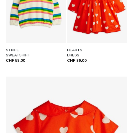
STRIPE
HEARTS
SWEATSHIRT
DRESS
CHF 59.00
CHF 89.00