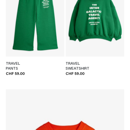
TRAVEL
TRAVEL
PANTS
SWEATSHIRT
CHF 59.00
CHF 59.00