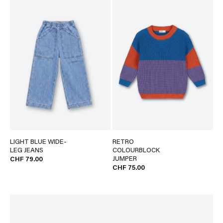
LIGHT BLUE WIDE-
RETRO
LEG JEANS
COLOURBLOCK
JUMPER
CHF 79.00
CHF 75.00