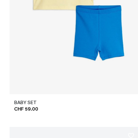
BABY SET
CHF 59.00
favorite_border