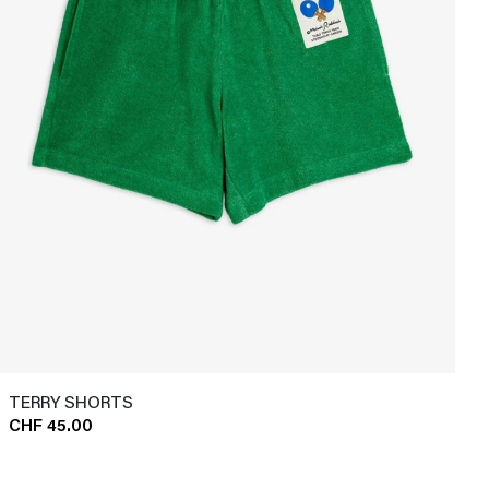
TERRY SHORTS
CHF 45.00