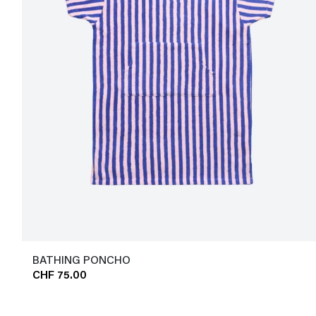
BATHING PONCHO
CHF 75.00