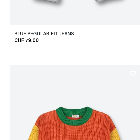
BLUE REGULAR-FIT JEANS
CHF 79.00
favorite_border