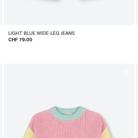
LIGHT BLUE WIDE-LEG JEANS
CHF 79.00
favorite_border