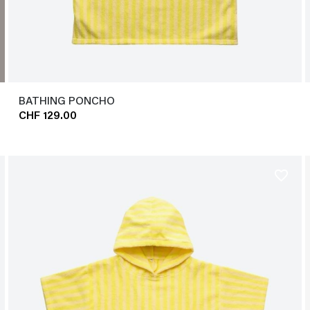
BATHING PONCHO
CHF 129.00
favorite_border