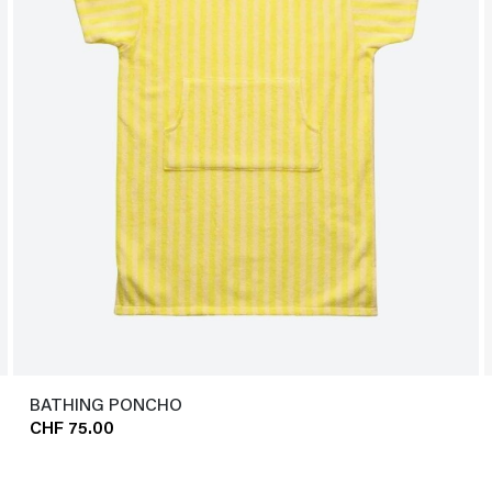
BATHING PONCHO
CHF 75.00