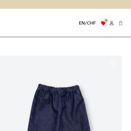
0
favorite
EN/CHF
favorite_border