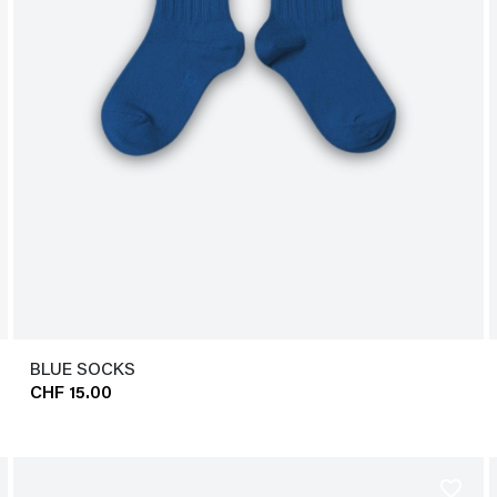
BLUE SOCKS
CHF 15.00
favorite_border