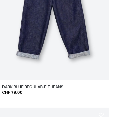
DARK BLUE REGULAR-FIT JEANS
CHF 79.00
favorite_border