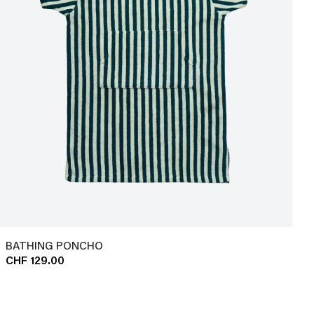
BATHING PONCHO
CHF 129.00