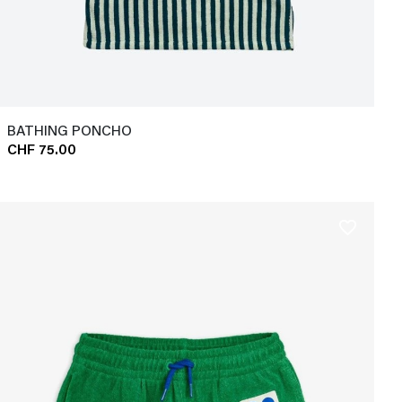
BATHING PONCHO
CHF 75.00
favorite_border