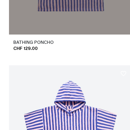
BATHING PONCHO
CHF 129.00
favorite_border