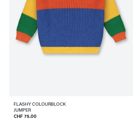
FLASHY COLOURBLOCK
JUMPER
CHF 75.00