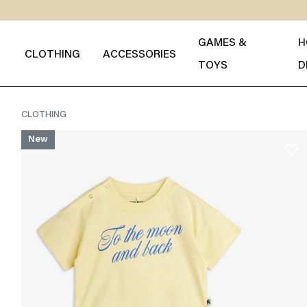
GAMES &
H
CLOTHING
ACCESSORIES
TOYS
D
CLOTHING
New
favorite_border