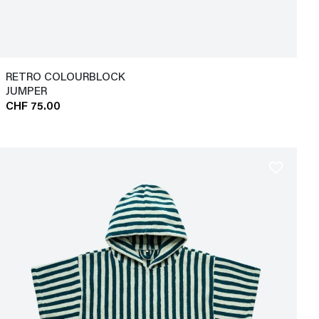
RETRO COLOURBLOCK
JUMPER
CHF 75.00
favorite_border