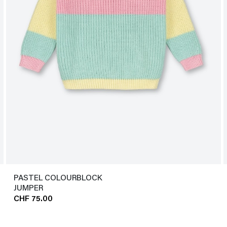
PASTEL COLOURBLOCK
JUMPER
CHF 75.00