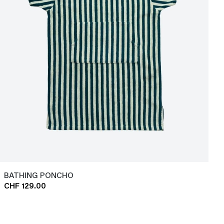
BATHING PONCHO
CHF 129.00