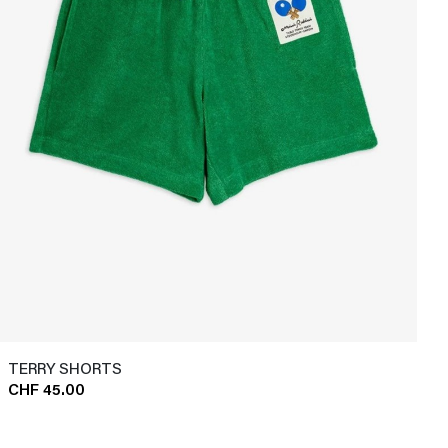
TERRY SHORTS
CHF 45.00