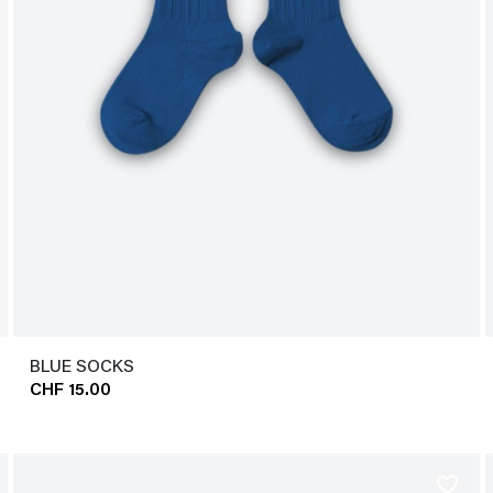
BLUE SOCKS
CHF 15.00
favorite_border