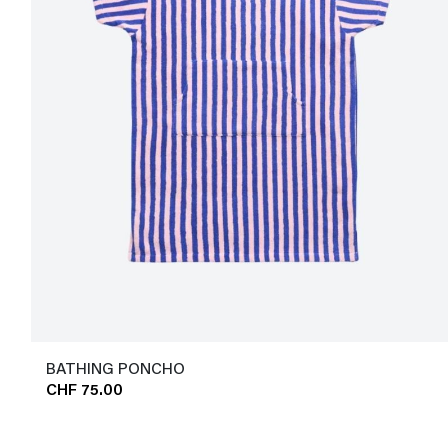
BATHING PONCHO
CHF 75.00