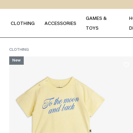
GAMES &
H
CLOTHING
ACCESSORIES
TOYS
D
CLOTHING
New
favorite_border