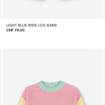
LIGHT BLUE WIDE-LEG JEANS
CHF 79.00
favorite_border