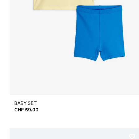
BABY SET
CHF 59.00
favorite_border