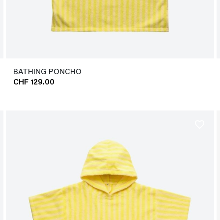
BATHING PONCHO
CHF 129.00
favorite_border