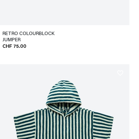
RETRO COLOURBLOCK
JUMPER
CHF 75.00
favorite_border