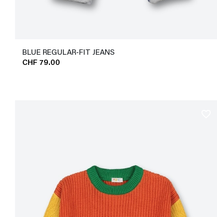
BLUE REGULAR-FIT JEANS
CHF 79.00
favorite_border