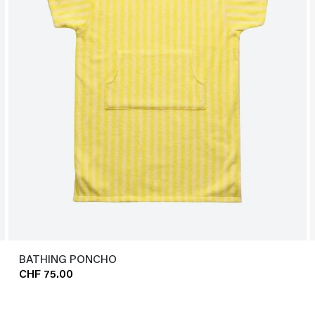
BATHING PONCHO
CHF 75.00