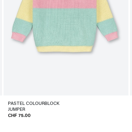
PASTEL COLOURBLOCK
JUMPER
CHF 75.00