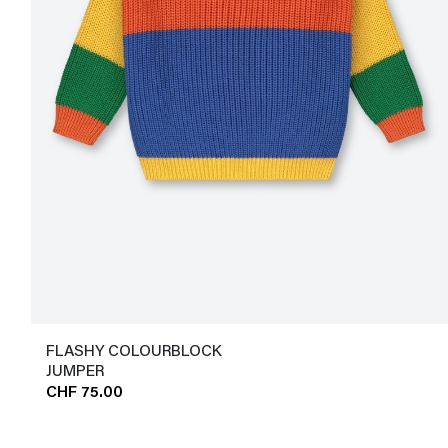
FLASHY COLOURBLOCK
JUMPER
CHF 75.00