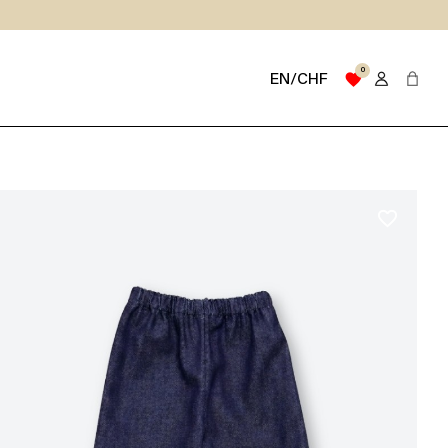
0
favorite
EN/CHF
favorite_border