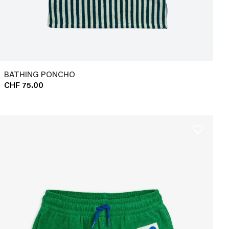
BATHING PONCHO
CHF 75.00
favorite_border