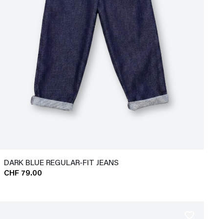
DARK BLUE REGULAR-FIT JEANS
CHF 79.00
favorite_border