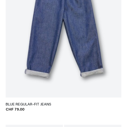
BLUE REGULAR-FIT JEANS
CHF 79.00