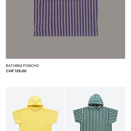
BATHING PONCHO
CHF 129.00