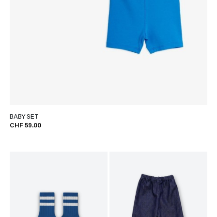
BABY SET
CHF 59.00