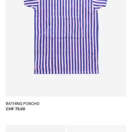
BATHING PONCHO
CHF 75.00