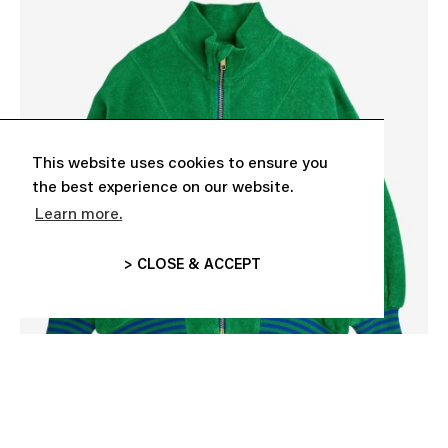
This website uses cookies to ensure you
the best experience on our website.
Learn more.
> CLOSE & ACCEPT