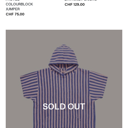
COLOURBLOCK
CHF 129.00
JUMPER
CHF 75.00
SOLD OUT