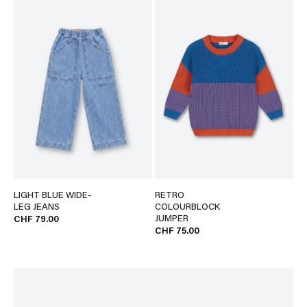
LIGHT BLUE WIDE-
RETRO
LEG JEANS
COLOURBLOCK
JUMPER
CHF 79.00
CHF 75.00