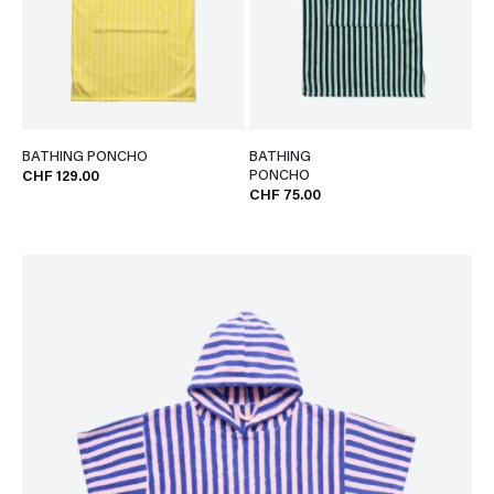
BATHING PONCHO
BATHING
PONCHO
CHF 129.00
CHF 75.00