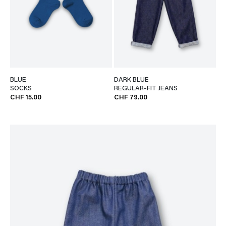
BLUE
DARK BLUE
SOCKS
REGULAR-FIT JEANS
CHF 15.00
CHF 79.00