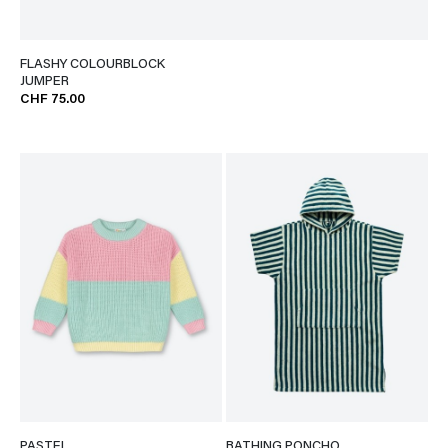
FLASHY COLOURBLOCK
JUMPER
CHF 75.00
PASTEL
BATHING PONCHO