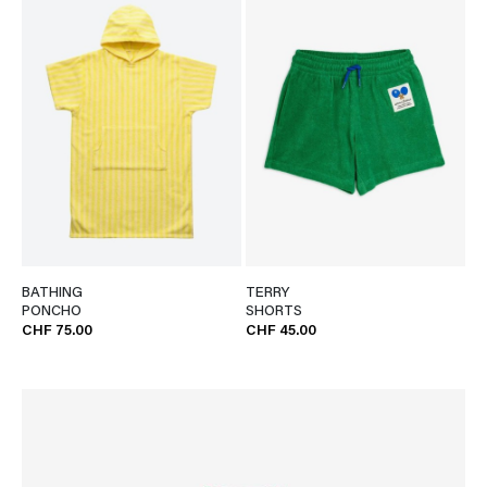
BATHING
TERRY
PONCHO
SHORTS
CHF 75.00
CHF 45.00