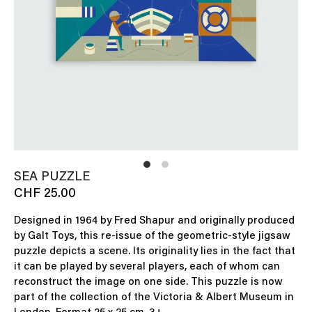
SEA PUZZLE
CHF 25.00
Designed in 1964 by Fred Shapur and originally produced
by Galt Toys, this re-issue of the geometric-style jigsaw
puzzle depicts a scene. Its originality lies in the fact that
it can be played by several players, each of whom can
reconstruct the image on one side. This puzzle is now
part of the collection of the Victoria & Albert Museum in