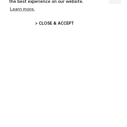
the best experience on our website.
Learn more.
STICKER BOOK
CLAUDE
CHF 20.00
CHF 99.00
> CLOSE & ACCEPT
SUBSCRIBE AND ENJOY 10% OFF
GET THE LATEST NEWS ABOUT OUR HOT DROPS,
COLLECTIONS AND MORE!