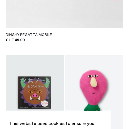
DINGHY REGATTA MOBILE
CHF 49.00
This website uses cookies to ensure you