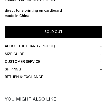
London. Format 25 x 25 cm. 3+
direct tone printing on cardboard
made in China
SOLD OUT
ABOUT THE BRAND / PICPOQ
SIZE GUIDE
CUSTOMER SERVICE
SHIPPING
RETURN & EXCHANGE
YOU MIGHT ALSO LIKE