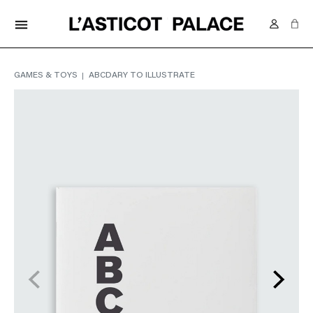
FREE DELIVERY IN SWITZERLAND FROM 70.-
menu
GAMES & TOYS
ABCDARY TO ILLUSTRATE