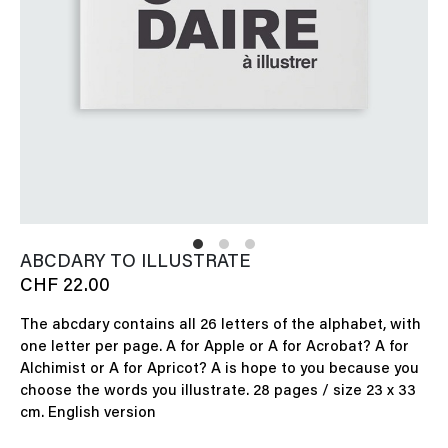
ABCDARY TO ILLUSTRATE
CHF 22.00
The abcdary contains all 26 letters of the alphabet, with
one letter per page. A for Apple or A for Acrobat? A for
Alchimist or A for Apricot? A is hope to you because you
choose the words you illustrate. 28 pages / size 23 x 33
cm. English version