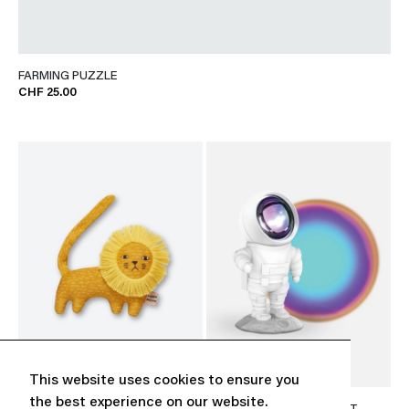
FARMING PUZZLE
CHF 25.00
This website uses cookies to ensure you
the best experience on our website.