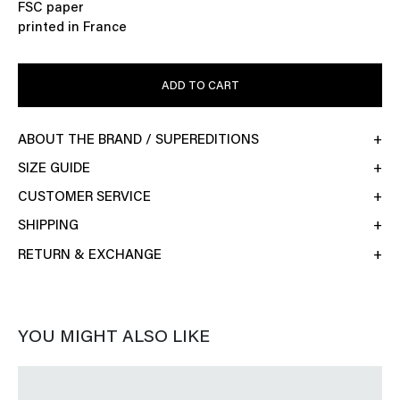
FSC paper
printed in France
ADD TO CART
ABOUT THE BRAND / SUPEREDITIONS
SIZE GUIDE
CUSTOMER SERVICE
SHIPPING
RETURN & EXCHANGE
YOU MIGHT ALSO LIKE