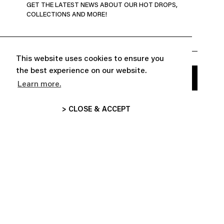
GET THE LATEST NEWS ABOUT OUR HOT DROPS,
COLLECTIONS AND MORE!
This website uses cookies to ensure you
the best experience on our website.
Learn more.
> CLOSE & ACCEPT


ABOUT
CUSTOMER SERVICE

FOLLOW US
INFORMATIONS