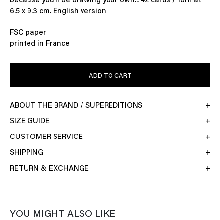
because you'll be drawing your own... 42 cards / format
6.5 x 9.3 cm. English version
FSC paper
printed in France
ADD TO CART
ABOUT THE BRAND / SUPEREDITIONS
SIZE GUIDE
CUSTOMER SERVICE
SHIPPING
RETURN & EXCHANGE
YOU MIGHT ALSO LIKE