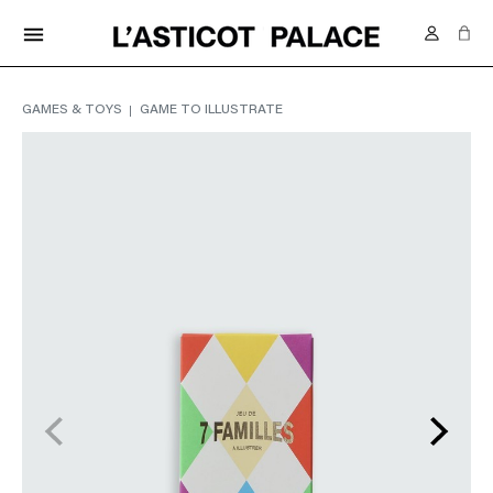
FREE DELIVERY IN SWITZERLAND FROM 70.-
menu
GAMES & TOYS
GAME TO ILLUSTRATE