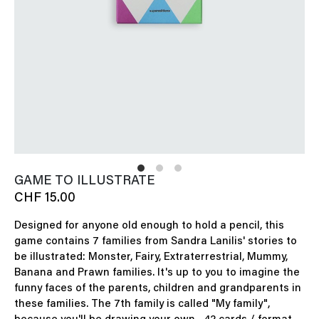
GAME TO ILLUSTRATE
CHF 15.00
Designed for anyone old enough to hold a pencil, this
game contains 7 families from Sandra Lanilis' stories to
be illustrated: Monster, Fairy, Extraterrestrial, Mummy,
Banana and Prawn families. It's up to you to imagine the
funny faces of the parents, children and grandparents in
these families. The 7th family is called "My family",