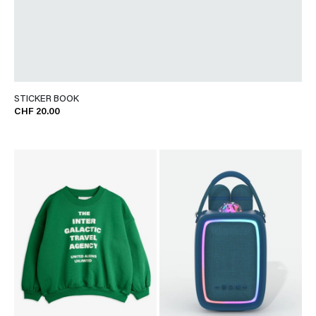
STICKER BOOK
CHF 20.00