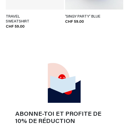
TRAVEL
‘SINGY PARTY’ BLUE
SWEATSHIRT
CHF 59.00
CHF 59.00
ABONNE-TOI ET PROFITE DE
10% DE RÉDUCTION