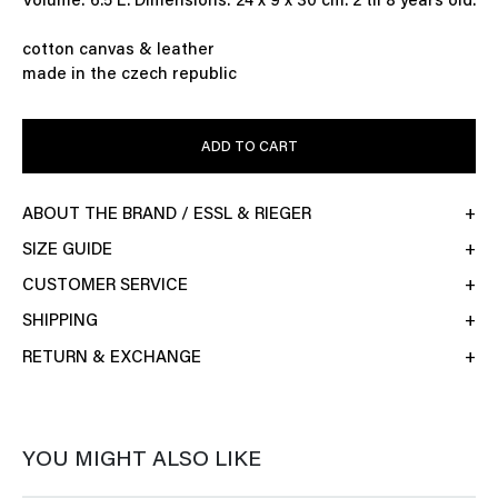
Volume: 6.5 L. Dimensions: 24 x 9 x 30 cm. 2 til 8 years old.
cotton canvas & leather
made in the czech republic
ADD TO CART
ABOUT THE BRAND / ESSL & RIEGER
SIZE GUIDE
CUSTOMER SERVICE
SHIPPING
RETURN & EXCHANGE
YOU MIGHT ALSO LIKE