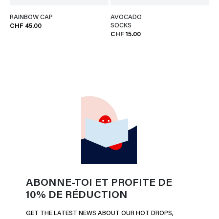
RAINBOW CAP
AVOCADO
SOCKS
CHF 45.00
CHF 15.00
ABONNE-TOI ET PROFITE DE
10% DE RÉDUCTION
GET THE LATEST NEWS ABOUT OUR HOT DROPS,