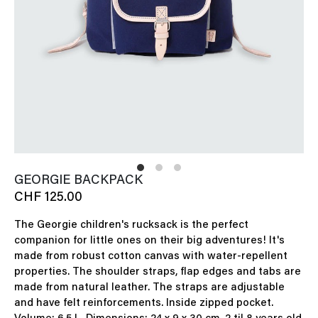
GEORGIE BACKPACK
CHF 125.00
The Georgie children's rucksack is the perfect
companion for little ones on their big adventures! It's
made from robust cotton canvas with water-repellent
properties. The shoulder straps, flap edges and tabs are
made from natural leather. The straps are adjustable
and have felt reinforcements. Inside zipped pocket.