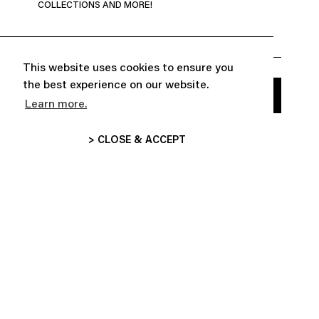
COLLECTIONS AND MORE!
This website uses cookies to ensure you
the best experience on our website.
Learn more.
> CLOSE & ACCEPT


ABOUT
CUSTOMER SERVICE

FOLLOW US
INFORMATIONS