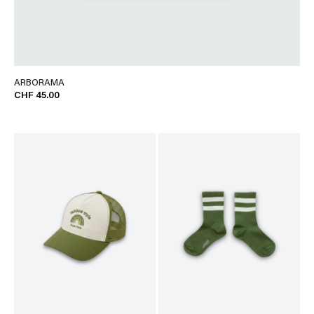
ARBORAMA
CHF 45.00