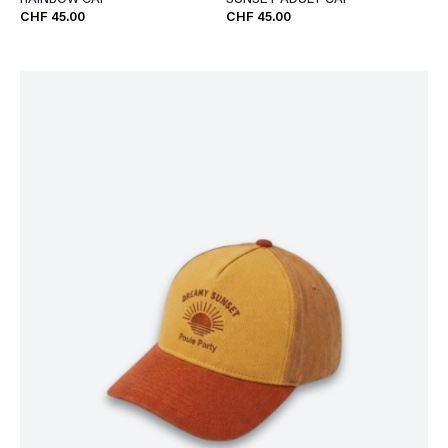
RAINBOW CAP
SUNSET ADULT CAP
CHF 45.00
CHF 45.00