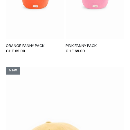
ORANGE FANNY PACK
PINK FANNY PACK
CHF 69.00
CHF 69.00
New