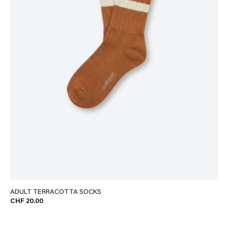
ADULT TERRACOTTA SOCKS
CHF 20.00