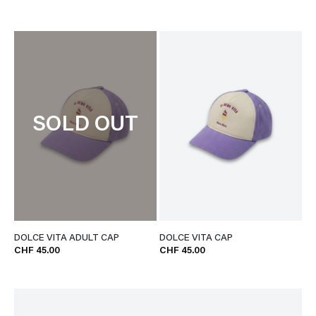
SOLD OUT
DOLCE VITA ADULT CAP
DOLCE VITA CAP
CHF 45.00
CHF 45.00