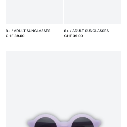
8+ / ADULT SUNGLASSES
8+ / ADULT SUNGLASSES
CHF 39.00
CHF 39.00