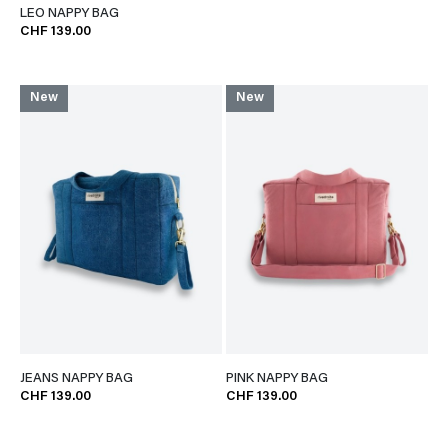
LEO NAPPY BAG
CHF 139.00
New
New
JEANS NAPPY BAG
PINK NAPPY BAG
CHF 139.00
CHF 139.00