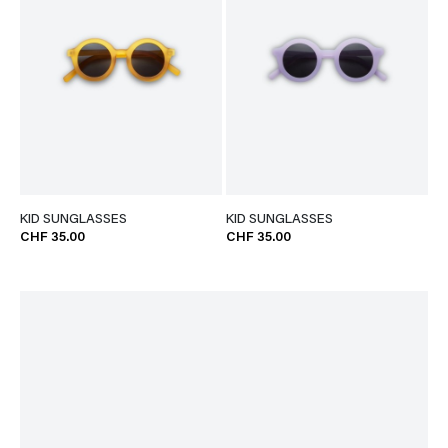
KID SUNGLASSES
KID SUNGLASSES
CHF 35.00
CHF 35.00