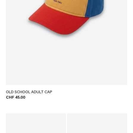
OLD SCHOOL ADULT CAP
CHF 45.00