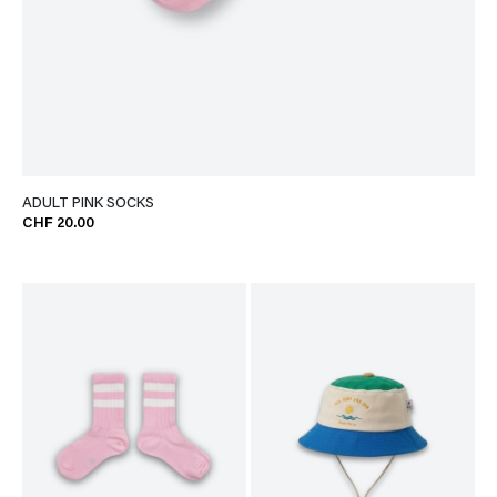
ADULT PINK SOCKS
CHF 20.00