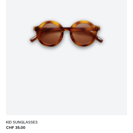
KID SUNGLASSES
CHF 35.00