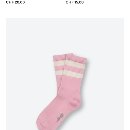
CHF 20.00
CHF 15.00