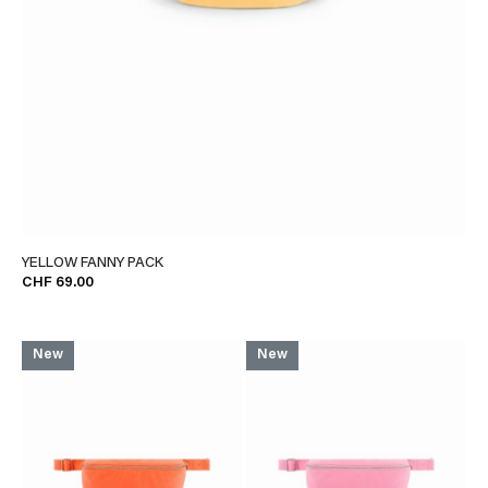
YELLOW FANNY PACK
CHF 69.00
New
New