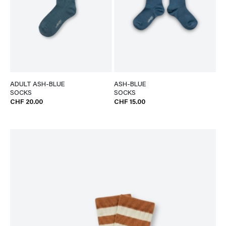
ADULT ASH-BLUE
ASH-BLUE
SOCKS
SOCKS
CHF 20.00
CHF 15.00