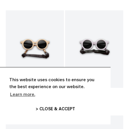
This website uses cookies to ensure you
the best experience on our website.
Learn more.
BABY SUNGLASSES
BABY SUNGLASSES
CHF 35.00
CHF 35.00
> CLOSE & ACCEPT