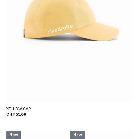
YELLOW CAP
CHF 55.00
New
New