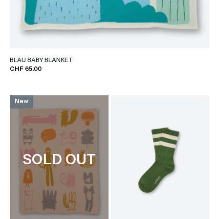
BLAU BABY BLANKET
CHF 65.00
New
SOLD OUT