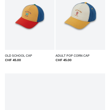
OLD SCHOOL CAP
ADULT POP CORN CAP
CHF 45.00
CHF 45.00