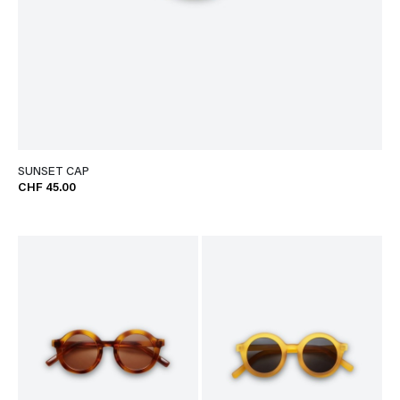
SUNSET CAP
CHF 45.00