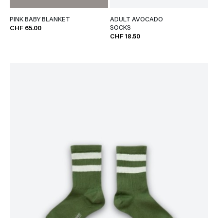
PINK BABY BLANKET
ADULT AVOCADO
SOCKS
CHF 65.00
CHF 18.50