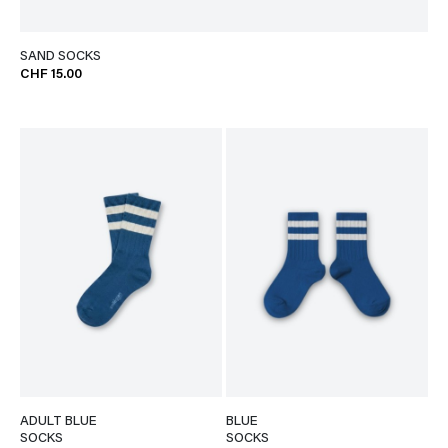
SAND SOCKS
CHF 15.00
ADULT BLUE
BLUE
SOCKS
SOCKS