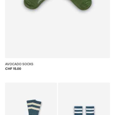
AVOCADO SOCKS
CHF 15.00