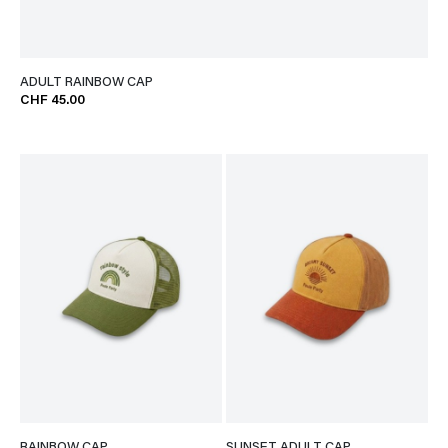
ADULT RAINBOW CAP
CHF 45.00