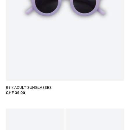
8+ / ADULT SUNGLASSES
CHF 39.00