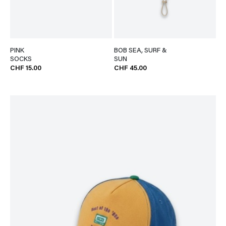
PINK
BOB SEA, SURF &
SOCKS
SUN
CHF 15.00
CHF 45.00