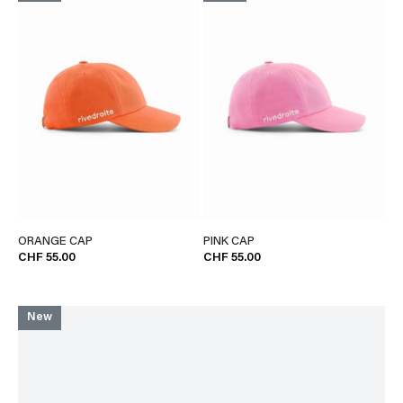
ORANGE CAP
PINK CAP
CHF 55.00
CHF 55.00
New