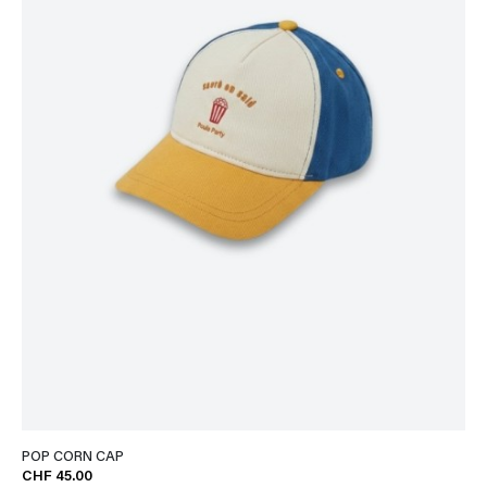
POP CORN CAP
CHF 45.00