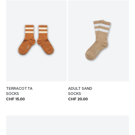
TERRACOTTA
ADULT SAND
SOCKS
SOCKS
CHF 15.00
CHF 20.00