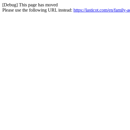
[Debug] This page has moved
Please use the following URL instead:
https://lasticot.com/en/family-