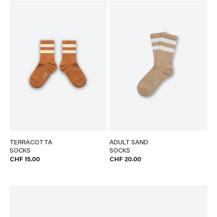
TERRACOTTA
ADULT SAND
SOCKS
SOCKS
CHF 15.00
CHF 20.00