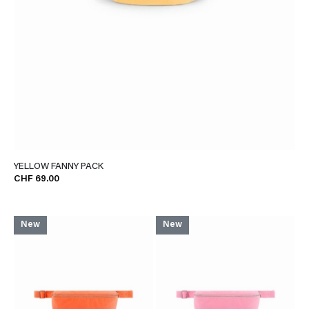
YELLOW FANNY PACK
CHF 69.00
New
New