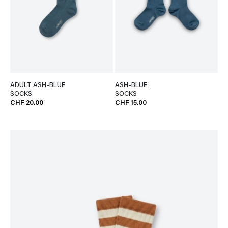
ADULT ASH-BLUE
ASH-BLUE
SOCKS
SOCKS
CHF 20.00
CHF 15.00