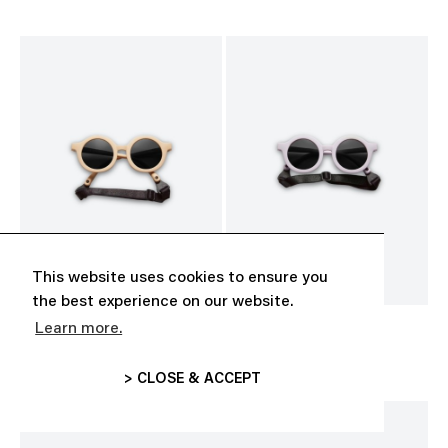
This website uses cookies to ensure you
the best experience on our website.
Learn more.
BABY SUNGLASSES
BABY SUNGLASSES
CHF 35.00
CHF 35.00
> CLOSE & ACCEPT