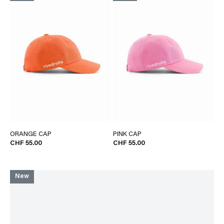
ORANGE CAP
PINK CAP
CHF 55.00
CHF 55.00
New