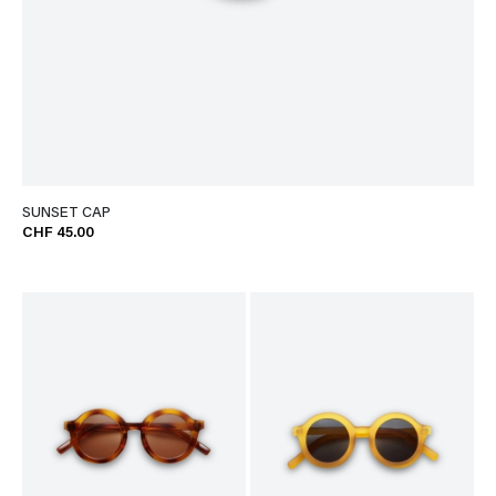
SUNSET CAP
CHF 45.00