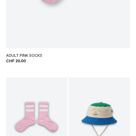
ADULT PINK SOCKS
CHF 20.00