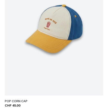
POP CORN CAP
CHF 45.00