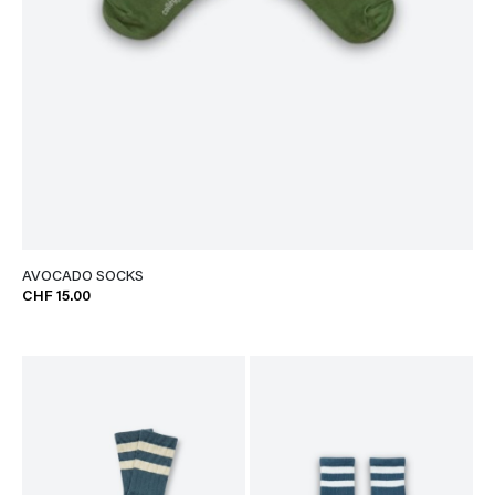
AVOCADO SOCKS
CHF 15.00