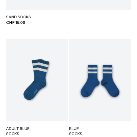
SAND SOCKS
CHF 15.00
ADULT BLUE
BLUE
SOCKS
SOCKS