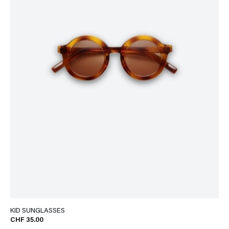
KID SUNGLASSES
CHF 35.00