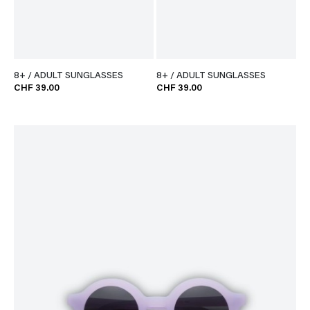
8+ / ADULT SUNGLASSES
8+ / ADULT SUNGLASSES
CHF 39.00
CHF 39.00