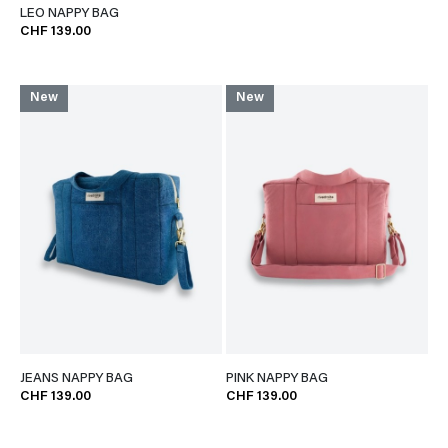
LEO NAPPY BAG
CHF 139.00
New
New
JEANS NAPPY BAG
PINK NAPPY BAG
CHF 139.00
CHF 139.00