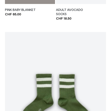
PINK BABY BLANKET
ADULT AVOCADO
SOCKS
CHF 65.00
CHF 18.50