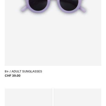
8+ / ADULT SUNGLASSES
CHF 39.00