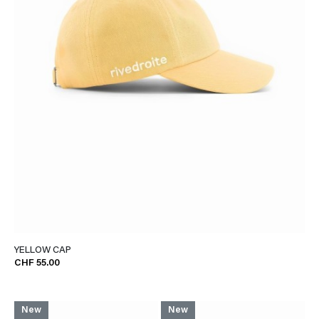
YELLOW CAP
CHF 55.00
New
New