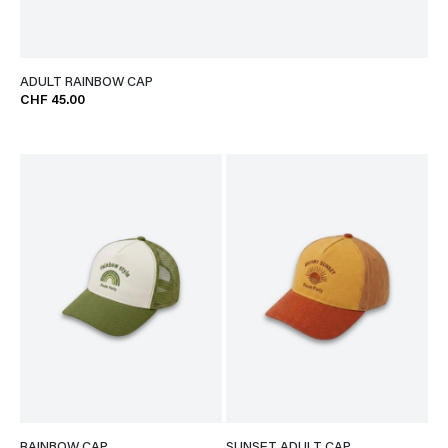
ADULT RAINBOW CAP
CHF 45.00