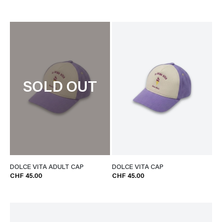
SOLD OUT
DOLCE VITA ADULT CAP
DOLCE VITA CAP
CHF 45.00
CHF 45.00