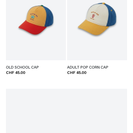
OLD SCHOOL CAP
ADULT POP CORN CAP
CHF 45.00
CHF 45.00