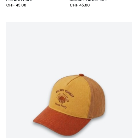
RAINBOW CAP
SUNSET ADULT CAP
CHF 45.00
CHF 45.00