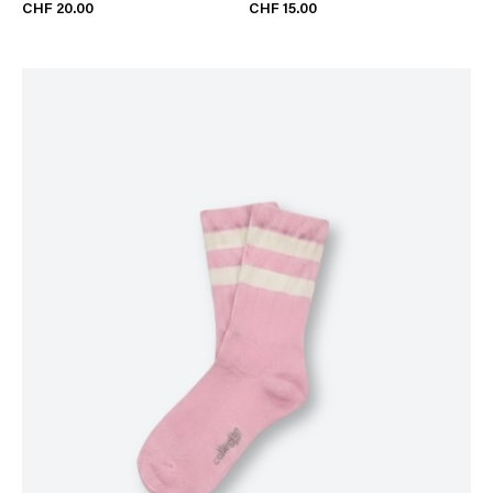
CHF 20.00
CHF 15.00