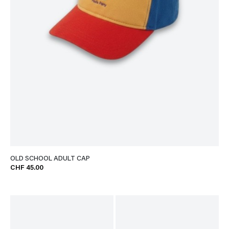
OLD SCHOOL ADULT CAP
CHF 45.00