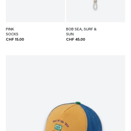
PINK
BOB SEA, SURF &
SOCKS
SUN
CHF 15.00
CHF 45.00