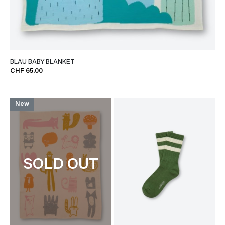
BLAU BABY BLANKET
CHF 65.00
New
SOLD OUT