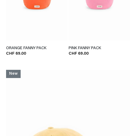
ORANGE FANNY PACK
PINK FANNY PACK
CHF 69.00
CHF 69.00
New