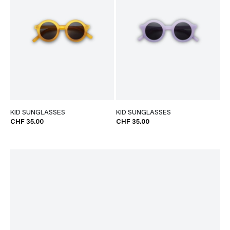
KID SUNGLASSES
KID SUNGLASSES
CHF 35.00
CHF 35.00