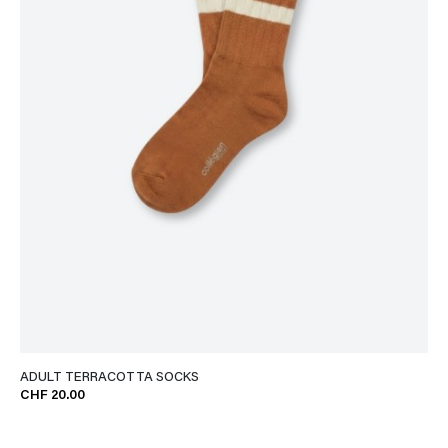
ADULT TERRACOTTA SOCKS
CHF 20.00