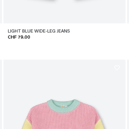
LIGHT BLUE WIDE-LEG JEANS
CHF 79.00
favorite_border