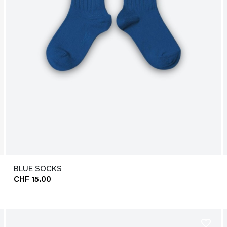
BLUE SOCKS
CHF 15.00
favorite_border