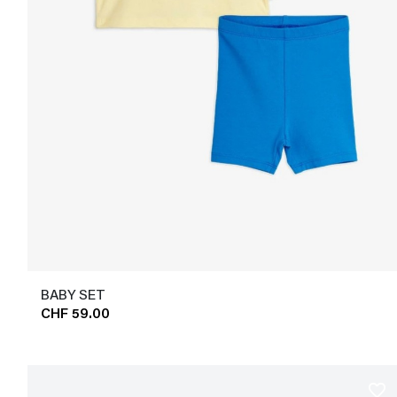
BABY SET
CHF 59.00
favorite_border