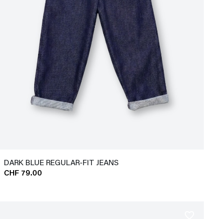
DARK BLUE REGULAR-FIT JEANS
CHF 79.00
favorite_border