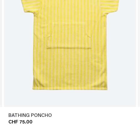
BATHING PONCHO
CHF 75.00