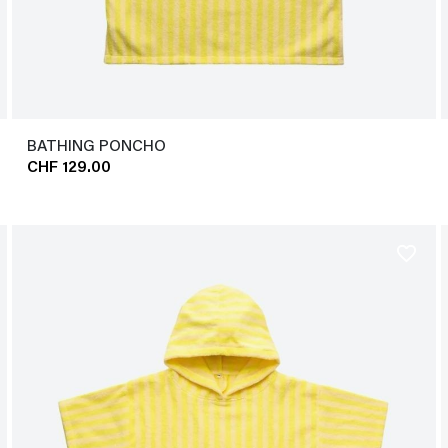
BATHING PONCHO
CHF 129.00
favorite_border