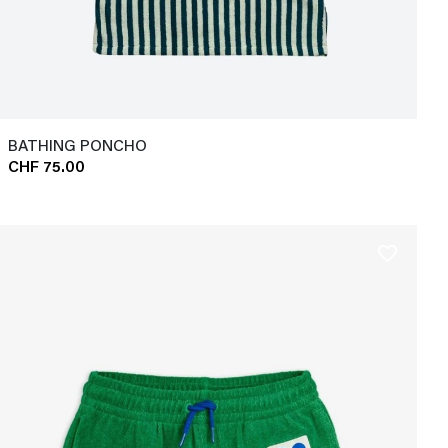
BATHING PONCHO
CHF 75.00
favorite_border