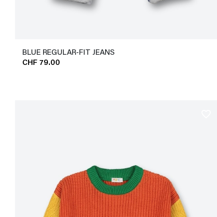
BLUE REGULAR-FIT JEANS
CHF 79.00
favorite_border