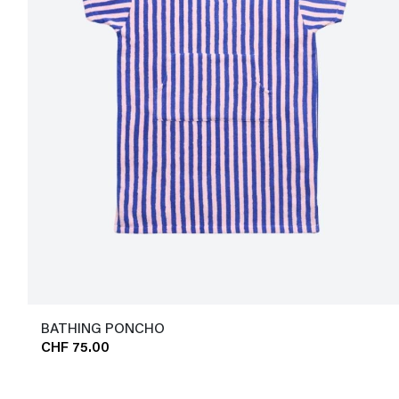
BATHING PONCHO
CHF 75.00