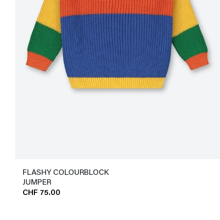
FLASHY COLOURBLOCK
JUMPER
CHF 75.00