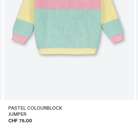
PASTEL COLOURBLOCK
JUMPER
CHF 75.00