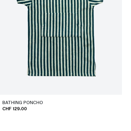
BATHING PONCHO
CHF 129.00