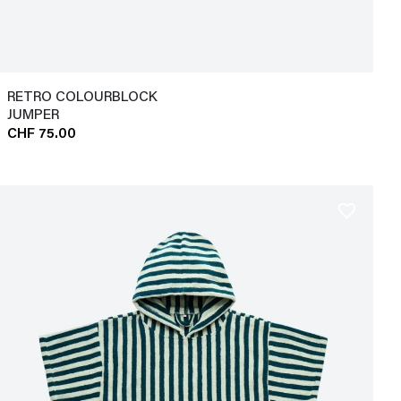
RETRO COLOURBLOCK
JUMPER
CHF 75.00
favorite_border