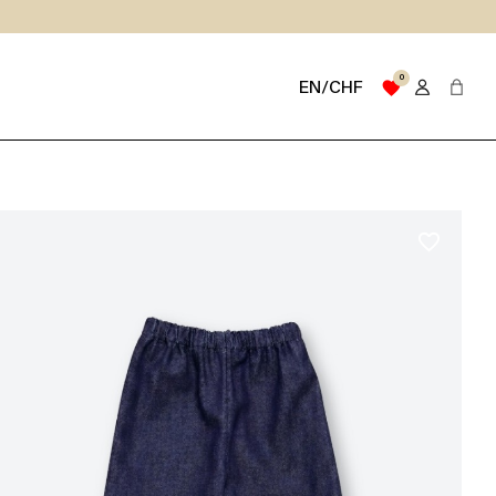
0
favorite
EN/CHF
favorite_border