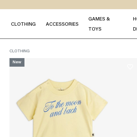
GAMES &
H
CLOTHING
ACCESSORIES
TOYS
D
CLOTHING
New
favorite_border