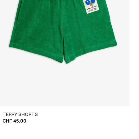
TERRY SHORTS
CHF 45.00