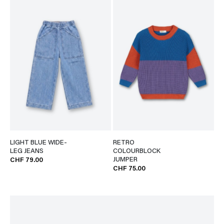
LIGHT BLUE WIDE-
RETRO
LEG JEANS
COLOURBLOCK
JUMPER
CHF 79.00
CHF 75.00