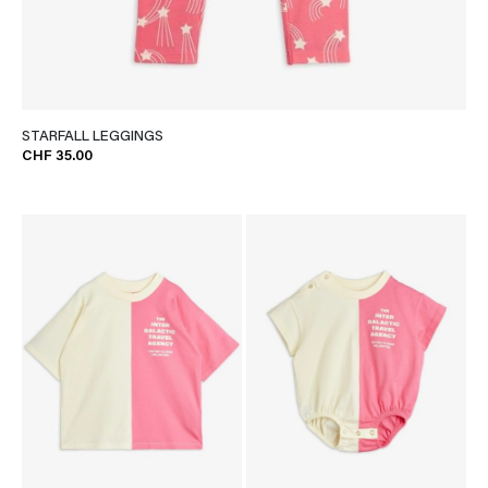
STARFALL LEGGINGS
CHF 35.00