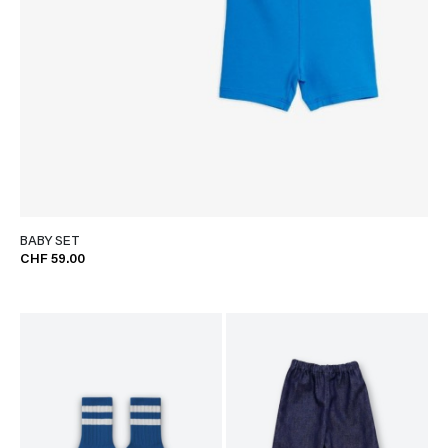
BABY SET
CHF 59.00