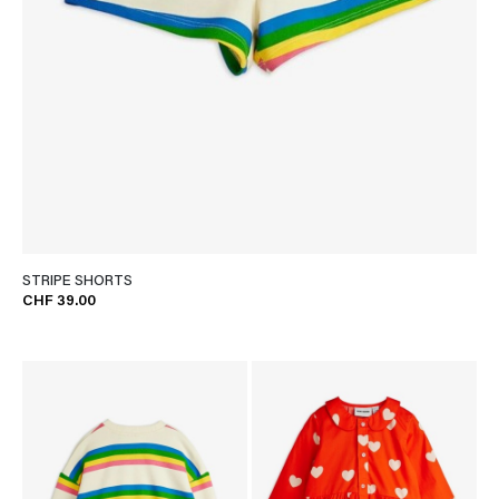
STRIPE SHORTS
CHF 39.00