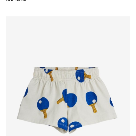
CHF 39.00