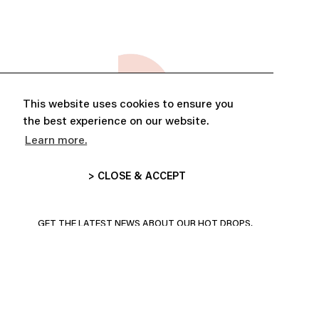
This website uses cookies to ensure you
the best experience on our website.
Learn more.
> CLOSE & ACCEPT
ABONNE-TOI ET PROFITE DE
10% DE RÉDUCTION
GET THE LATEST NEWS ABOUT OUR HOT DROPS,
COLLECTIONS AND MORE!