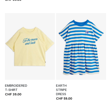
CHF 39.00
EMBROIDERED
EARTH
T-SHIRT
STRIPE
DRESS
CHF 39.00
CHF 59.00