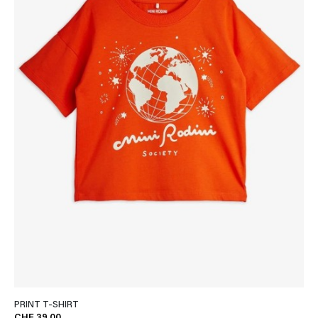
PRINT T-SHIRT