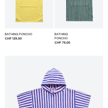
BATHING PONCHO
BATHING
PONCHO
CHF 129.00
CHF 75.00