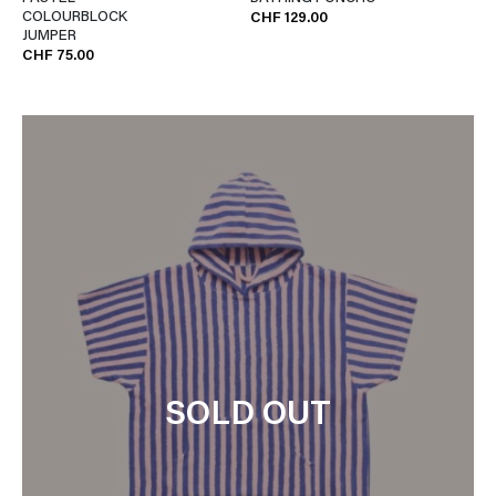
COLOURBLOCK
CHF 129.00
JUMPER
CHF 75.00
SOLD OUT