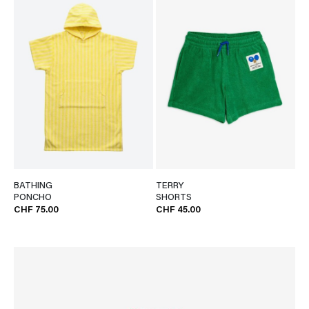
BATHING
TERRY
PONCHO
SHORTS
CHF 75.00
CHF 45.00