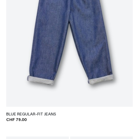
BLUE REGULAR-FIT JEANS
CHF 79.00