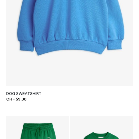
DOG SWEATSHIRT
CHF 59.00