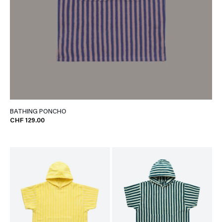
BATHING PONCHO
CHF 129.00