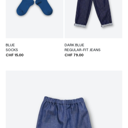
BLUE
DARK BLUE
SOCKS
REGULAR-FIT JEANS
CHF 15.00
CHF 79.00