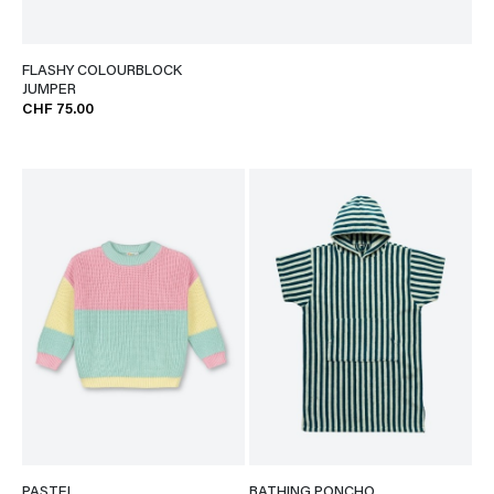
FLASHY COLOURBLOCK
JUMPER
CHF 75.00
PASTEL
BATHING PONCHO