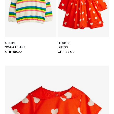
STRIPE
HEARTS
SWEATSHIRT
DRESS
CHF 59.00
CHF 89.00