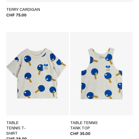
TERRY CARDIGAN
CHF 75.00
TABLE
TABLE TENNIS
TENNIS T-
TANK TOP
SHIRT
CHF 35.00