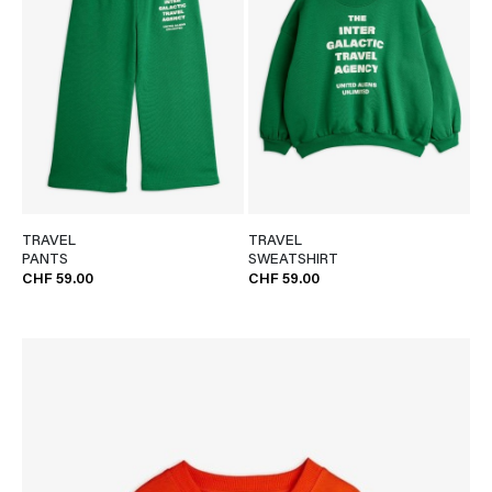
TRAVEL
TRAVEL
PANTS
SWEATSHIRT
CHF 59.00
CHF 59.00