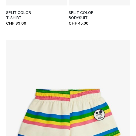
SPLIT COLOR
SPLIT COLOR
T-SHIRT
BODYSUIT
CHF 39.00
CHF 45.00