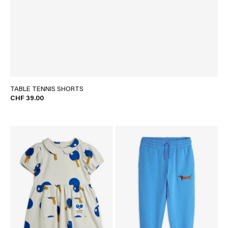
TABLE TENNIS SHORTS
CHF 39.00