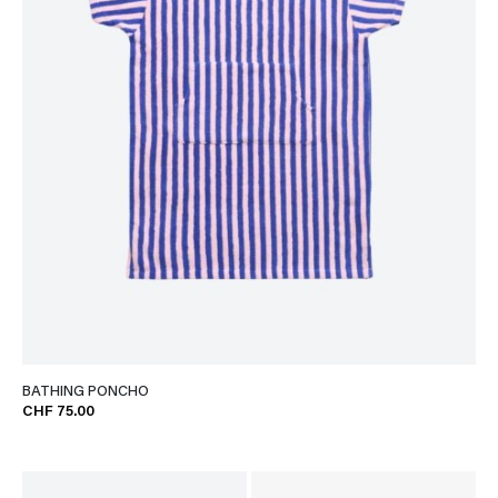
BATHING PONCHO
CHF 75.00