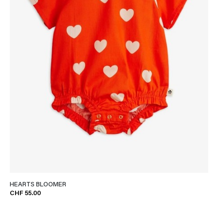
HEARTS BLOOMER
CHF 55.00