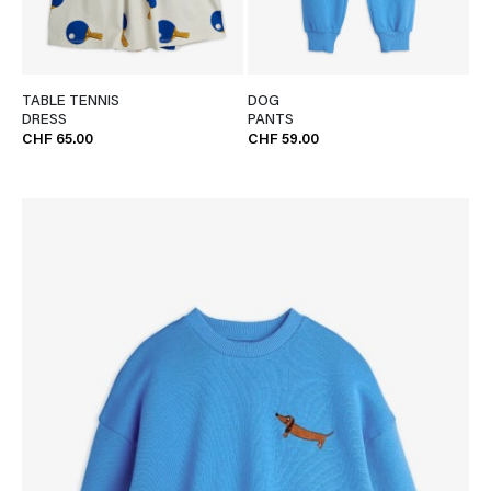
TABLE TENNIS
DOG
DRESS
PANTS
CHF 65.00
CHF 59.00