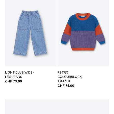
LIGHT BLUE WIDE-
RETRO
LEG JEANS
COLOURBLOCK
JUMPER
CHF 79.00
CHF 75.00