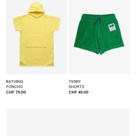
BATHING
TERRY
PONCHO
SHORTS
CHF 75.00
CHF 45.00