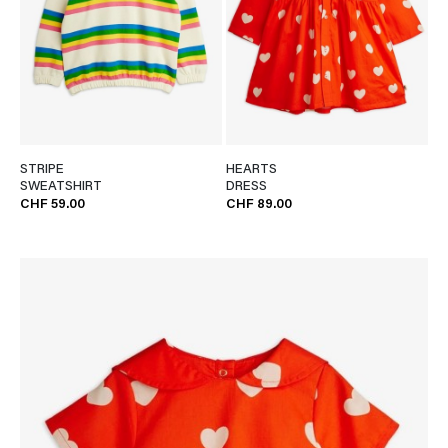
STRIPE
HEARTS
SWEATSHIRT
DRESS
CHF 59.00
CHF 89.00