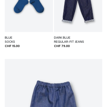
BLUE
DARK BLUE
SOCKS
REGULAR-FIT JEANS
CHF 15.00
CHF 79.00