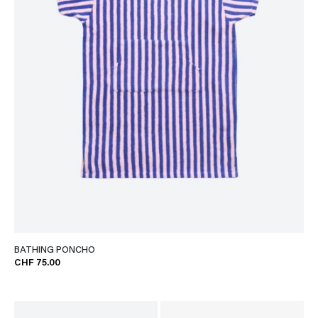
BATHING PONCHO
CHF 75.00