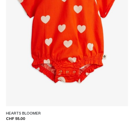
HEARTS BLOOMER
CHF 55.00