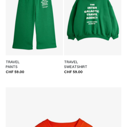
TRAVEL
TRAVEL
PANTS
SWEATSHIRT
CHF 59.00
CHF 59.00