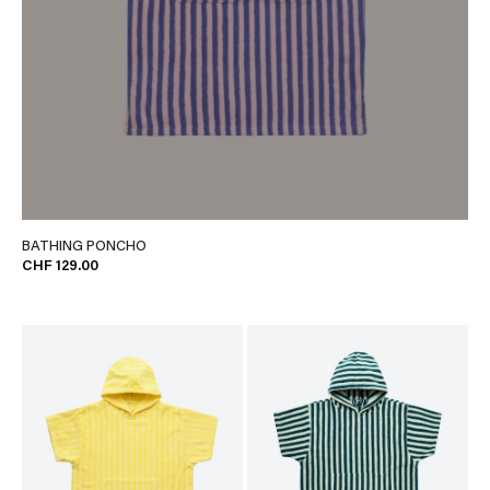
BATHING PONCHO
CHF 129.00