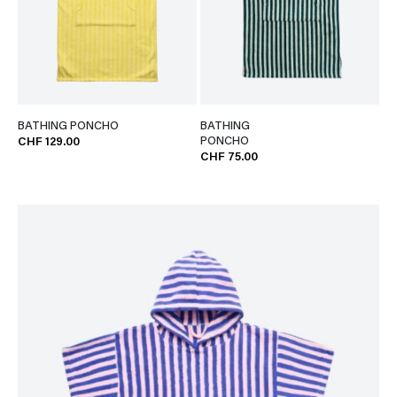
BATHING PONCHO
BATHING
PONCHO
CHF 129.00
CHF 75.00