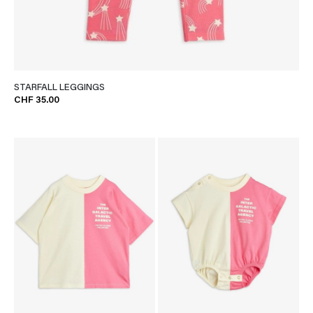
STARFALL LEGGINGS
CHF 35.00