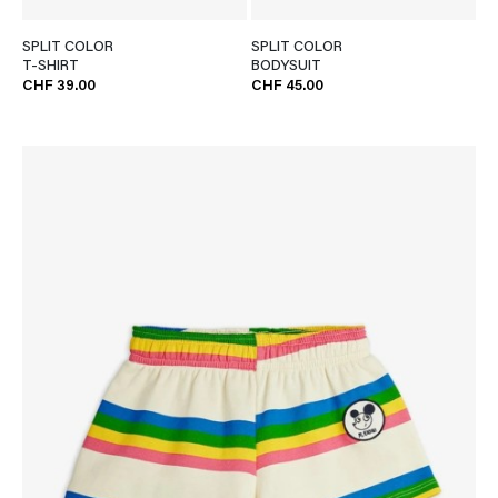
SPLIT COLOR
SPLIT COLOR
T-SHIRT
BODYSUIT
CHF 39.00
CHF 45.00