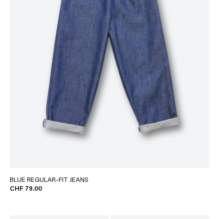
BLUE REGULAR-FIT JEANS
CHF 79.00