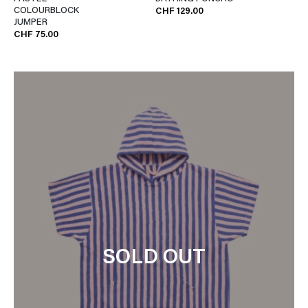
COLOURBLOCK
CHF 129.00
JUMPER
CHF 75.00
SOLD OUT