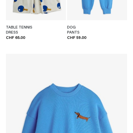
TABLE TENNIS
DOG
DRESS
PANTS
CHF 65.00
CHF 59.00