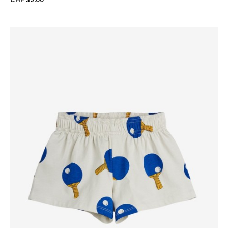
CHF 39.00