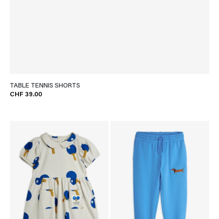
TABLE TENNIS SHORTS
CHF 39.00