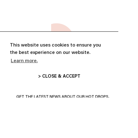
This website uses cookies to ensure you
the best experience on our website.
Learn more.
> CLOSE & ACCEPT
ABONNE-TOI ET PROFITE DE
10% DE RÉDUCTION
GET THE LATEST NEWS ABOUT OUR HOT DROPS,
COLLECTIONS AND MORE!