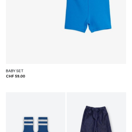
BABY SET
CHF 59.00