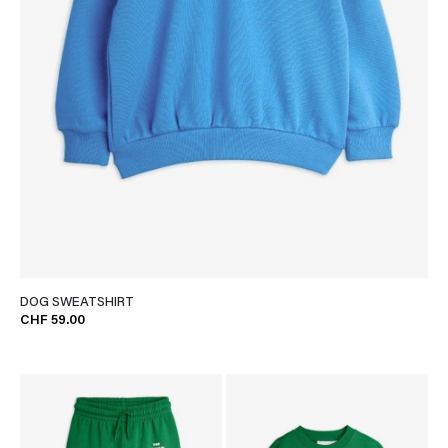
DOG SWEATSHIRT
CHF 59.00