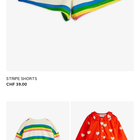
STRIPE SHORTS
CHF 39.00