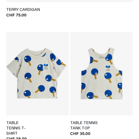
TERRY CARDIGAN
CHF 75.00
TABLE
TABLE TENNIS
TENNIS T-
TANK TOP
SHIRT
CHF 35.00