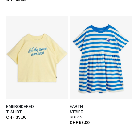
CHF 39.00
EMBROIDERED
EARTH
T-SHIRT
STRIPE
DRESS
CHF 39.00
CHF 59.00