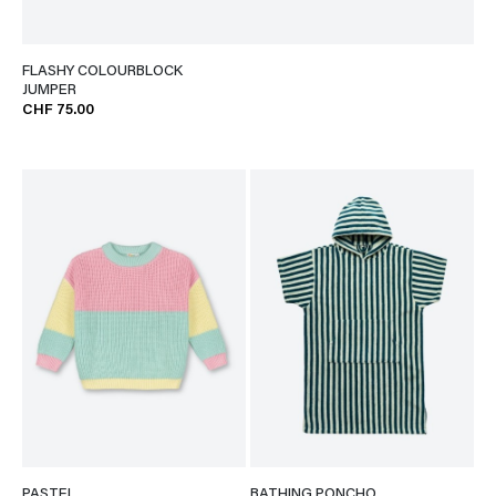
FLASHY COLOURBLOCK
JUMPER
CHF 75.00
PASTEL
BATHING PONCHO