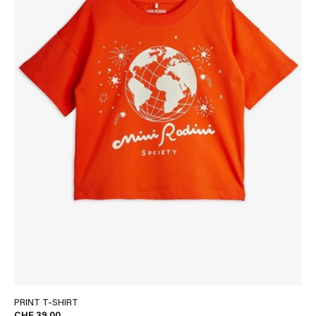
PRINT T-SHIRT