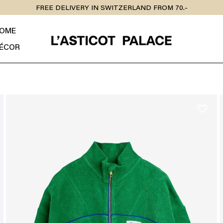
FREE DELIVERY IN SWITZERLAND FROM 70.-
OME
ÉCOR
favorite_border