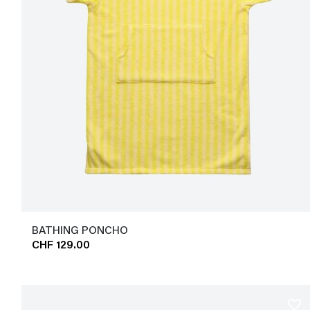
BATHING PONCHO
CHF 129.00
favorite_border