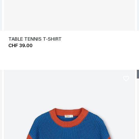
TABLE TENNIS T-SHIRT
CHF 39.00
favorite_border