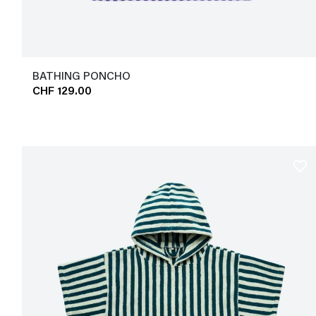
BATHING PONCHO
CHF 129.00
favorite_border