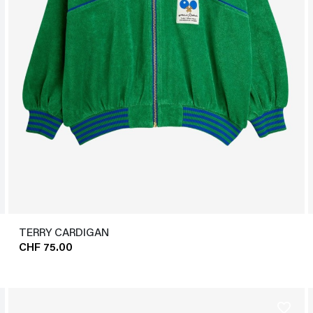
TERRY CARDIGAN
CHF 75.00
favorite_border