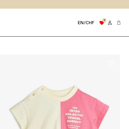
0
favorite
EN/CHF
favorite_border