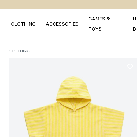
GAMES &
H
CLOTHING
ACCESSORIES
TOYS
D
CLOTHING
favorite_border