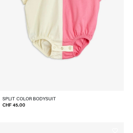
SPLIT COLOR BODYSUIT
CHF 45.00
favorite_border