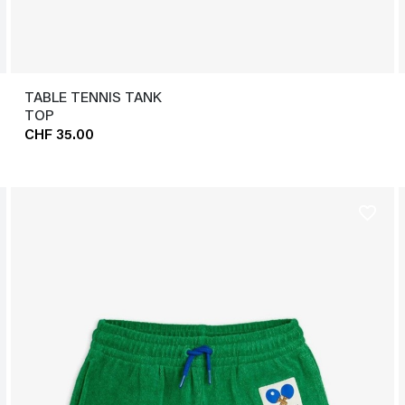
TABLE TENNIS TANK
TOP
CHF 35.00
favorite_border