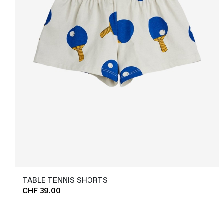
TABLE TENNIS SHORTS
CHF 39.00