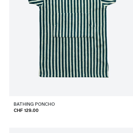
BATHING PONCHO
CHF 129.00