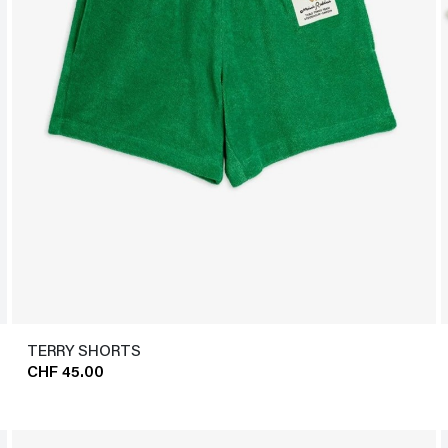
TERRY SHORTS
CHF 45.00