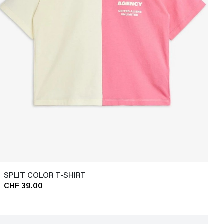
SPLIT COLOR T-SHIRT
CHF 39.00