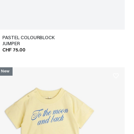
PASTEL COLOURBLOCK
JUMPER
CHF 75.00
New
favorite_border