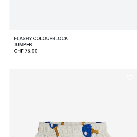
FLASHY COLOURBLOCK
JUMPER
CHF 75.00
favorite_border