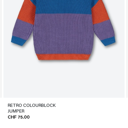
RETRO COLOURBLOCK
JUMPER
CHF 75.00