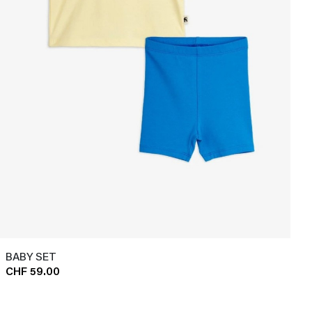
BABY SET
CHF 59.00