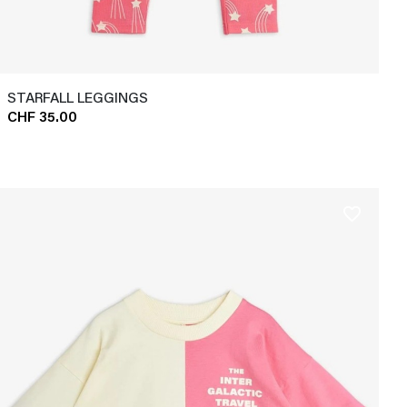
STARFALL LEGGINGS
CHF 35.00
favorite_border