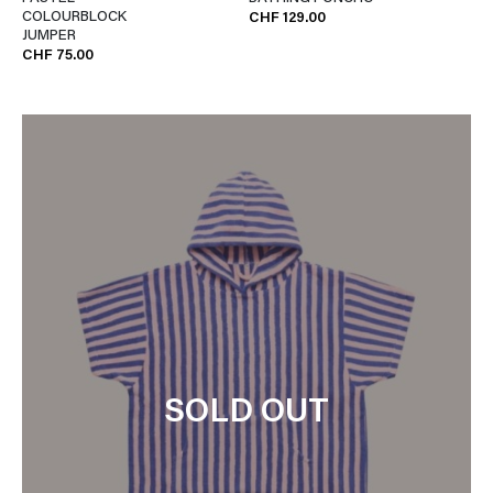
COLOURBLOCK
CHF 129.00
JUMPER
CHF 75.00
SOLD OUT