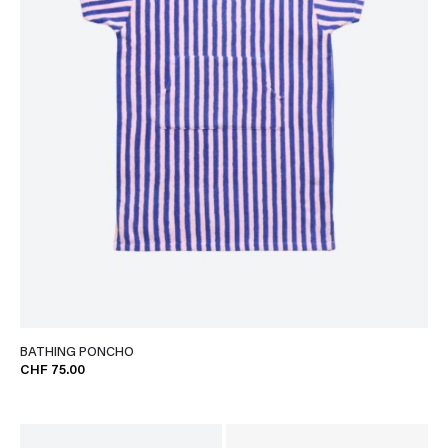
BATHING PONCHO
CHF 75.00