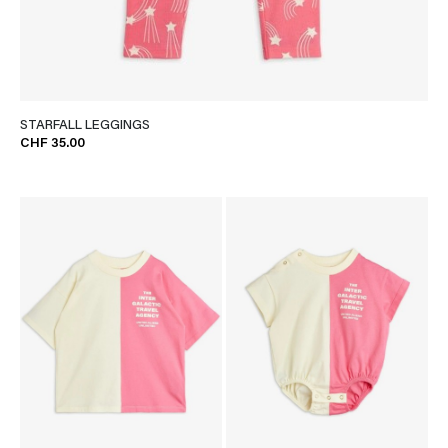
STARFALL LEGGINGS
CHF 35.00