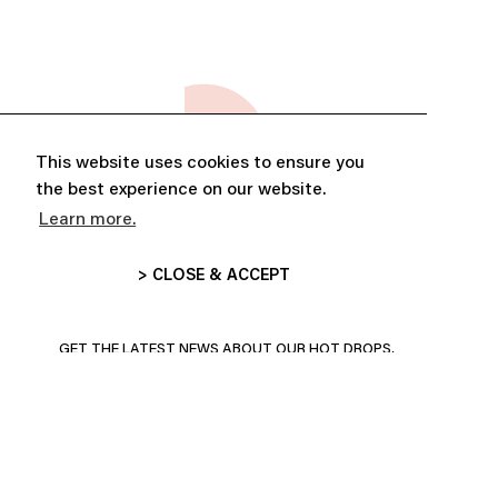
This website uses cookies to ensure you
the best experience on our website.
Learn more.
> CLOSE & ACCEPT
ABONNE-TOI ET PROFITE DE
10% DE RÉDUCTION
GET THE LATEST NEWS ABOUT OUR HOT DROPS,
COLLECTIONS AND MORE!