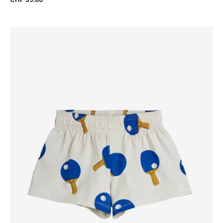
CHF 39.00