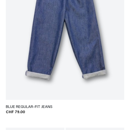
BLUE REGULAR-FIT JEANS
CHF 79.00