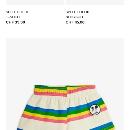
SPLIT COLOR
SPLIT COLOR
T-SHIRT
BODYSUIT
CHF 39.00
CHF 45.00