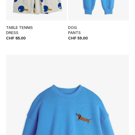
TABLE TENNIS
DOG
DRESS
PANTS
CHF 65.00
CHF 59.00