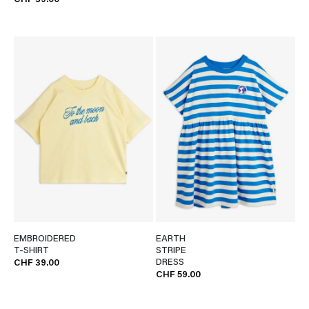
CHF 39.00
EMBROIDERED
EARTH
T-SHIRT
STRIPE
DRESS
CHF 39.00
CHF 59.00