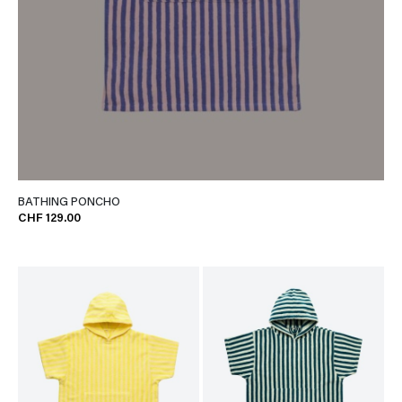
BATHING PONCHO
CHF 129.00