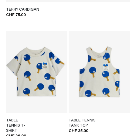
TERRY CARDIGAN
CHF 75.00
TABLE
TABLE TENNIS
TENNIS T-
TANK TOP
SHIRT
CHF 35.00