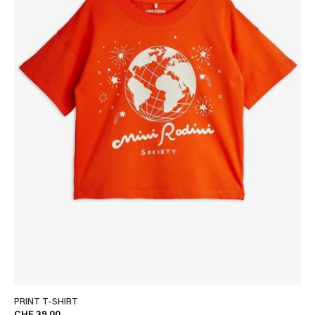
PRINT T-SHIRT