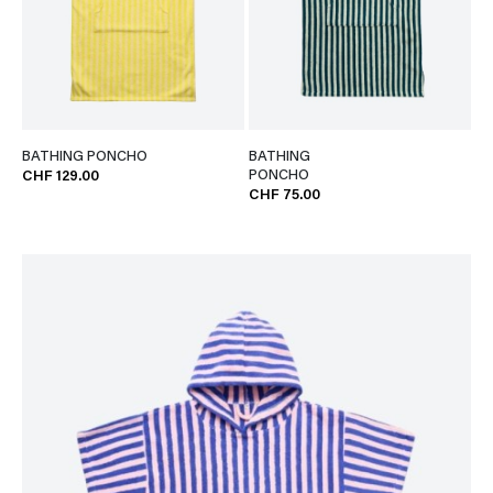
BATHING PONCHO
BATHING
PONCHO
CHF 129.00
CHF 75.00