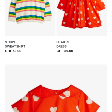
STRIPE
HEARTS
SWEATSHIRT
DRESS
CHF 59.00
CHF 89.00