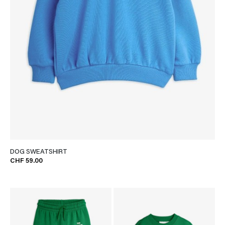
DOG SWEATSHIRT
CHF 59.00