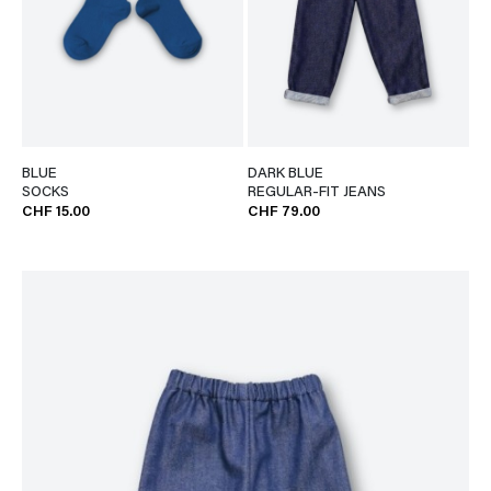
BLUE
DARK BLUE
SOCKS
REGULAR-FIT JEANS
CHF 15.00
CHF 79.00