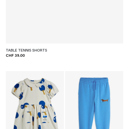
TABLE TENNIS SHORTS
CHF 39.00