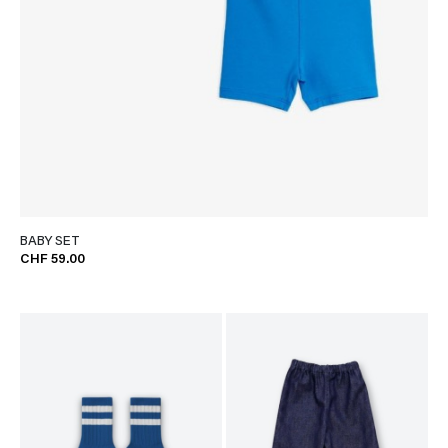
BABY SET
CHF 59.00