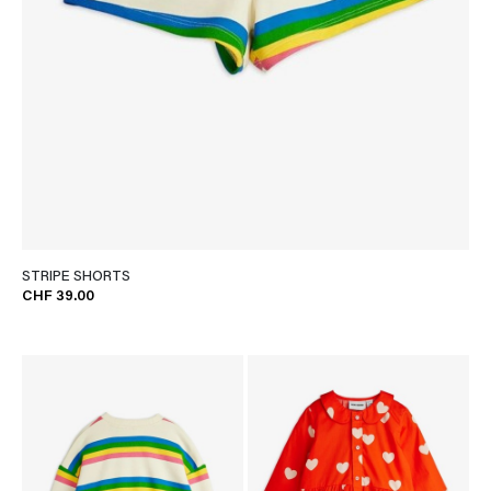
STRIPE SHORTS
CHF 39.00