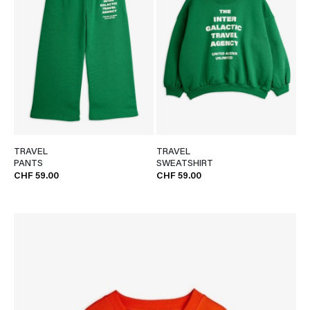
TRAVEL
TRAVEL
PANTS
SWEATSHIRT
CHF 59.00
CHF 59.00