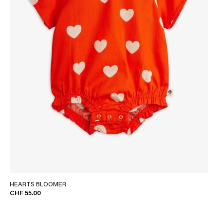
HEARTS BLOOMER
CHF 55.00