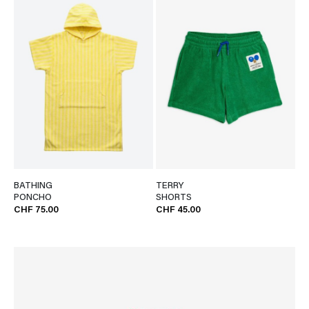
BATHING
TERRY
PONCHO
SHORTS
CHF 75.00
CHF 45.00