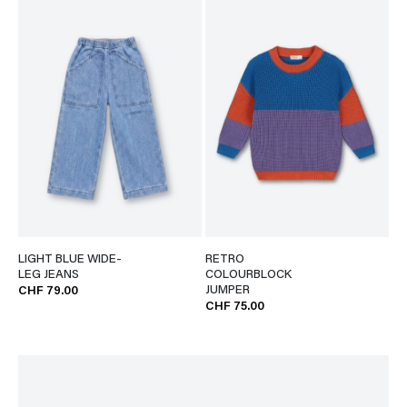
LIGHT BLUE WIDE-
RETRO
LEG JEANS
COLOURBLOCK
JUMPER
CHF 79.00
CHF 75.00