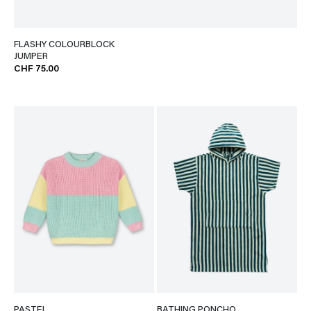
FLASHY COLOURBLOCK
JUMPER
CHF 75.00
PASTEL
BATHING PONCHO