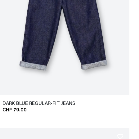
DARK BLUE REGULAR-FIT JEANS
CHF 79.00
favorite_border