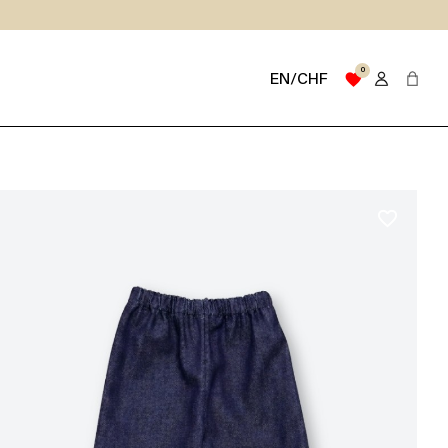
0
favorite
EN/CHF
favorite_border