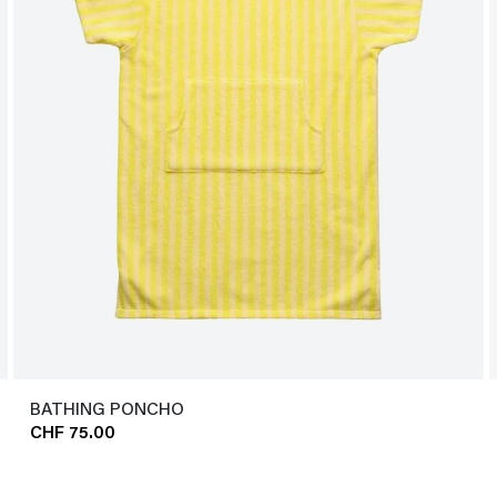
BATHING PONCHO
CHF 75.00