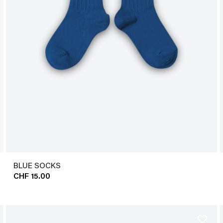
BLUE SOCKS
CHF 15.00
favorite_border