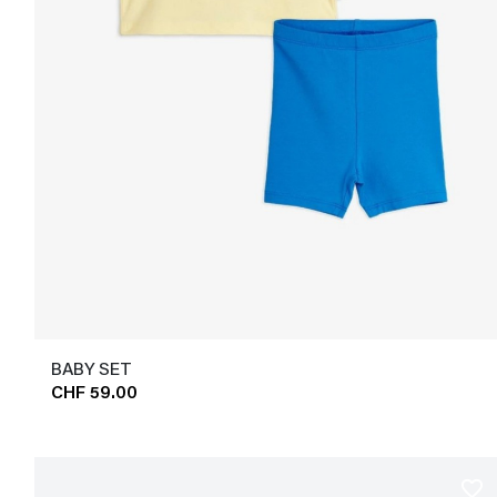
BABY SET
CHF 59.00
favorite_border