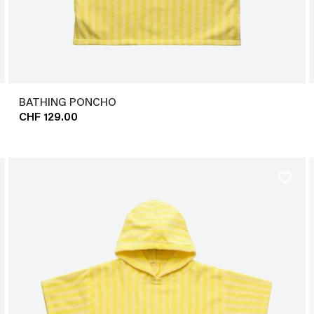
BATHING PONCHO
CHF 129.00
favorite_border