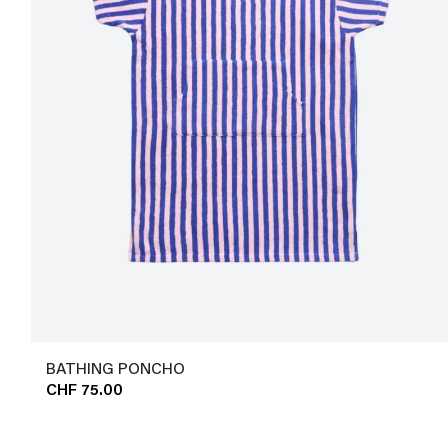
BATHING PONCHO
CHF 75.00