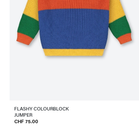
FLASHY COLOURBLOCK
JUMPER
CHF 75.00