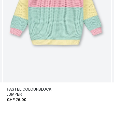
PASTEL COLOURBLOCK
JUMPER
CHF 75.00