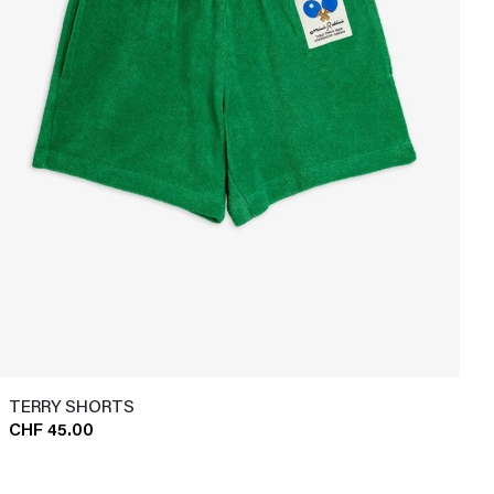
TERRY SHORTS
CHF 45.00