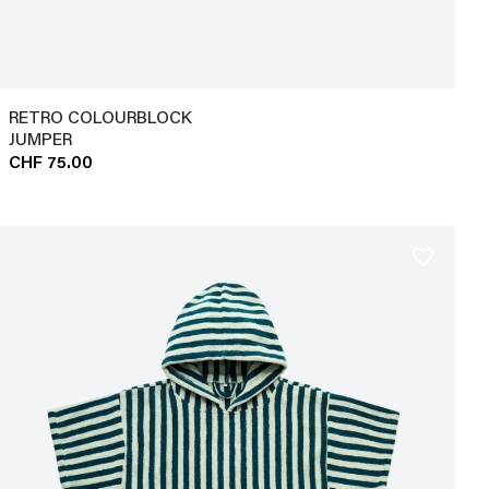
RETRO COLOURBLOCK
JUMPER
CHF 75.00
favorite_border