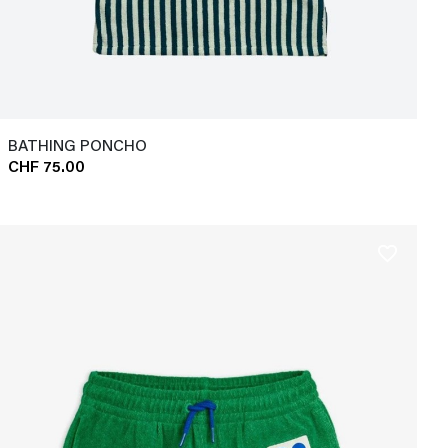
BATHING PONCHO
CHF 75.00
favorite_border