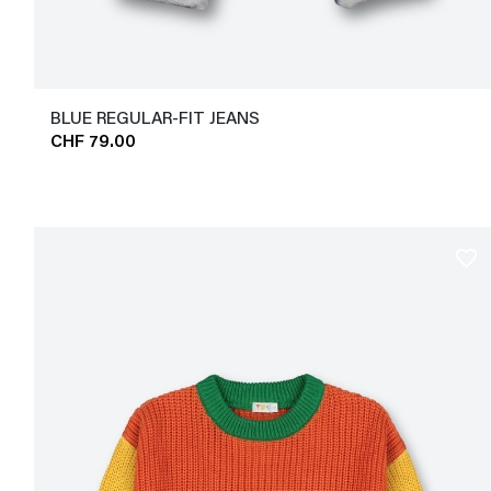
BLUE REGULAR-FIT JEANS
CHF 79.00
favorite_border