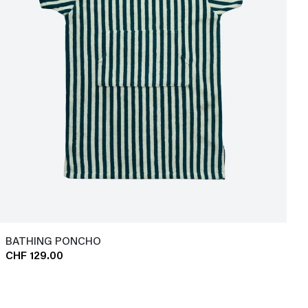
BATHING PONCHO
CHF 129.00