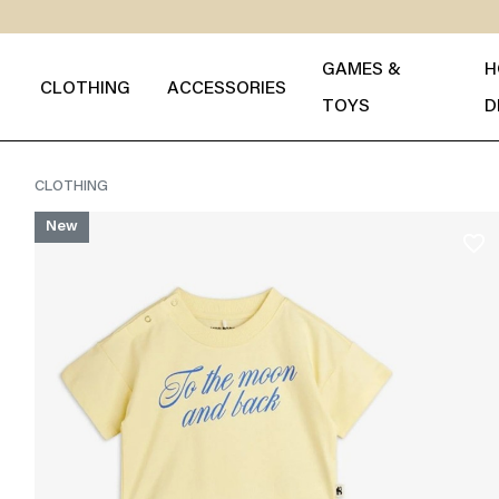
GAMES &
H
CLOTHING
ACCESSORIES
TOYS
D
CLOTHING
New
favorite_border