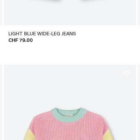
LIGHT BLUE WIDE-LEG JEANS
CHF 79.00
favorite_border