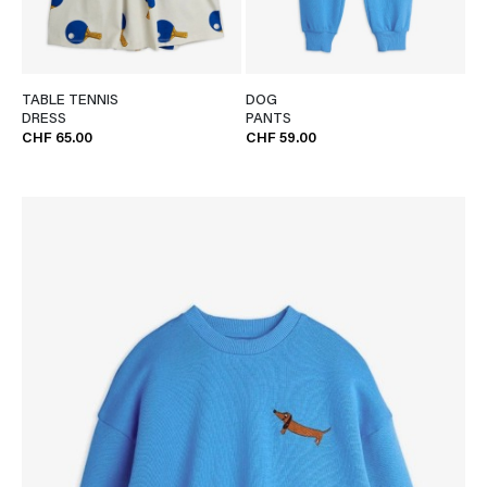
TABLE TENNIS
DOG
DRESS
PANTS
CHF 65.00
CHF 59.00