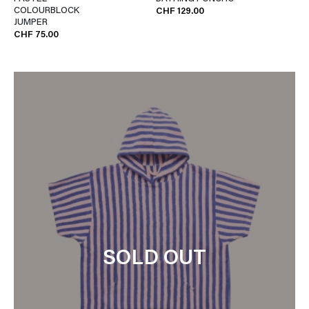
COLOURBLOCK
CHF 129.00
JUMPER
CHF 75.00
SOLD OUT