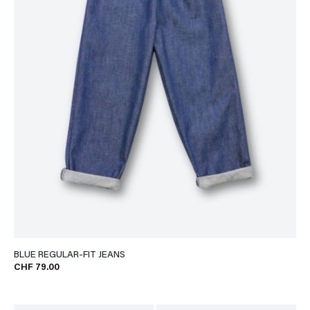
BLUE REGULAR-FIT JEANS
CHF 79.00