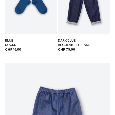
BLUE
DARK BLUE
SOCKS
REGULAR-FIT JEANS
CHF 15.00
CHF 79.00