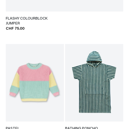
FLASHY COLOURBLOCK
JUMPER
CHF 75.00
PASTEL
BATHING PONCHO