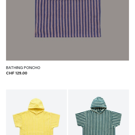
BATHING PONCHO
CHF 129.00