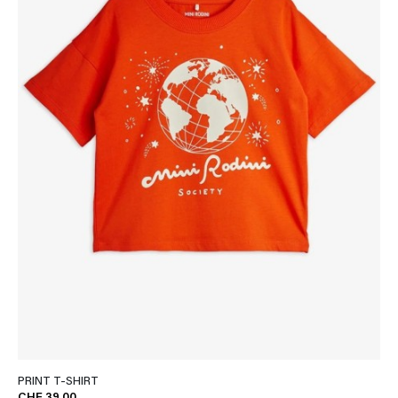
PRINT T-SHIRT