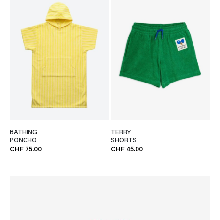
BATHING
TERRY
PONCHO
SHORTS
CHF 75.00
CHF 45.00