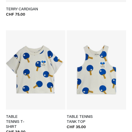
TERRY CARDIGAN
CHF 75.00
TABLE
TABLE TENNIS
TENNIS T-
TANK TOP
SHIRT
CHF 35.00