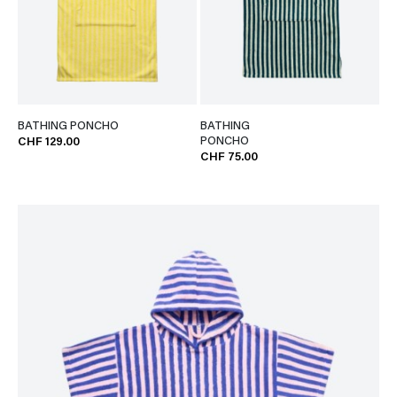
BATHING PONCHO
BATHING
PONCHO
CHF 129.00
CHF 75.00