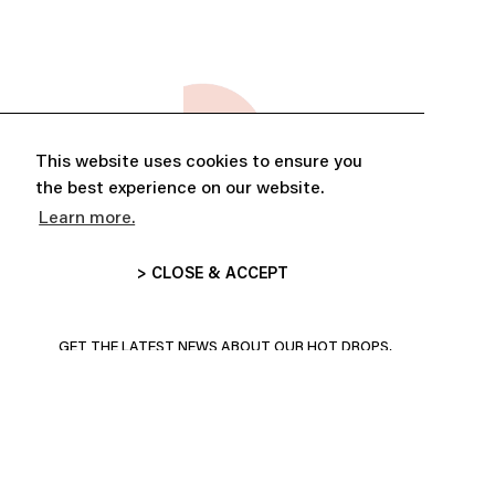
This website uses cookies to ensure you
the best experience on our website.
Learn more.
> CLOSE & ACCEPT
ABONNE-TOI ET PROFITE DE
10% DE RÉDUCTION
GET THE LATEST NEWS ABOUT OUR HOT DROPS,
COLLECTIONS AND MORE!