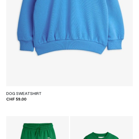
DOG SWEATSHIRT
CHF 59.00