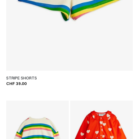
STRIPE SHORTS
CHF 39.00