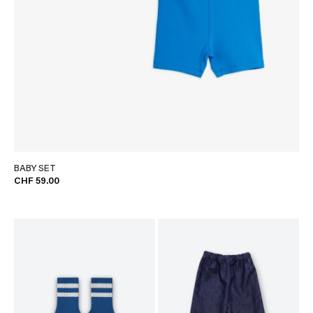
BABY SET
CHF 59.00