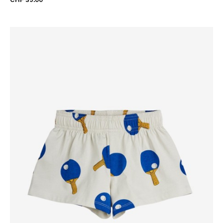
CHF 39.00