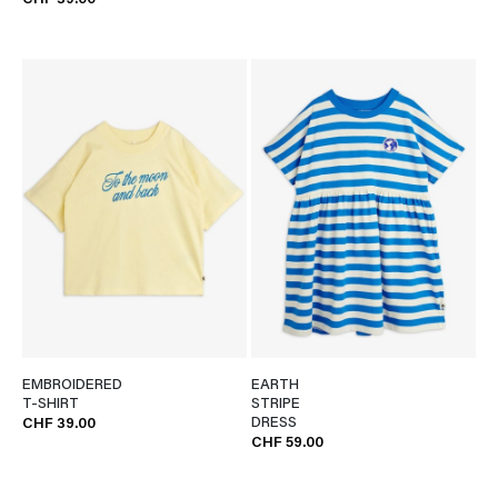
CHF 39.00
EMBROIDERED
EARTH
T-SHIRT
STRIPE
DRESS
CHF 39.00
CHF 59.00