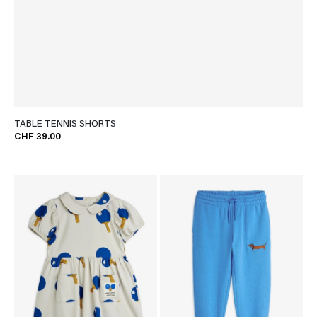
TABLE TENNIS SHORTS
CHF 39.00