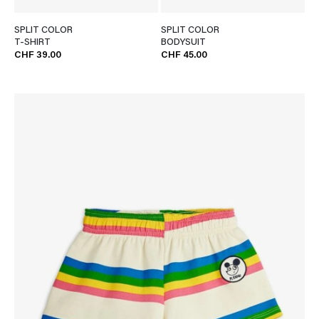
SPLIT COLOR
SPLIT COLOR
T-SHIRT
BODYSUIT
CHF 39.00
CHF 45.00