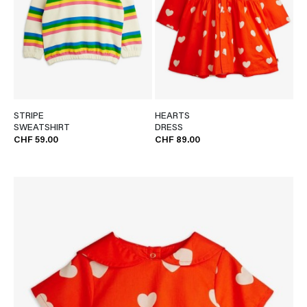
STRIPE
HEARTS
SWEATSHIRT
DRESS
CHF 59.00
CHF 89.00