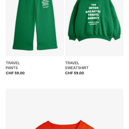
TRAVEL
TRAVEL
PANTS
SWEATSHIRT
CHF 59.00
CHF 59.00