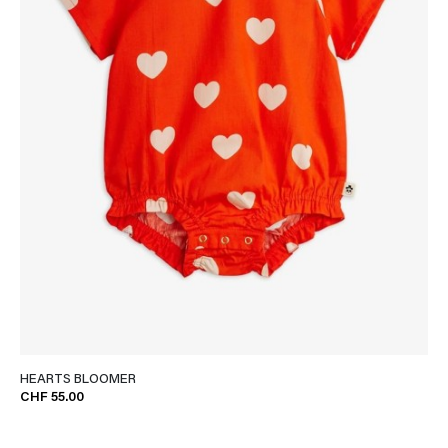
HEARTS BLOOMER
CHF 55.00