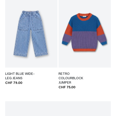
LIGHT BLUE WIDE-
RETRO
LEG JEANS
COLOURBLOCK
JUMPER
CHF 79.00
CHF 75.00