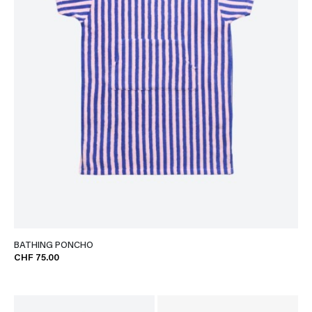
BATHING PONCHO
CHF 75.00