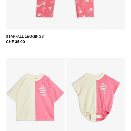
STARFALL LEGGINGS
CHF 35.00