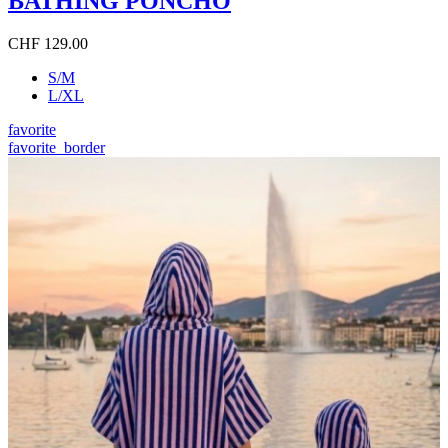
BATHING PONCHO
CHF 129.00
S/M
L/XL
favorite
favorite_border