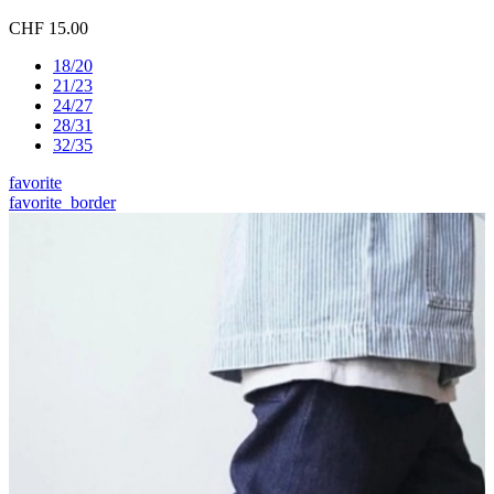
CHF 15.00
18/20
21/23
24/27
28/31
32/35
favorite
favorite_border