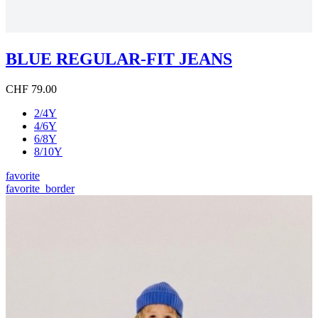
BLUE REGULAR-FIT JEANS
CHF 79.00
2/4Y
4/6Y
6/8Y
8/10Y
favorite
favorite_border