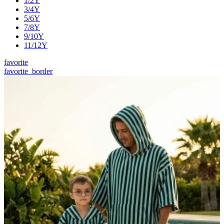
1/2Y
3/4Y
5/6Y
7/8Y
9/10Y
11/12Y
favorite
favorite_border