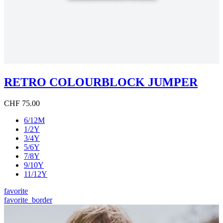
RETRO COLOURBLOCK JUMPER
CHF 75.00
6/12M
1/2Y
3/4Y
5/6Y
7/8Y
9/10Y
11/12Y
favorite
favorite_border