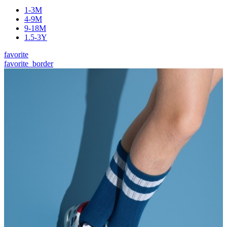
1-3M
4-9M
9-18M
1.5-3Y
favorite
favorite_border