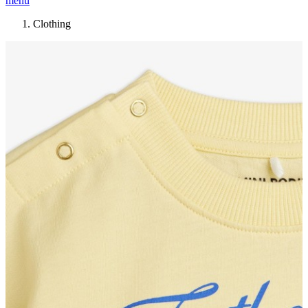
menu
Clothing