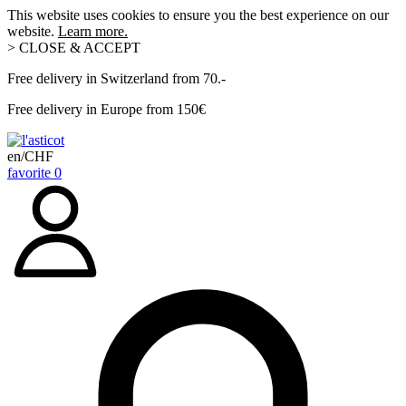
This website uses cookies to ensure you the best experience on our
website.
Learn more.
> CLOSE & ACCEPT
Free delivery in Switzerland from 70.-
Free delivery in Europe from 150€
en/CHF
favorite
0