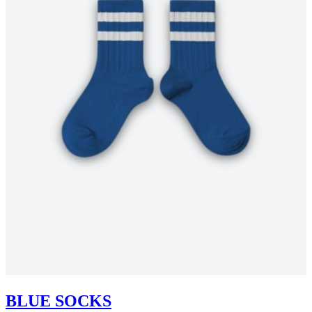
BLUE SOCKS