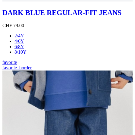
DARK BLUE REGULAR-FIT JEANS
CHF 79.00
2/4Y
4/6Y
6/8Y
8/10Y
favorite
favorite_border