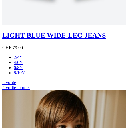
LIGHT BLUE WIDE-LEG JEANS
CHF 79.00
2/4Y
4/6Y
6/8Y
8/10Y
favorite
favorite_border