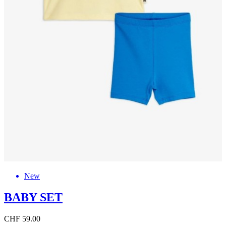
New
BABY SET
CHF 59.00