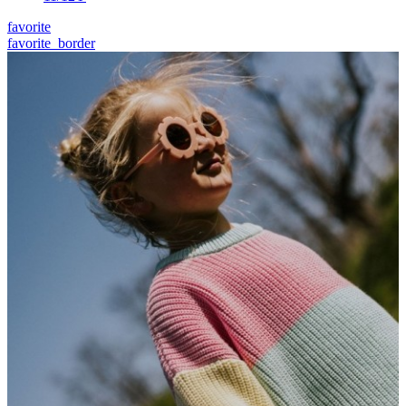
favorite
favorite_border