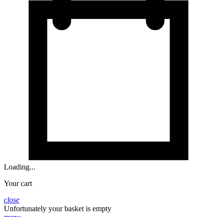
Loading...
Your cart
close
Unfortunately your basket is empty