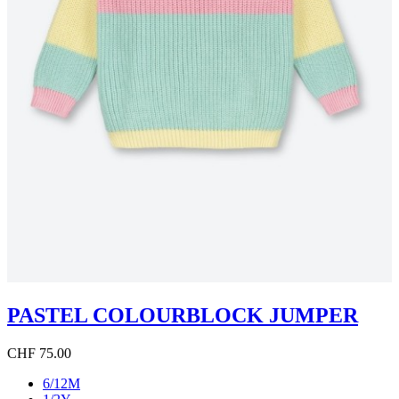
PASTEL COLOURBLOCK JUMPER
CHF 75.00
6/12M