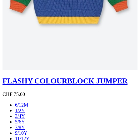
FLASHY COLOURBLOCK JUMPER
CHF 75.00
6/12M
1/2Y
3/4Y
5/6Y
7/8Y
9/10Y
11/12Y